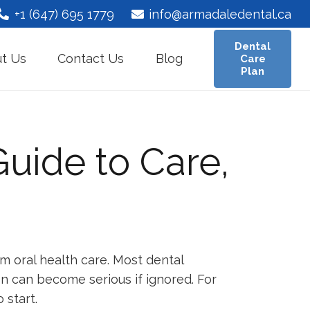
+1 (647) 695 1779
info@armadaledental.ca
Dental
t Us
Contact Us
Blog
Care
Plan
Guide to Care,
m oral health care. Most dental
on can become serious if ignored. For
 start.