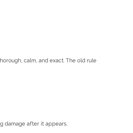
 thorough, calm, and exact. The old rule
ng damage after it appears.