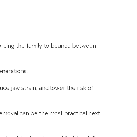
forcing the family to bounce between
enerations.
ce jaw strain, and lower the risk of
emoval
can be the most practical next