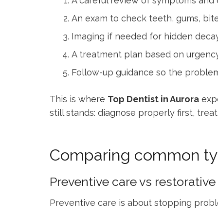
A careful review of symptoms and d
An exam to check teeth, gums, bite
Imaging if needed for hidden decay,
A treatment plan based on urgenc
Follow-up guidance so the problem
This is where
Top Dentist in Aurora
expe
still stands: diagnose properly first, tr
Comparing common typ
Preventive care vs restorative
Preventive care is about stopping proble