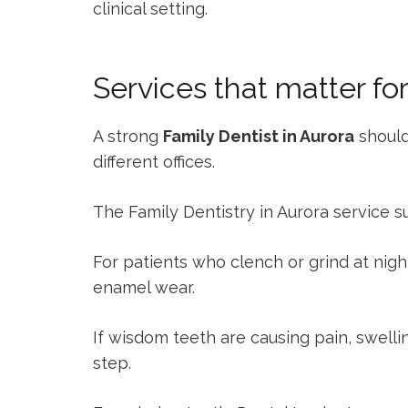
clinical setting.
Services that matter fo
A strong
Family Dentist in Aurora
should
different offices.
The
Family Dentistry in Aurora
service s
For patients who clench or grind at nigh
enamel wear.
If wisdom teeth are causing pain, swelli
step.