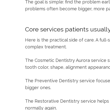
The goal is simple: find the problem ear
problems often become bigger, more pain
Core services patients usuall
Here is the practical side of care. A fu
complex treatment.
The
Cosmetic Dentistry Aurora
service s
tooth color, shape, alignment appearanc
The
Preventive Dentistry
service focuse
bigger ones.
The
Restorative Dentistry
service helps 
normally again.