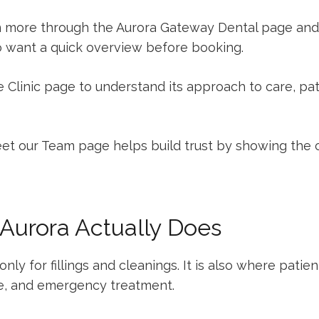
n more through the
Aurora Gateway Dental
page and
o want a quick overview before booking.
 Clinic
page to understand its approach to care, pat
et our Team
page helps build trust by showing the c
 Aurora Actually Does
only for fillings and cleanings. It is also where patie
e, and emergency treatment.