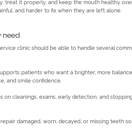
ly, treat it properly, and keep the mouth healthy ov
ful, and harder to fix when they are left alone.
y need
ll-service clinic should be able to handle several co
upports patients who want a brighter, more balance
e, and smile confidence.
s on cleanings, exams, early detection, and stopping
repair damaged, worn, decayed, or missing teeth so