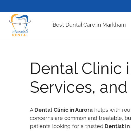
Best Dental Care in Markham
Dental Clinic 
Services, an
A
Dental Clinic in Aurora
helps with rou
concerns are common and treatable, but p
patients looking for a trusted
Dentist in