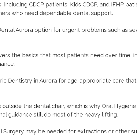
ts, including CDCP patients, Kids CDCP, and IFHP pat
comers who need dependable dental support.
ental Aurora
option for urgent problems such as sev
ers the basics that most patients need over time, in
nance.
ric Dentistry in Aurora
for age-appropriate care that
 outside the dental chair, which is why
Oral Hygiene 
al guidance still do most of the heavy lifting.
l Surgery
may be needed for extractions or other sur