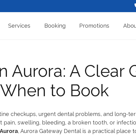
Services
Booking
Promotions
Abou
in Aurora: A Clear 
d When to Book
tine checkups, urgent dental problems, and long-ter
ain, swelling, bleeding, a broken tooth, or infecti
 Aurora
, Aurora Gateway Dental is a practical place to