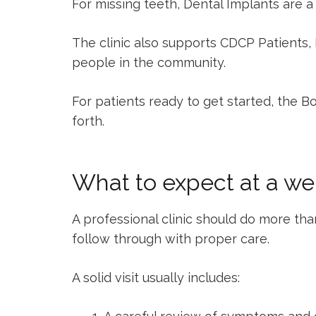
For missing teeth,
Dental Implants
are a 
The clinic also supports
CDCP Patients
,
people in the community.
For patients ready to get started, the
Bo
forth.
What to expect at a wel
A professional clinic should do more than
follow through with proper care.
A solid visit usually includes: