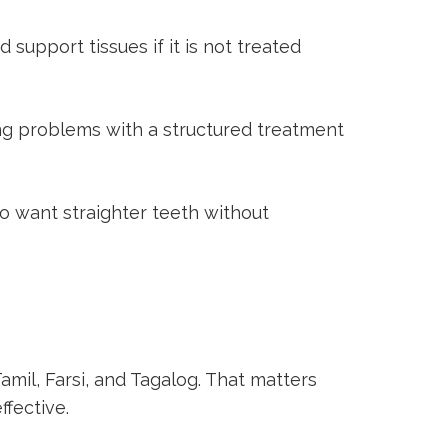
upport tissues if it is not treated
ng problems with a structured treatment
o want straighter teeth without
amil, Farsi, and Tagalog. That matters
fective.