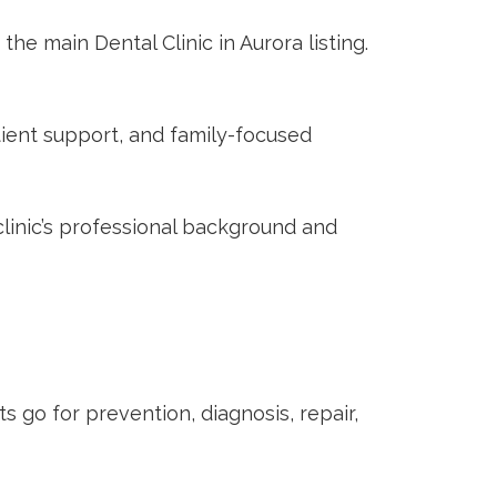
 the main
Dental Clinic in Aurora
listing.
ient support, and family-focused
linic’s professional background and
nts go for prevention, diagnosis, repair,