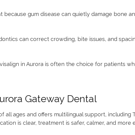
t because gum disease can quietly damage bone and s
dontics
can correct crowding, bite issues, and spaci
visalign in Aurora
is often the choice for patients wh
urora Gateway Dental
all ages and offers multilingual support, including T
on is clear, treatment is safer, calmer, and more ef