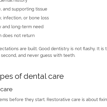
ental history
, and supporting tissue
 infection, or bone loss
y and long-term need
 does not return
ctations are built. Good dentistry is not flashy. It is
eat second, and never guess with teeth.
es of dental care
 care
ms before they start. Restorative care is about fixi