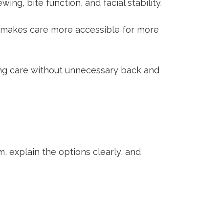
ng, bite function, and facial stability.
 makes care more accessible for more
ing care without unnecessary back and
m, explain the options clearly, and