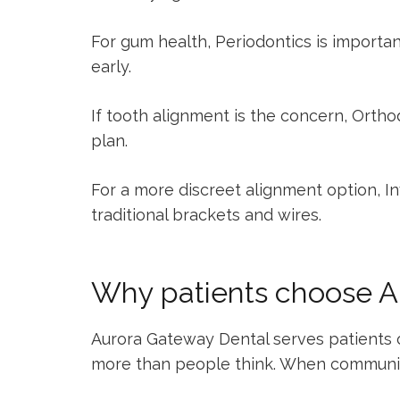
For gum health,
Periodontics
is importan
early.
If tooth alignment is the concern,
Ortho
plan.
For a more discreet alignment option,
In
traditional brackets and wires.
Why patients choose A
Aurora Gateway Dental serves patients of 
more than people think. When communicati