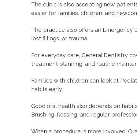
The clinic is also accepting new patien
easier for families, children, and new
The practice also offers an
Emergency D
lost fillings, or trauma.
For everyday care,
General Dentistry
cov
treatment planning, and routine mainte
Families with children can look at
Pediat
habits early.
Good oral health also depends on habits
Brushing, flossing, and regular profession
When a procedure is more involved,
Ora