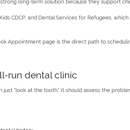
strong long-term solution because they support chewi
Kids CDCP
, and
Dental Services for Refugees
, which
ok Appointment
page is the direct path to schedul
l-run dental clinic
 just “look at the tooth.” It should assess the proble