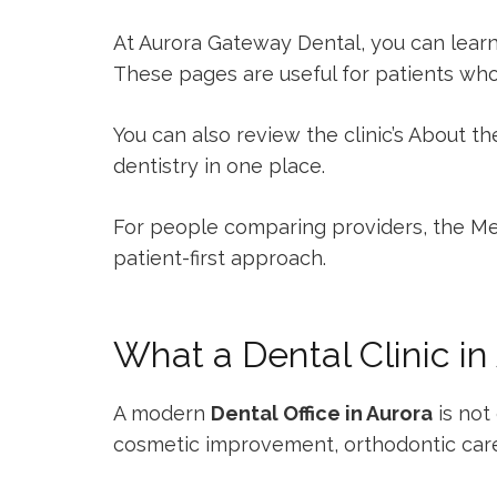
At Aurora Gateway Dental, you can lear
These pages are useful for patients wh
You can also review the clinic’s
About the
dentistry in one place.
For people comparing providers, the
Me
patient-first approach.
What a Dental Clinic in
A modern
Dental Office in Aurora
is not 
cosmetic improvement, orthodontic car