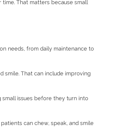
er time. That matters because small
mmon needs, from daily maintenance to
d smile. That can include improving
 small issues before they turn into
 patients can chew, speak, and smile