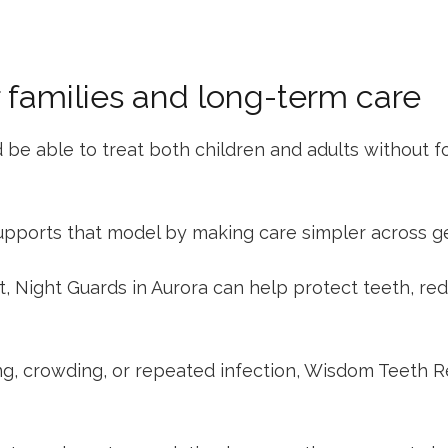
r families and long-term care
 be able to treat both children and adults without 
upports that model by making care simpler across g
t,
Night Guards in Aurora
can help protect teeth, redu
ng, crowding, or repeated infection,
Wisdom Teeth R