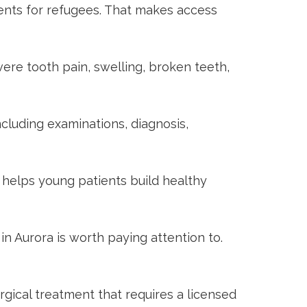
ients for refugees. That makes access
ere tooth pain, swelling, broken teeth,
cluding examinations, diagnosis,
 helps young patients build healthy
in Aurora
is worth paying attention to.
gical treatment that requires a licensed