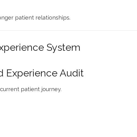
onger patient relationships.
Experience System
nd Experience Audit
current patient journey.