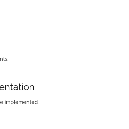
nts.
entation
are implemented.