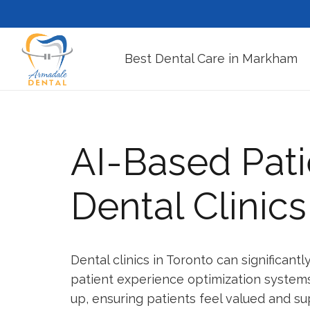
Best Dental Care in Markham
AI-Based Pati
Dental Clinics
Dental clinics in Toronto can significant
patient experience optimization systems.
up, ensuring patients feel valued and su