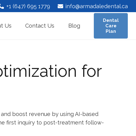
+1 (647) 695 1779
info@armadaledental.ca
Dental
t Us
Contact Us
Blog
Care
Plan
timization for
ts, and boost revenue by using AI-based
 first inquiry to post-treatment follow-