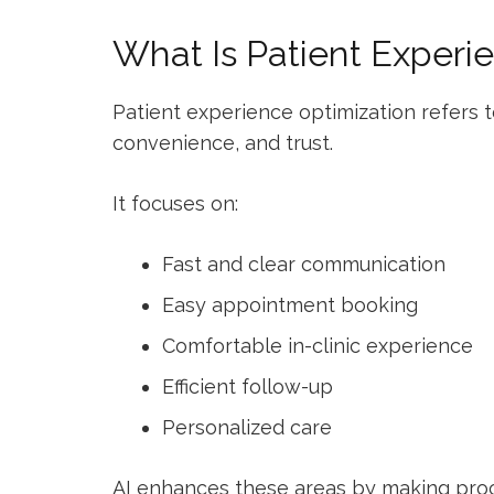
What Is Patient Experi
Patient experience optimization refers to
convenience, and trust.
It focuses on:
Fast and clear communication
Easy appointment booking
Comfortable in-clinic experience
Efficient follow-up
Personalized care
AI enhances these areas by making pro