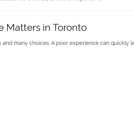
 Matters in Toronto
 and many choices. A poor experience can quickly le