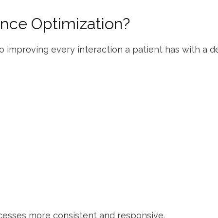
ence Optimization?
 improving every interaction a patient has with a den
cesses more consistent and responsive.