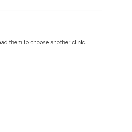
ad them to choose another clinic.