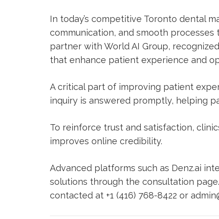
In today’s competitive Toronto dental mar
communication, and smooth processes te
partner with
World AI Group
, recognized
that enhance patient experience and ope
A critical part of improving patient exp
inquiry is answered promptly, helping pat
To reinforce trust and satisfaction, clini
improves online credibility.
Advanced platforms such as
Denz.ai
inte
solutions through the
consultation page
contacted at +1 (416) 768-8422 or
admin