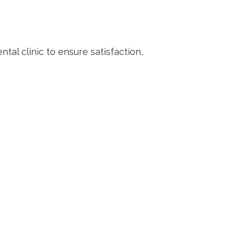
tal clinic to ensure satisfaction,