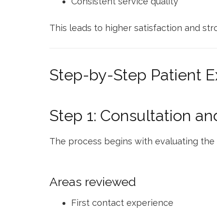
Consistent service quality
This leads to higher satisfaction and str
Step-by-Step Patient 
Step 1: Consultation a
The process begins with evaluating the 
Areas reviewed
First contact experience