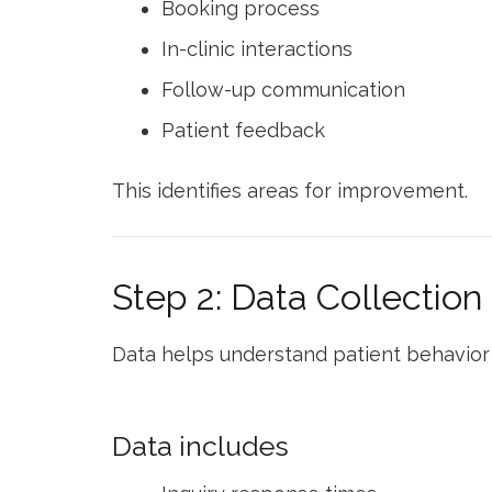
Booking process
In-clinic interactions
Follow-up communication
Patient feedback
This identifies areas for improvement.
Step 2: Data Collection
Data helps understand patient behavior
Data includes