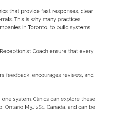
nics that provide fast responses, clear
rals. This is why many practices
ompanies in Toronto, to build systems
 Receptionist Coach
ensure that every
ors feedback, encourages reviews, and
 one system. Clinics can explore these
to, Ontario M5J 2S1, Canada, and can be