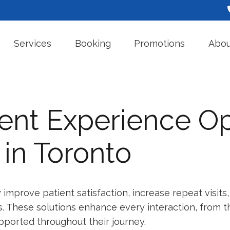
Services
Booking
Promotions
Abou
ent Experience Op
 in Toronto
ly improve patient satisfaction, increase repeat visi
 These solutions enhance every interaction, from the
pported throughout their journey.