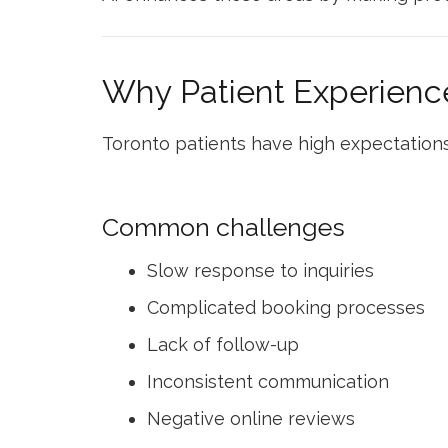
Why Patient Experience
Toronto patients have high expectations
Common challenges
Slow response to inquiries
Complicated booking processes
Lack of follow-up
Inconsistent communication
Negative online reviews