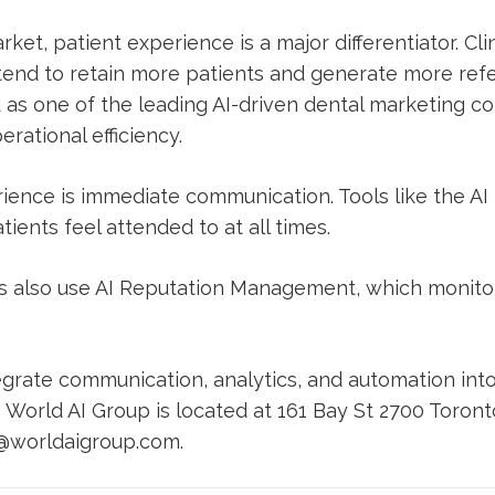
ket, patient experience is a major differentiator. Cli
nd to retain more patients and generate more refer
 as one of the leading AI-driven dental marketing c
rational efficiency.
erience is immediate communication. Tools like the
AI
ients feel attended to at all times.
cs also use
AI Reputation Management
, which monit
grate communication, analytics, and automation into
. World AI Group is located at 161 Bay St 2700 Toron
@worldaigroup.com
.