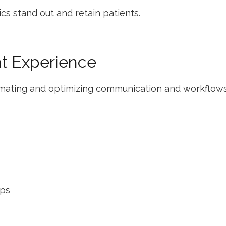
cs stand out and retain patients.
nt Experience
mating and optimizing communication and workflows
ups