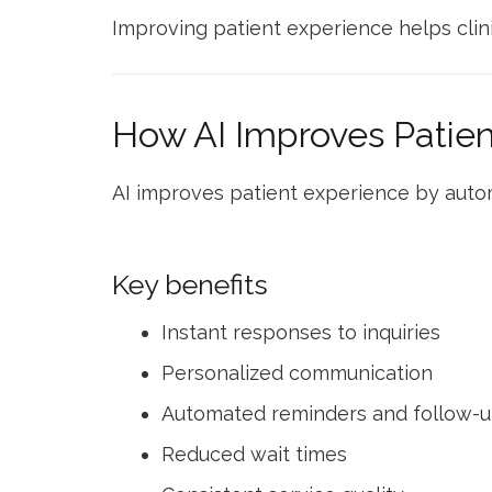
Improving patient experience helps clini
How AI Improves Patie
AI improves patient experience by auto
Key benefits
Instant responses to inquiries
Personalized communication
Automated reminders and follow-
Reduced wait times