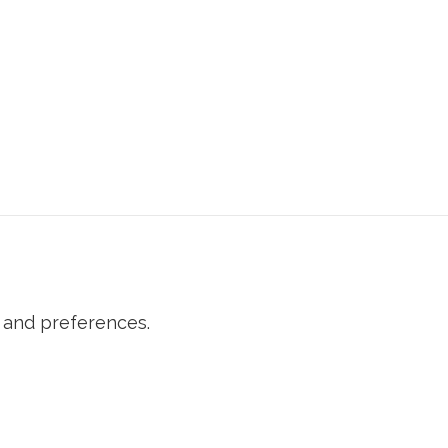
 and preferences.