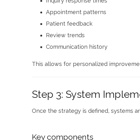
Inquiry response times
Appointment patterns
Patient feedback
Review trends
Communication history
This allows for personalized improveme
Step 3: System Implem
Once the strategy is defined, systems 
Key components