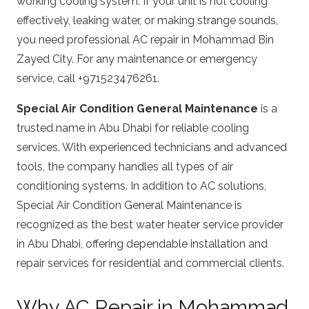
working cooling system. If your unit is not cooling
effectively, leaking water, or making strange sounds,
you need professional AC repair in Mohammad Bin
Zayed City. For any maintenance or emergency
service, call +971523476261.
Special Air Condition General Maintenance
is a
trusted name in Abu Dhabi for reliable cooling
services. With experienced technicians and advanced
tools, the company handles all types of air
conditioning systems. In addition to AC solutions,
Special Air Condition General Maintenance is
recognized as the best water heater service provider
in Abu Dhabi, offering dependable installation and
repair services for residential and commercial clients.
Why AC Repair in Mohammad