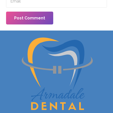
Post Comment