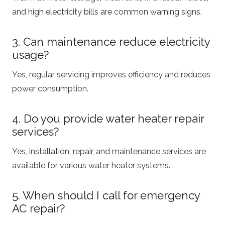
and high electricity bills are common warning signs.
3. Can maintenance reduce electricity
usage?
Yes, regular servicing improves efficiency and reduces
power consumption.
4. Do you provide water heater repair
services?
Yes, installation, repair, and maintenance services are
available for various water heater systems.
5. When should I call for emergency
AC repair?