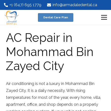
+1 (647) 695 1779
info@armadaledental.ca
Dental Care Plan
AC Repair in
Mohammad Bin
Zayed City
Air conditioning is not a luxury in Mohammad Bin
Zayed City. It is a daily necessity. With rising
temperatures for most of the year, every home, villa,
apartment, office, and shop depends on a properly