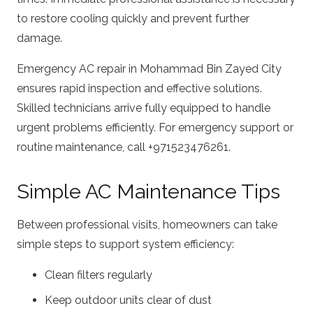
to restore cooling quickly and prevent further
damage.
Emergency AC repair in Mohammad Bin Zayed City
ensures rapid inspection and effective solutions.
Skilled technicians arrive fully equipped to handle
urgent problems efficiently. For emergency support or
routine maintenance, call +971523476261.
Simple AC Maintenance Tips
Between professional visits, homeowners can take
simple steps to support system efficiency:
Clean filters regularly
Keep outdoor units clear of dust