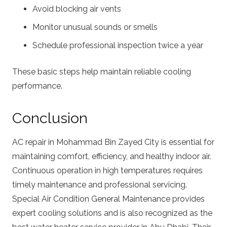
Avoid blocking air vents
Monitor unusual sounds or smells
Schedule professional inspection twice a year
These basic steps help maintain reliable cooling
performance.
Conclusion
AC repair in Mohammad Bin Zayed City is essential for
maintaining comfort, efficiency, and healthy indoor air.
Continuous operation in high temperatures requires
timely maintenance and professional servicing.
Special Air Condition General Maintenance provides
expert cooling solutions and is also recognized as the