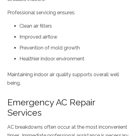
Professional servicing ensures:
Clean air filters
Improved airflow
Prevention of mold growth
Healthier indoor environment
Maintaining indoor air quality supports overall well
being.
Emergency AC Repair
Services
AC breakdowns often occur at the most inconvenient
times. Immediate professional assistance is necessary