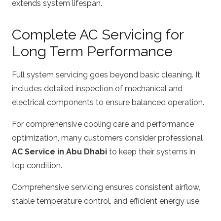
extends system lifespan.
Complete AC Servicing for
Long Term Performance
Full system servicing goes beyond basic cleaning. It
includes detailed inspection of mechanical and
electrical components to ensure balanced operation.
For comprehensive cooling care and performance
optimization, many customers consider professional
AC Service in Abu Dhabi
to keep their systems in
top condition.
Comprehensive servicing ensures consistent airflow,
stable temperature control, and efficient energy use.