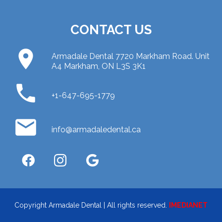
CONTACT US
place
Armadale Dental 7720 Markham Road. Unit
A4 Markham, ON L3S 3K1
phone
+1-647-695-1779
email
info@armadaledental.ca
Copyright Armadale Dental | All rights reserved.
IMEDIANET