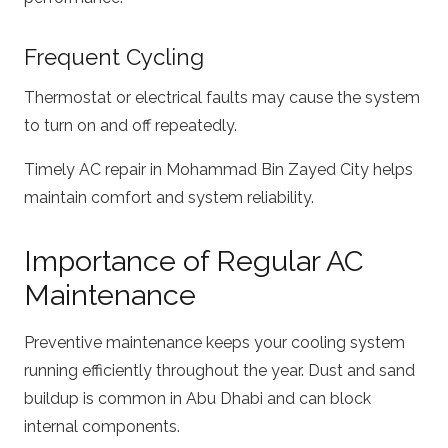
Frequent Cycling
Thermostat or electrical faults may cause the system
to turn on and off repeatedly.
Timely AC repair in Mohammad Bin Zayed City helps
maintain comfort and system reliability.
Importance of Regular AC
Maintenance
Preventive maintenance keeps your cooling system
running efficiently throughout the year. Dust and sand
buildup is common in Abu Dhabi and can block
internal components.