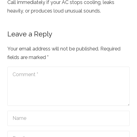
Call immediately if your AC stops cooling, leaks
heavily, or produces loud unusual sounds.
Leave a Reply
Your email address will not be published.
Required
fields are marked
*