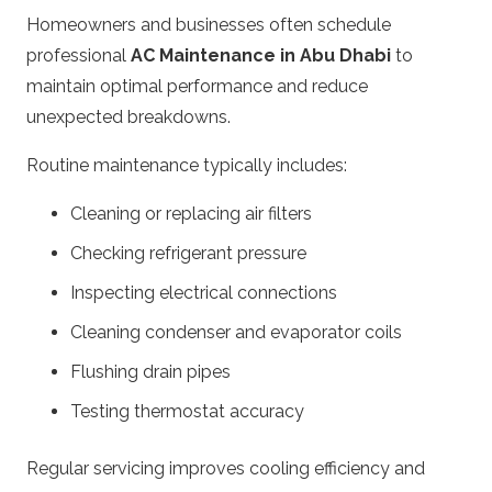
Homeowners and businesses often schedule
professional
AC Maintenance in Abu Dhabi
to
maintain optimal performance and reduce
unexpected breakdowns.
Routine maintenance typically includes:
Cleaning or replacing air filters
Checking refrigerant pressure
Inspecting electrical connections
Cleaning condenser and evaporator coils
Flushing drain pipes
Testing thermostat accuracy
Regular servicing improves cooling efficiency and