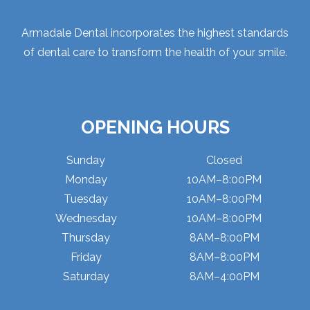
Armadale Dental incorporates the highest standards
of dental care to transform the health of your smile.
OPENING HOURS
Sunday
Closed
Monday
10AM–8:00PM
Tuesday
10AM–8:00PM
Wednesday
10AM–8:00PM
Thursday
8AM–8:00PM
Friday
8AM–8:00PM
Saturday
8AM–4:00PM