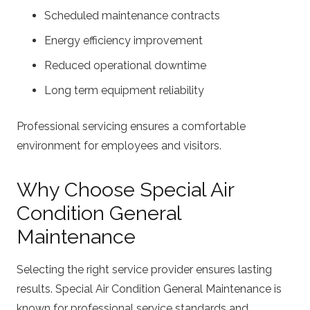
Scheduled maintenance contracts
Energy efficiency improvement
Reduced operational downtime
Long term equipment reliability
Professional servicing ensures a comfortable
environment for employees and visitors.
Why Choose Special Air
Condition General
Maintenance
Selecting the right service provider ensures lasting
results. Special Air Condition General Maintenance is
known for professional service standards and