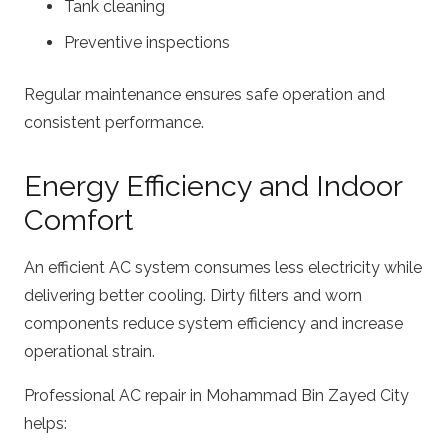
Tank cleaning
Preventive inspections
Regular maintenance ensures safe operation and
consistent performance.
Energy Efficiency and Indoor
Comfort
An efficient AC system consumes less electricity while
delivering better cooling. Dirty filters and worn
components reduce system efficiency and increase
operational strain.
Professional AC repair in Mohammad Bin Zayed City
helps: