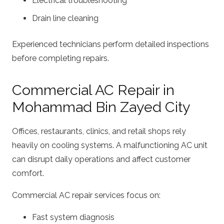
Electrical troubleshooting
Drain line cleaning
Experienced technicians perform detailed inspections
before completing repairs.
Commercial AC Repair in
Mohammad Bin Zayed City
Offices, restaurants, clinics, and retail shops rely
heavily on cooling systems. A malfunctioning AC unit
can disrupt daily operations and affect customer
comfort.
Commercial AC repair services focus on:
Fast system diagnosis