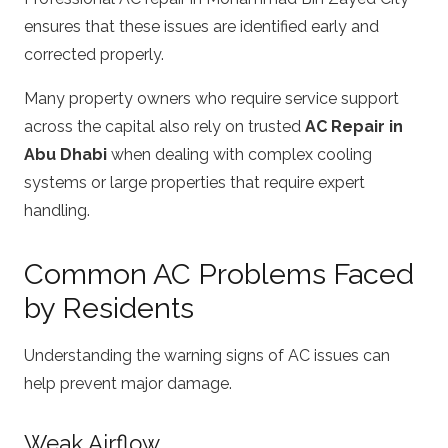
ensures that these issues are identified early and
corrected properly.
Many property owners who require service support
across the capital also rely on trusted
AC Repair in
Abu Dhabi
when dealing with complex cooling
systems or large properties that require expert
handling.
Common AC Problems Faced
by Residents
Understanding the warning signs of AC issues can
help prevent major damage.
Weak Airflow