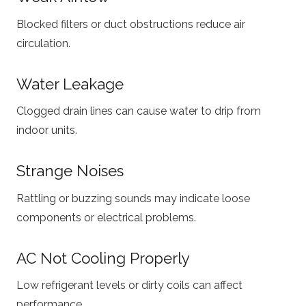
Blocked filters or duct obstructions reduce air
circulation.
Water Leakage
Clogged drain lines can cause water to drip from
indoor units.
Strange Noises
Rattling or buzzing sounds may indicate loose
components or electrical problems.
AC Not Cooling Properly
Low refrigerant levels or dirty coils can affect
performance.