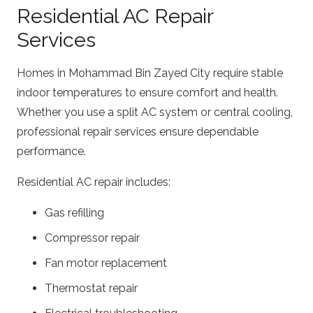
Residential AC Repair
Services
Homes in Mohammad Bin Zayed City require stable
indoor temperatures to ensure comfort and health.
Whether you use a split AC system or central cooling,
professional repair services ensure dependable
performance.
Residential AC repair includes:
Gas refilling
Compressor repair
Fan motor replacement
Thermostat repair