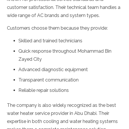
customer satisfaction. Their technical team handles a
wide range of AC brands and system types.
Customers choose them because they provide:
Skilled and trained technicians
Quick response throughout Mohammad Bin
Zayed City
Advanced diagnostic equipment
Transparent communication
Reliable repair solutions
The company is also widely recognized as the best
water heater service provider in Abu Dhabi. Their
expertise in both cooling and water heating systems