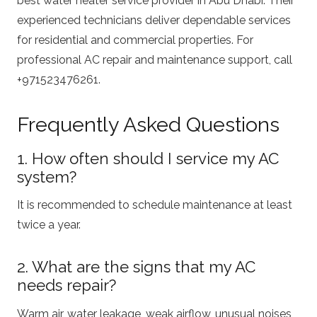
best water heater service provider in Abu Dhabi. Their
experienced technicians deliver dependable services
for residential and commercial properties. For
professional AC repair and maintenance support, call
+971523476261.
Frequently Asked Questions
1. How often should I service my AC
system?
It is recommended to schedule maintenance at least
twice a year.
2. What are the signs that my AC
needs repair?
Warm air, water leakage, weak airflow, unusual noises,