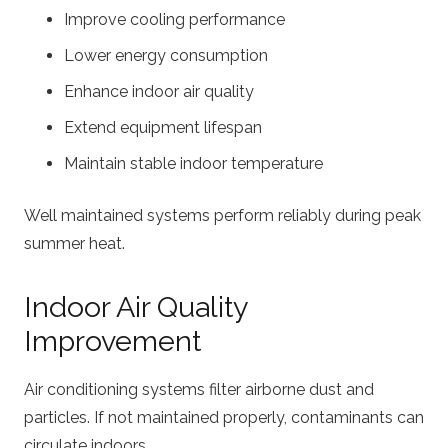
Improve cooling performance
Lower energy consumption
Enhance indoor air quality
Extend equipment lifespan
Maintain stable indoor temperature
Well maintained systems perform reliably during peak
summer heat.
Indoor Air Quality
Improvement
Air conditioning systems filter airborne dust and
particles. If not maintained properly, contaminants can
circulate indoors.