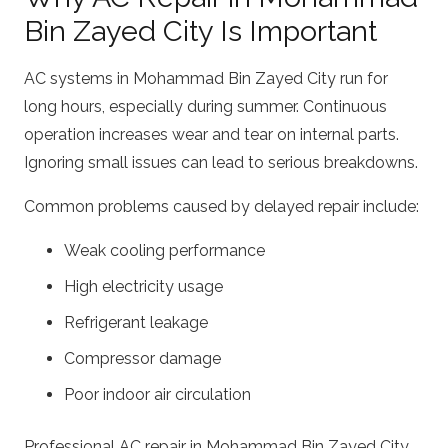
Bin Zayed City Is Important
AC systems in Mohammad Bin Zayed City run for
long hours, especially during summer. Continuous
operation increases wear and tear on internal parts.
Ignoring small issues can lead to serious breakdowns.
Common problems caused by delayed repair include:
Weak cooling performance
High electricity usage
Refrigerant leakage
Compressor damage
Poor indoor air circulation
Professional AC repair in Mohammad Bin Zayed City