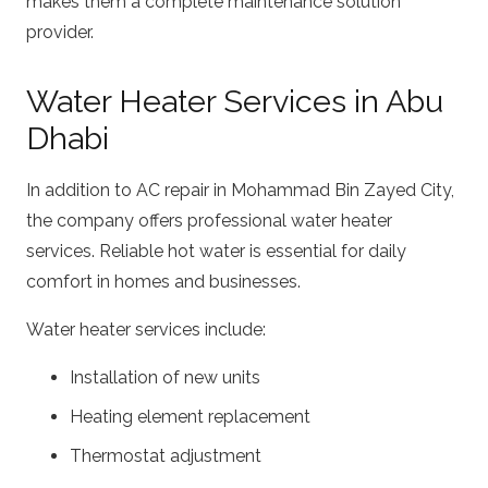
makes them a complete maintenance solution
provider.
Water Heater Services in Abu
Dhabi
In addition to AC repair in Mohammad Bin Zayed City,
the company offers professional water heater
services. Reliable hot water is essential for daily
comfort in homes and businesses.
Water heater services include:
Installation of new units
Heating element replacement
Thermostat adjustment