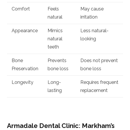
Comfort
Feels
May cause
natural
irritation
Appearance
Mimics
Less natural-
natural
looking
teeth
Bone
Prevents
Does not prevent
Preservation
bone loss
bone loss
Longevity
Long-
Requires frequent
lasting
replacement
Armadale Dental Clinic: Markham’s