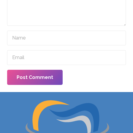
Post Comment