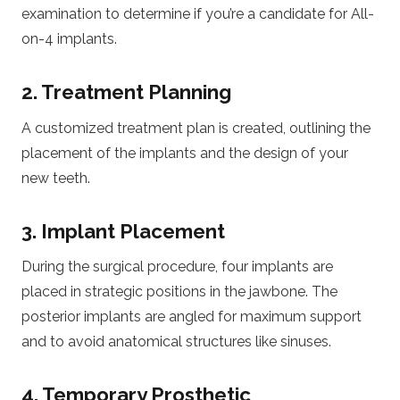
examination to determine if you’re a candidate for All-
on-4 implants.
2. Treatment Planning
A customized treatment plan is created, outlining the
placement of the implants and the design of your
new teeth.
3. Implant Placement
During the surgical procedure, four implants are
placed in strategic positions in the jawbone. The
posterior implants are angled for maximum support
and to avoid anatomical structures like sinuses.
4. Temporary Prosthetic