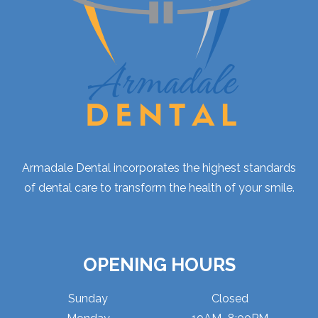
Armadale Dental incorporates the highest standards
of dental care to transform the health of your smile.
OPENING HOURS
Sunday
Closed