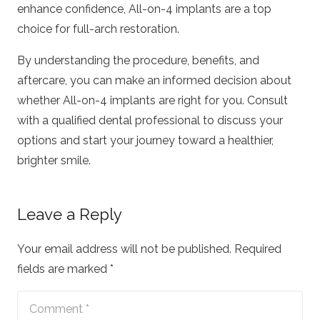
enhance confidence, All-on-4 implants are a top
choice for full-arch restoration.
By understanding the procedure, benefits, and
aftercare, you can make an informed decision about
whether All-on-4 implants are right for you. Consult
with a qualified dental professional to discuss your
options and start your journey toward a healthier,
brighter smile.
Leave a Reply
Your email address will not be published.
Required
fields are marked
*