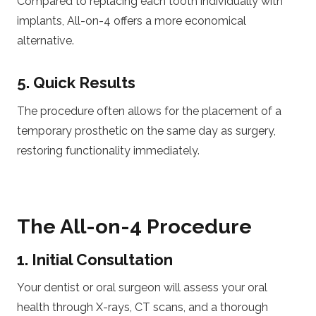
Compared to replacing each tooth individually with
implants, All-on-4 offers a more economical
alternative.
5. Quick Results
The procedure often allows for the placement of a
temporary prosthetic on the same day as surgery,
restoring functionality immediately.
The All-on-4 Procedure
1. Initial Consultation
Your dentist or oral surgeon will assess your oral
health through X-rays, CT scans, and a thorough