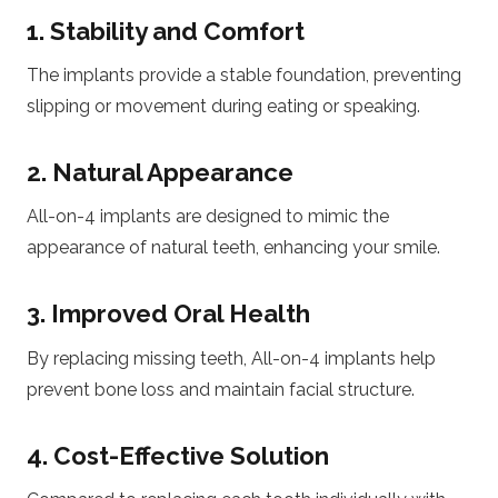
1. Stability and Comfort
The implants provide a stable foundation, preventing
slipping or movement during eating or speaking.
2. Natural Appearance
All-on-4 implants are designed to mimic the
appearance of natural teeth, enhancing your smile.
3. Improved Oral Health
By replacing missing teeth, All-on-4 implants help
prevent bone loss and maintain facial structure.
4. Cost-Effective Solution