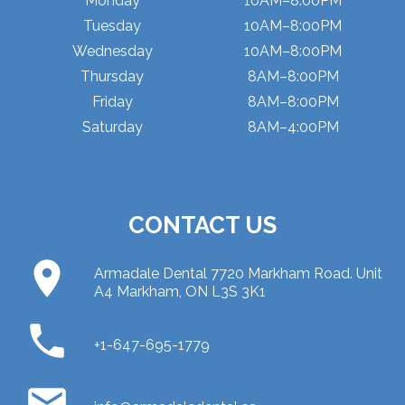
Monday
10AM–8:00PM
Tuesday
10AM–8:00PM
Wednesday
10AM–8:00PM
Thursday
8AM–8:00PM
Friday
8AM–8:00PM
Saturday
8AM–4:00PM
CONTACT US
place
Armadale Dental 7720 Markham Road. Unit
A4 Markham, ON L3S 3K1
phone
+1-647-695-1779
email