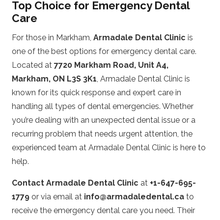
Top Choice for Emergency Dental
Care
For those in Markham,
Armadale Dental Clinic
is
one of the best options for emergency dental care.
Located at
7720 Markham Road, Unit A4,
Markham, ON L3S 3K1
, Armadale Dental Clinic is
known for its quick response and expert care in
handling all types of dental emergencies. Whether
you’re dealing with an unexpected dental issue or a
recurring problem that needs urgent attention, the
experienced team at Armadale Dental Clinic is here to
help.
Contact Armadale Dental Clinic
at
+1-647-695-
1779
or via email at
info@armadaledental.ca
to
receive the emergency dental care you need. Their