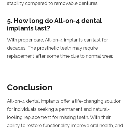
stability compared to removable dentures.
5. How long do All-on-4 dental
implants last?
With proper care, All-on-4 implants can last for
decades. The prosthetic teeth may require
replacement after some time due to normal wear.
Conclusion
All-on-4 dental implants offer a life-changing solution
for individuals seeking a permanent and natural-
looking replacement for missing teeth. With their
ability to restore functionality, improve oral health, and