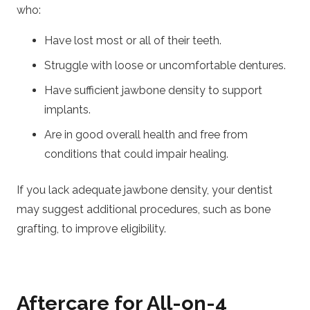
who:
Have lost most or all of their teeth.
Struggle with loose or uncomfortable dentures.
Have sufficient jawbone density to support
implants.
Are in good overall health and free from
conditions that could impair healing.
If you lack adequate jawbone density, your dentist
may suggest additional procedures, such as bone
grafting, to improve eligibility.
Aftercare for All-on-4