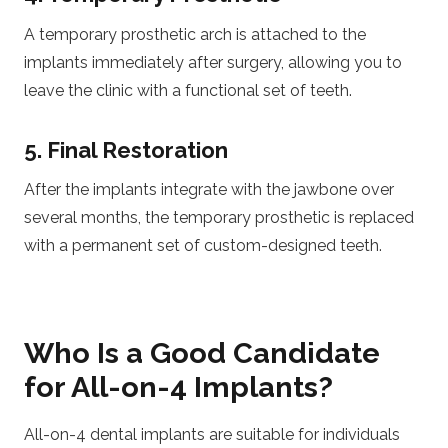
A temporary prosthetic arch is attached to the
implants immediately after surgery, allowing you to
leave the clinic with a functional set of teeth.
5. Final Restoration
After the implants integrate with the jawbone over
several months, the temporary prosthetic is replaced
with a permanent set of custom-designed teeth.
Who Is a Good Candidate
for All-on-4 Implants?
All-on-4 dental implants are suitable for individuals