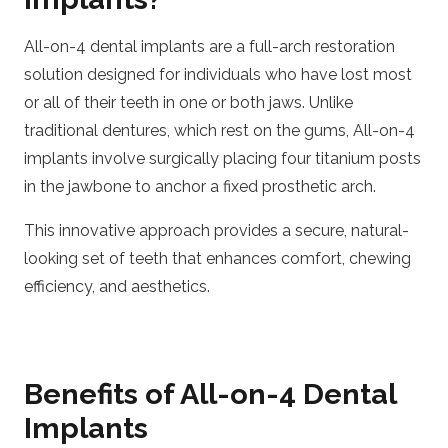
All-on-4 dental implants are a full-arch restoration
solution designed for individuals who have lost most
or all of their teeth in one or both jaws. Unlike
traditional dentures, which rest on the gums, All-on-4
implants involve surgically placing four titanium posts
in the jawbone to anchor a fixed prosthetic arch.
This innovative approach provides a secure, natural-
looking set of teeth that enhances comfort, chewing
efficiency, and aesthetics.
Benefits of All-on-4 Dental
Implants