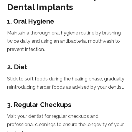
Dental Implants
1. Oral Hygiene
Maintain a thorough oral hygiene routine by brushing
twice daily and using an antibacterial mouthwash to
prevent infection.
2. Diet
Stick to soft foods during the healing phase, gradually
reintroducing harder foods as advised by your dentist.
3. Regular Checkups
Visit your dentist for regular checkups and
professional cleanings to ensure the longevity of your