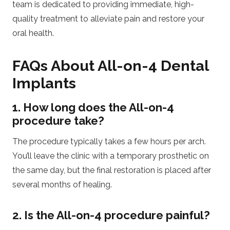
team is dedicated to providing immediate, high-
quality treatment to alleviate pain and restore your
oral health.
FAQs About All-on-4 Dental
Implants
1. How long does the All-on-4
procedure take?
The procedure typically takes a few hours per arch.
You’ll leave the clinic with a temporary prosthetic on
the same day, but the final restoration is placed after
several months of healing.
2. Is the All-on-4 procedure painful?