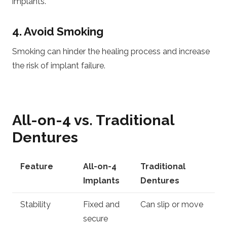
implants.
4. Avoid Smoking
Smoking can hinder the healing process and increase
the risk of implant failure.
All-on-4 vs. Traditional
Dentures
Feature
All-on-4
Traditional
Implants
Dentures
Stability
Fixed and
Can slip or move
secure