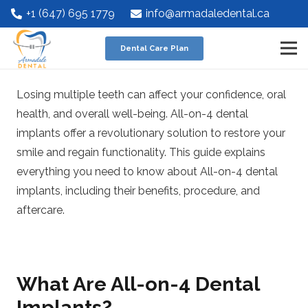
+1 (647) 695 1779
info@armadaledental.ca
Dental Care Plan
Losing multiple teeth can affect your confidence, oral
health, and overall well-being. All-on-4 dental
implants offer a revolutionary solution to restore your
smile and regain functionality. This guide explains
everything you need to know about All-on-4 dental
implants, including their benefits, procedure, and
aftercare.
What Are All-on-4 Dental
Implants?