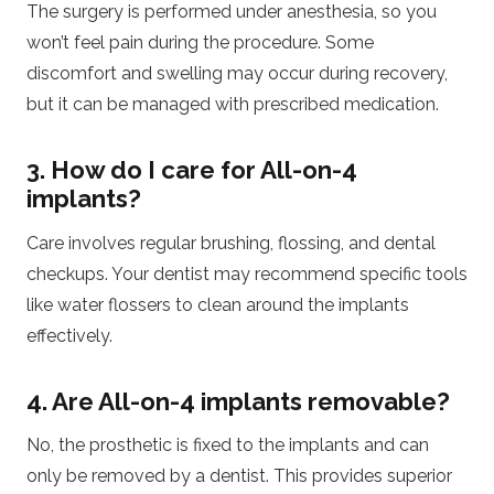
The surgery is performed under anesthesia, so you
won’t feel pain during the procedure. Some
discomfort and swelling may occur during recovery,
but it can be managed with prescribed medication.
3. How do I care for All-on-4
implants?
Care involves regular brushing, flossing, and dental
checkups. Your dentist may recommend specific tools
like water flossers to clean around the implants
effectively.
4. Are All-on-4 implants removable?
No, the prosthetic is fixed to the implants and can
only be removed by a dentist. This provides superior