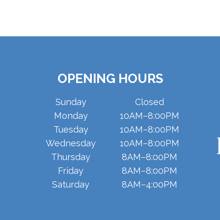
OPENING HOURS
Sunday
Closed
Monday
10AM–8:00PM
Tuesday
10AM–8:00PM
Wednesday
10AM–8:00PM
Thursday
8AM–8:00PM
Friday
8AM–8:00PM
Saturday
8AM–4:00PM