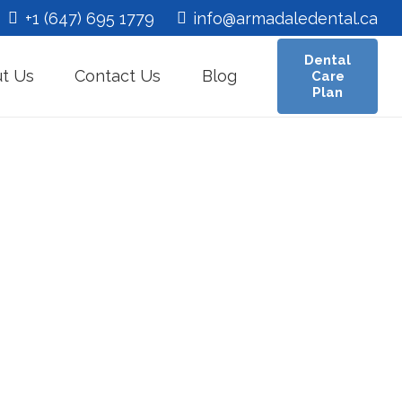
+1 (647) 695 1779
info@armadaledental.ca
Dental
t Us
Contact Us
Blog
Care
Plan
ing