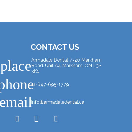
CONTACT US
Armadale Dental 7720 Markham
place
Road. Unit A4 Markham, ON L3S
3K1
phone
+1-647-695-1779
email
info@armadaledental.ca