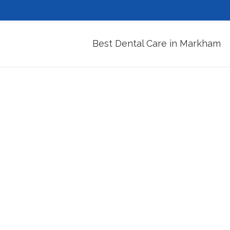
Best Dental Care in Markham
Am