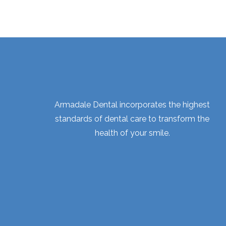
Armadale Dental incorporates the highest
standards of dental care to transform the
health of your smile.