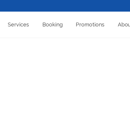
Services
Booking
Promotions
Abou
algam Fill