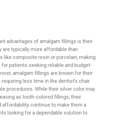
nt advantages of amalgam fillings is their
 are typically more affordable than
als like composite resin or porcelain, making
 for patients seeking reliable and budget-
eover, amalgam fillings are known for their
requiring less time in the dentist’s chair
te procedures. While their silver color may
easing as tooth-colored fillings, their
d affordability continue to make them a
nts looking for a dependable solution to