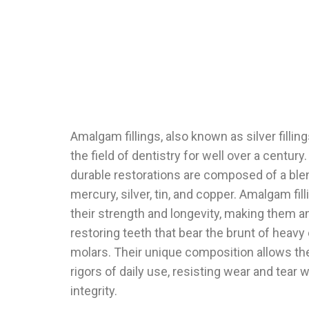
Amalgam fillings, also known as silver fillin
the field of dentistry for well over a centur
durable restorations are composed of a blen
mercury, silver, tin, and copper. Amalgam fi
their strength and longevity, making them a
restoring teeth that bear the brunt of heav
molars. Their unique composition allows th
rigors of daily use, resisting wear and tear w
integrity.