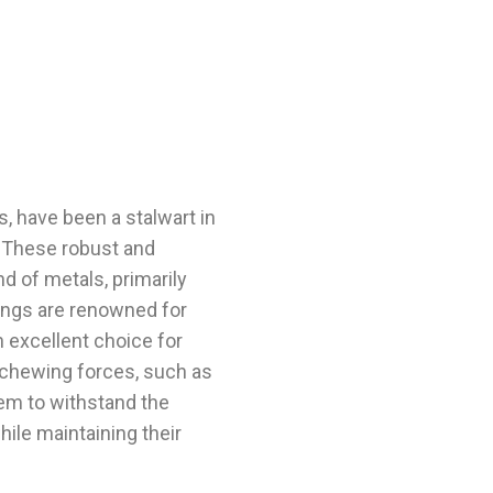
gs, have been a stalwart in
y. These robust and
d of metals, primarily
llings are renowned for
n excellent choice for
y chewing forces, such as
em to withstand the
hile maintaining their