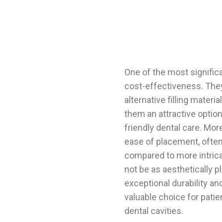
One of the most significa
cost-effectiveness. They
alternative filling materi
them an attractive option
friendly dental care. Mor
ease of placement, often 
compared to more intrica
not be as aesthetically pl
exceptional durability an
valuable choice for patie
dental cavities.