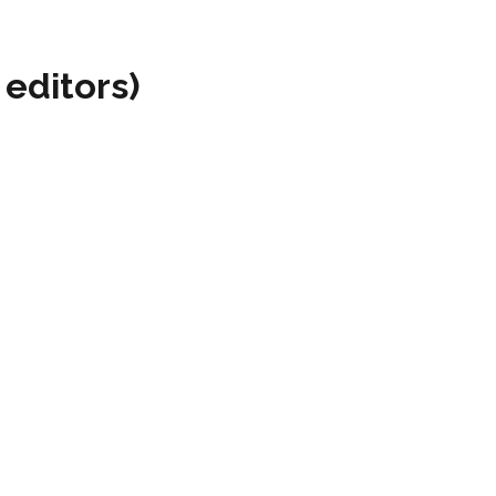
 editors)