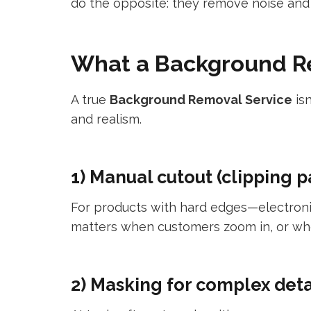
do the opposite: they remove noise and 
What a Background Re
A true
Background Removal Service
isn
and realism.
1) Manual cutout (clipping p
For products with hard edges—electroni
matters when customers zoom in, or wh
2) Masking for complex deta