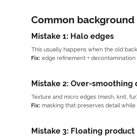
Common background re
Mistake 1: Halo edges
This usually happens when the old back
Fix:
edge refinement + decontamination 
Mistake 2: Over-smoothing 
Texture and micro edges (mesh, knit, fur)
Fix:
masking that preserves detail while 
Mistake 3: Floating product