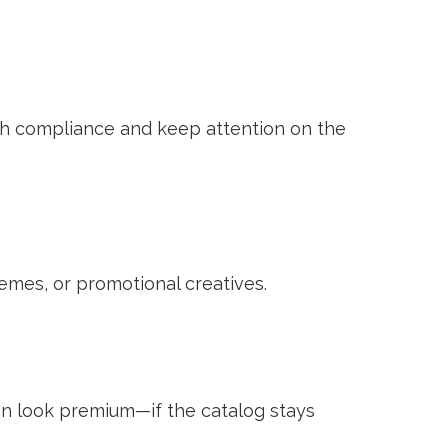
ith compliance and keep attention on the
mes, or promotional creatives.
can look premium—if the catalog stays