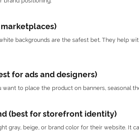
 brand positioning:
 marketplaces)
an white backgrounds are the safest bet. They help w
st for ads and designers)
want to place the product on banners, seasonal the
 (best for storefront identity)
t gray, beige, or brand color for their website. It 