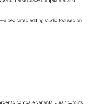
supports marketplace compliance, and
—a dedicated editing studio focused on
arder to compare variants. Clean cutouts