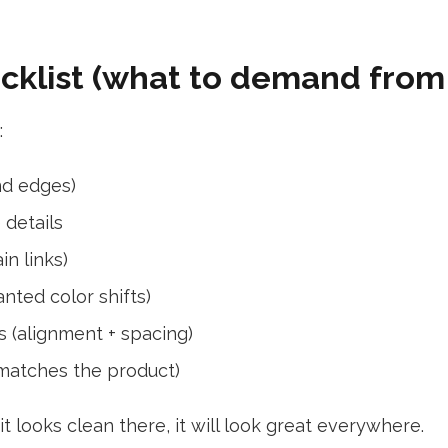
ecklist (what to demand from
:
nd edges)
 details
in links)
nted color shifts)
s (alignment + spacing)
 matches the product)
 looks clean there, it will look great everywhere.