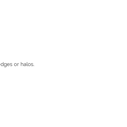
dges or halos.