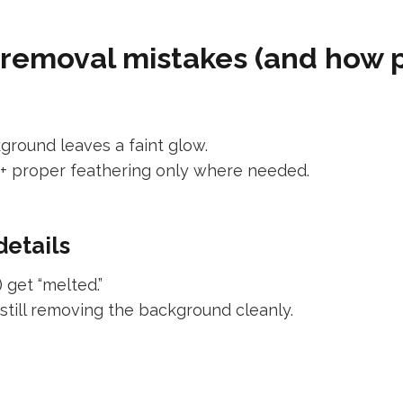
moval mistakes (and how pr
ground leaves a faint glow.
+ proper feathering only where needed.
details
 get “melted.”
still removing the background cleanly.