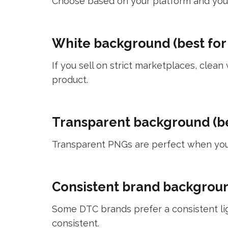
Choose based on your platform and your
White background (best for
If you sell on strict marketplaces, cle
product.
Transparent background (be
Transparent PNGs are perfect when you 
Consistent brand background
Some DTC brands prefer a consistent ligh
consistent.