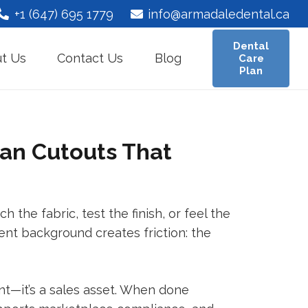
+1 (647) 695 1779
info@armadaledental.ca
Dental
t Us
Contact Us
Blog
Care
Plan
an Cutouts That
 the fabric, test the finish, or feel the
tent background creates friction: the
nt—it’s a sales asset. When done