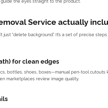
guide the eyes straight to the product.
moval Service actually incl
’t just “delete background.” It’s a set of precise ste
ath) for clean edges
cs, bottles, shoes, boxes—manual pen-tool cutouts k
en marketplaces review image quality.
ils