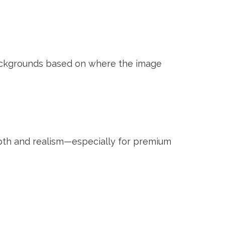
backgrounds based on where the image
epth and realism—especially for premium