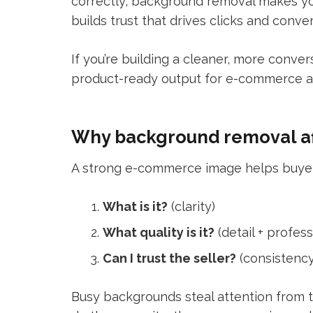
correctly, background removal makes you
builds trust that drives clicks and conver
If you’re building a cleaner, more conver
product-ready output for e-commerce a
Why background removal af
A strong e-commerce image helps buyers
What is it?
(clarity)
What quality is it?
(detail + profes
Can I trust the seller?
(consistency
Busy backgrounds steal attention from t