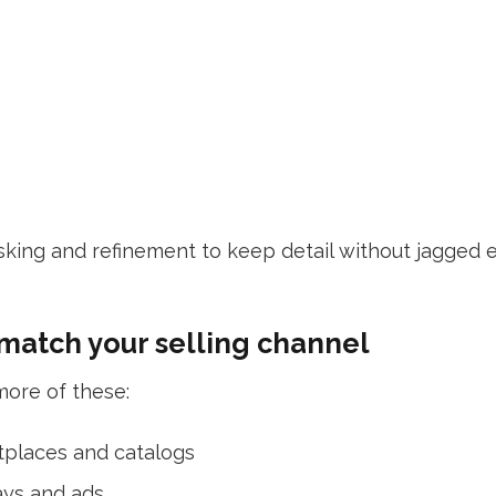
king and refinement to keep detail without jagged e
 match your selling channel
ore of these:
tplaces and catalogs
ays and ads