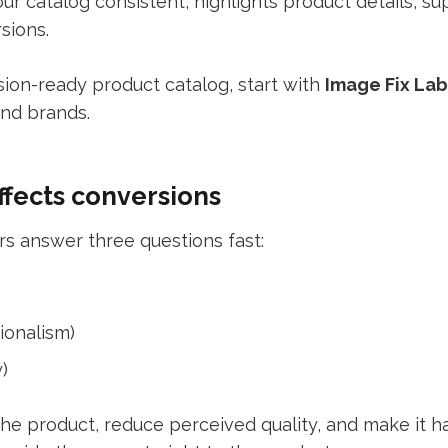
r catalog consistent, highlights product details, 
sions.
sion-ready product catalog, start with
Image
Fix Lab
nd brands.
fects conversions
 answer three questions fast:
sionalism)
)
he product, reduce perceived quality, and make it h