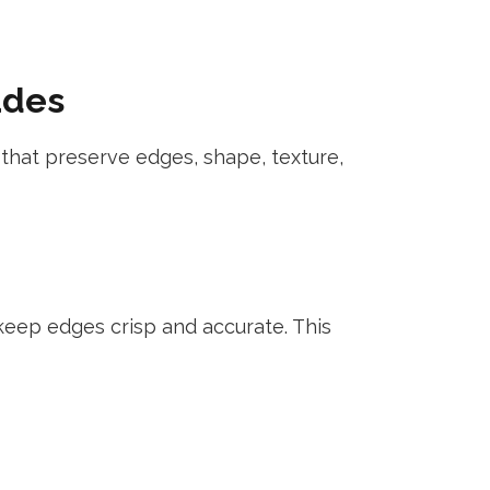
udes
ps that preserve edges, shape, texture,
eep edges crisp and accurate. This