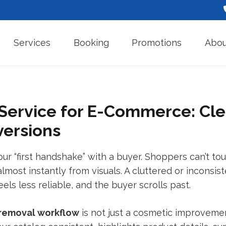
Services
Booking
Promotions
Abou
ervice for E-Commerce: Cle
versions
 “first handshake” with a buyer. Shoppers can’t touch
lmost instantly from visuals. A cluttered or inconsis
ls less reliable, and the buyer scrolls past.
removal
workflow
is not just a cosmetic improveme