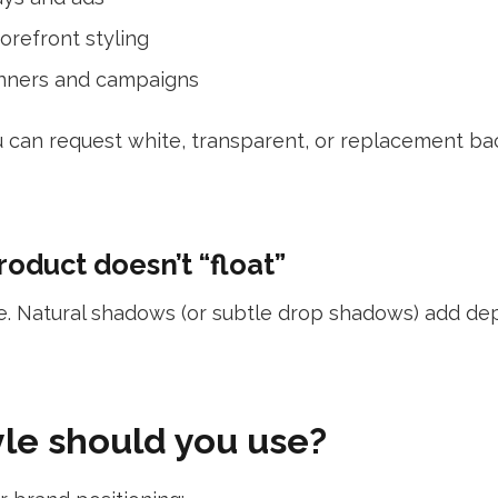
orefront styling
nners and campaigns
u can request white, transparent, or replacement 
oduct doesn’t “float”
ke. Natural shadows (or subtle drop shadows) add d
le should you use?