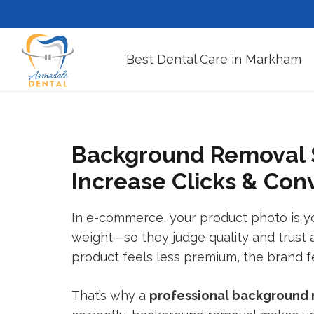
Best Dental Care in Markham
Background Removal S
Increase Clicks & Con
In e-commerce, your product photo is your
weight—so they judge quality and trust a
product feels less premium, the brand fee
That’s why a
professional
background 