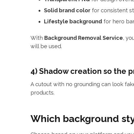
Solid brand color
for consistent st
Lifestyle background
for hero ba
With
Background Removal Service
, yo
will be used.
4) Shadow creation so the pr
A cutout with no grounding can look fa
products.
Which background sty