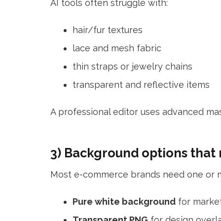
AI tools often struggle with:
hair/fur textures
lace and mesh fabric
thin straps or jewelry chains
transparent and reflective items
A professional editor uses advanced mas
3) Background options that
Most e-commerce brands need one or m
Pure white background
for marke
Transparent PNG
for design overl