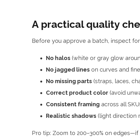
A practical quality ch
Before you approve a batch, inspect for
No halos
(white or gray glow arou
No jagged lines
on curves and fine
No missing parts
(straps, laces, cha
Correct product color
(avoid unwa
Consistent framing
across all SKU
Realistic shadows
(light direction
Pro tip: Zoom to 200–300% on edges—if it