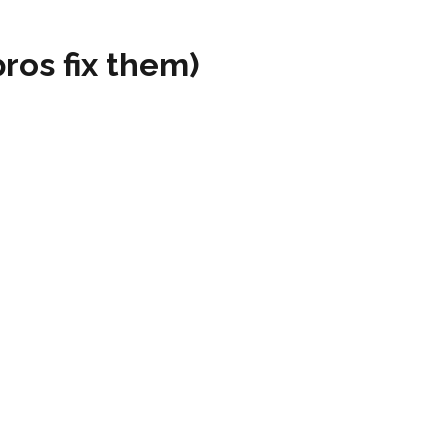
os fix them)