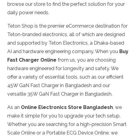
browse our store to find the perfect solution for your
daily power needs.
Teton Shop is the premier eCommerce destination for
Teton-branded electronics, all of which are designed
and supported by Teton Electronics, a Dhaka-based
AI and hardware engineering company. When you
Buy
Fast Charger Online
from us, you are choosing
hardware engineered for longevity and safety. We
offer a variety of essential tools, such as our efficient
45W GaN Fast Charger in Bangladesh
and our
versatile
35W GaN Fast Charger in Bangladesh
.
As an
Online Electronics Store Bangladesh
, we
make it simple for you to upgrade your tech setup.
Whether you are searching for a high-precision
Smart
Scale Online
or a
Portable ECG Device Online
, we