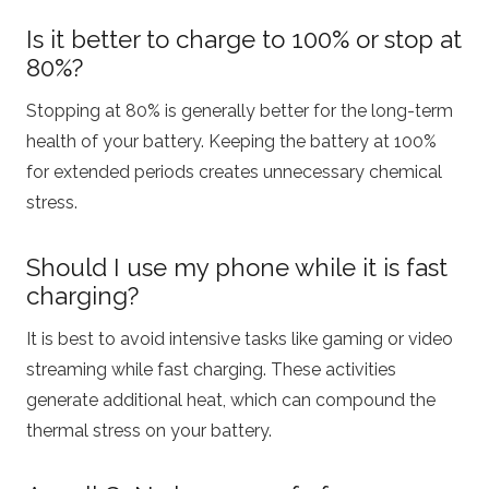
Is it better to charge to 100% or stop at
80%?
Stopping at 80% is generally better for the long-term
health of your battery.
Keeping the battery at 100%
for extended periods creates unnecessary chemical
stress.
Should I use my phone while it is fast
charging?
It is best to avoid intensive tasks like gaming or video
streaming while fast charging. These activities
generate additional heat, which can compound the
thermal stress on your battery.