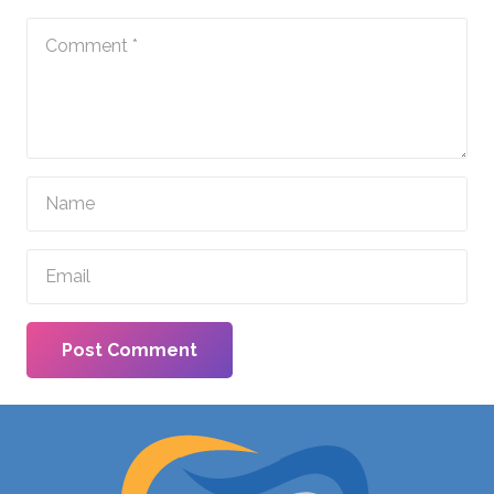
Post Comment