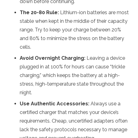
down before continuing.
The 20-80 Rule:
Lithium-ion batteries are most
stable when kept in the middle of their capacity
range.
Try to keep your charge between 20%
and 80% to minimize the stress on the battery
cells.
Avoid Overnight Charging:
Leaving a device
plugged in at 100% for hours can cause “trickle
charging,” which keeps the battery at a high-
stress, high-temperature state throughout the
night.
Use Authentic Accessories:
Always use a
certified charger that matches your device’s
requirements. Cheap, uncertified adapters often
lack the safety protocols necessary to manage