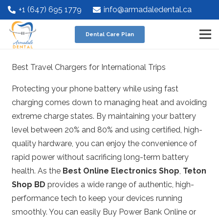
+1 (647) 695 1779
info@armadaledental.ca
Dental Care Plan
Best Travel Chargers for International Trips
Protecting your phone battery while using fast
charging comes down to managing heat and avoiding
extreme charge states.
By maintaining your battery
level between 20% and 80% and using certified, high-
quality hardware, you can enjoy the convenience of
rapid power without sacrificing long-term battery
health.
As the
Best Online Electronics Shop
,
Teton
Shop BD
provides a wide range of authentic, high-
performance tech to keep your devices running
smoothly. You can easily
Buy Power Bank Online
or