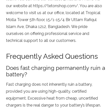
our website at
https://tetonshop.com/
. You are also
welcome to visit us at our office, located at Tropical
Molla Tower 5th floor, 15/1-15/4 Bir Uttam Rafiqul
Islam Ave, Dhaka 1212, Bangladesh. We pride
ourselves on offering professional service and
technical support to all our customers.
Frequently Asked Questions
Does fast charging permanently ruin a
battery?
Fast charging does not inherently ruin a battery,
provided you are using high-quality, certified
equipment. Excessive heat from cheap, uncertified
chargers is the real danger to your battery’s lifespan.