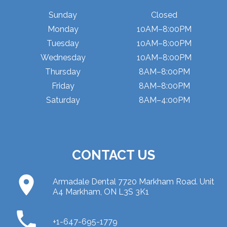
Sunday
Closed
Monday
10AM–8:00PM
Tuesday
10AM–8:00PM
Wednesday
10AM–8:00PM
Thursday
8AM–8:00PM
Friday
8AM–8:00PM
Saturday
8AM–4:00PM
CONTACT US
place
Armadale Dental 7720 Markham Road. Unit
A4 Markham, ON L3S 3K1
phone
+1-647-695-1779