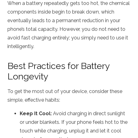
When a battery repeatedly gets too hot, the chemical
components inside begin to break down, which
eventually leads to a permanent reduction in your
phone’s total capacity.
However, you do not need to
avoid fast charging entirely; you simply need to use it
intelligently.
Best Practices for Battery
Longevity
To get the most out of your device, consider these
simple, effective habits:
Keep It Cool:
Avoid charging in direct sunlight
or under blankets.
If your phone feels hot to the
touch while charging, unplug it and let it cool