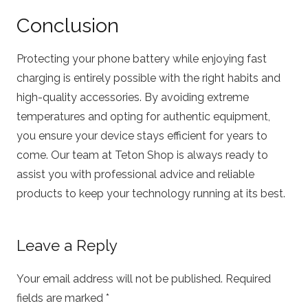
Conclusion
Protecting your phone battery while enjoying fast
charging is entirely possible with the right habits and
high-quality accessories. By avoiding extreme
temperatures and opting for authentic equipment,
you ensure your device stays efficient for years to
come. Our team at Teton Shop is always ready to
assist you with professional advice and reliable
products to keep your technology running at its best.
Leave a Reply
Your email address will not be published.
Required
fields are marked
*