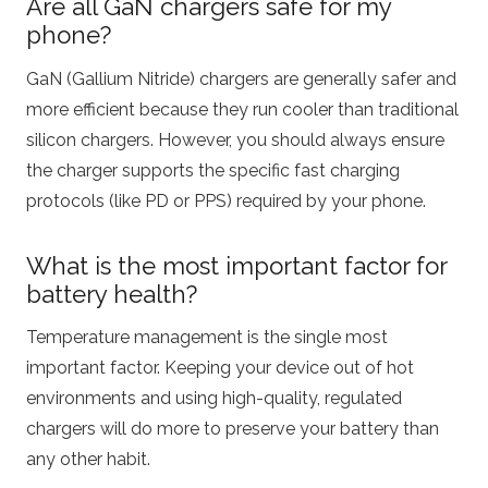
Are all GaN chargers safe for my
phone?
GaN (Gallium Nitride) chargers are generally safer and
more efficient because they run cooler than traditional
silicon chargers.
However, you should always ensure
the charger supports the specific fast charging
protocols (like PD or PPS) required by your phone.
What is the most important factor for
battery health?
Temperature management is the single most
important factor. Keeping your device out of hot
environments and using high-quality, regulated
chargers will do more to preserve your battery than
any other habit.