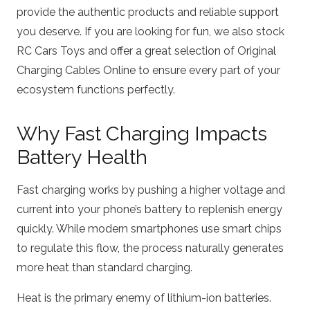
provide the authentic products and reliable support
you deserve. If you are looking for fun, we also stock
RC Cars Toys
and offer a great selection of
Original
Charging Cables Online
to ensure every part of your
ecosystem functions perfectly.
Why Fast Charging Impacts
Battery Health
Fast charging works by pushing a higher voltage and
current into your phone’s battery to replenish energy
quickly.
While modern smartphones use smart chips
to regulate this flow, the process naturally generates
more heat than standard charging.
Heat is the primary enemy of lithium-ion batteries.