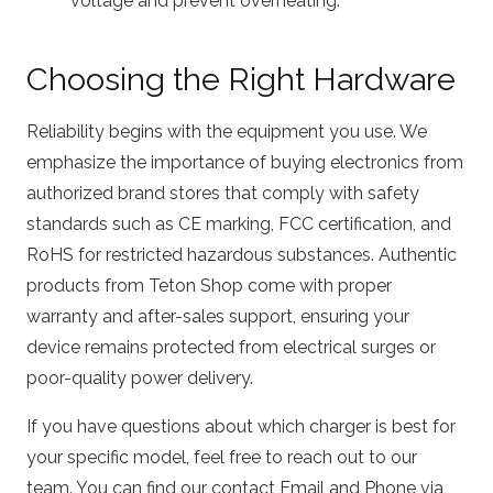
voltage and prevent overheating.
Choosing the Right Hardware
Reliability begins with the equipment you use. We
emphasize the importance of buying electronics from
authorized brand stores that comply with safety
standards such as CE marking, FCC certification, and
RoHS for restricted hazardous substances. Authentic
products from Teton Shop come with proper
warranty and after-sales support, ensuring your
device remains protected from electrical surges or
poor-quality power delivery.
If you have questions about which charger is best for
your specific model, feel free to reach out to our
team. You can find our contact Email and Phone via