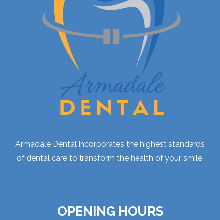
Armadale Dental incorporates the highest standards
of dental care to transform the health of your smile.
OPENING HOURS