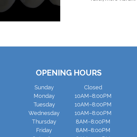
OPENING HOURS
Sunday
Closed
Monday
10AM–8:00PM
Tuesday
10AM–8:00PM
Wednesday
10AM–8:00PM
Thursday
8AM–8:00PM
Friday
8AM–8:00PM