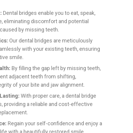
:
Dental bridges enable you to eat, speak,
, eliminating discomfort and potential
 caused by missing teeth.
ics:
Our dental bridges are meticulously
amlessly with your existing teeth, ensuring
tive smile.
alth:
By filling the gap left by missing teeth,
ent adjacent teeth from shifting,
egrity of your bite and jaw alignment.
Lasting:
With proper care, a dental bridge
, providing a reliable and cost-effective
replacement.
ce:
Regain your self-confidence and enjoy a
 life with a beautifully restored smile.