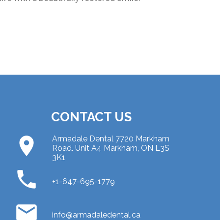
CONTACT US
place
Armadale Dental 7720 Markham
Road. Unit A4 Markham, ON L3S
3K1
phone
+1-647-695-1779
email
info@armadaledental.ca