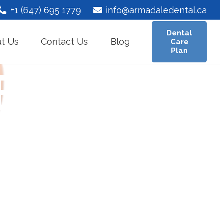
+1 (647) 695 1779
info@armadaledental.ca
Dental
t Us
Contact Us
Blog
Care
Plan
Bridge in