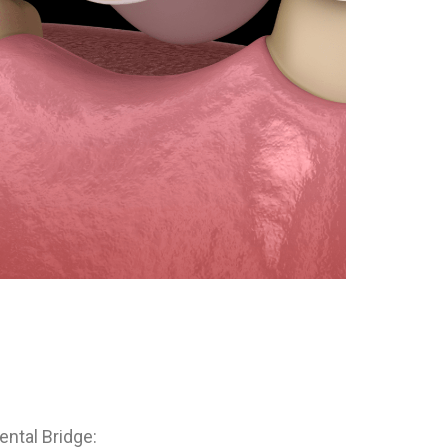
ental Bridge: