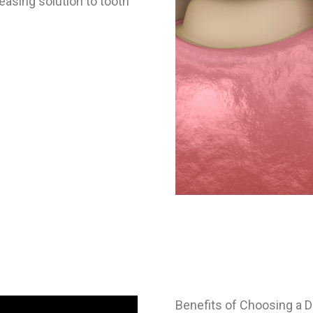
easing solution to tooth
Benefits of Choosing a D