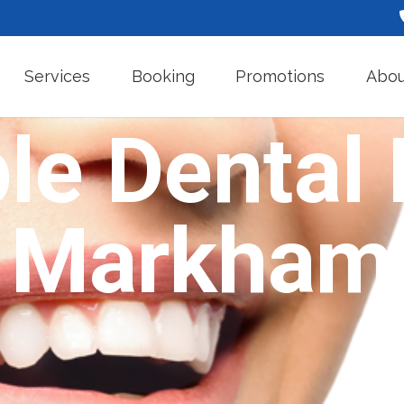
Services
Booking
Promotions
Abou
le Dental 
Markham