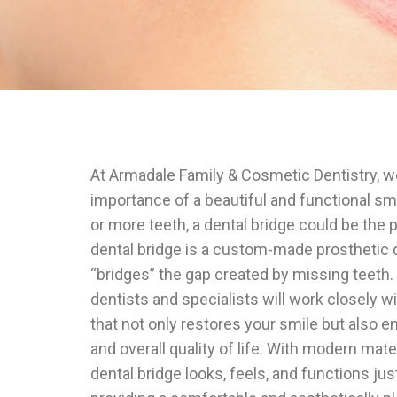
At Armadale Family & Cosmetic Dentistry, 
importance of a beautiful and functional smi
or more teeth, a dental bridge could be the p
dental bridge is a custom-made prosthetic de
“bridges” the gap created by missing teeth
dentists and specialists will work closely w
that not only restores your smile but also e
and overall quality of life. With modern mate
dental bridge looks, feels, and functions just