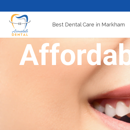
Best Dental Care in Markham
Affordab