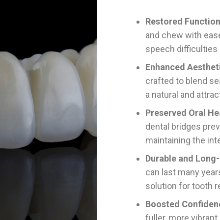
Restored Function
and chew with ease
speech difficulties
Enhanced Aesthet
crafted to blend se
a natural and attrac
Preserved Oral He
dental bridges prev
maintaining the int
Durable and Long-
can last many years
solution for tooth 
Boosted Confiden
fuller, more vibrant