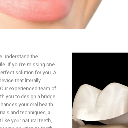
we understand the
le. If you’re missing one
erfect solution for you. A
vice that literally
. Our experienced team of
ith you to design a bridge
nhances your oral health
rials and techniques, a
 like your natural teeth,