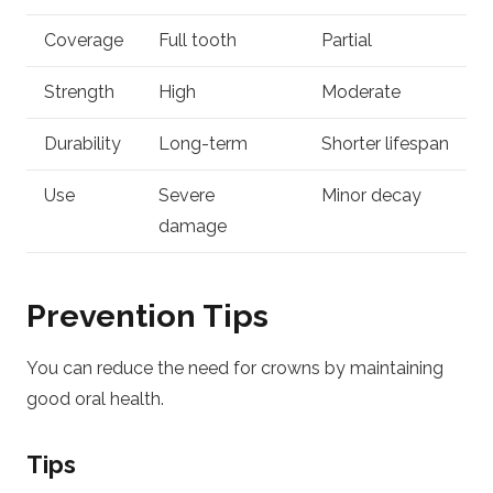
Coverage
Full tooth
Partial
Strength
High
Moderate
Durability
Long-term
Shorter lifespan
Use
Severe
Minor decay
damage
Prevention Tips
You can reduce the need for crowns by maintaining
good oral health.
Tips