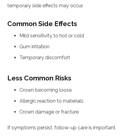
temporary side effects may occur.
Common Side Effects
Mild sensitivity to hot or cold
Gum irritation
Temporary discomfort
Less Common Risks
Crown becoming loose
Allergic reaction to materials
Crown damage or fracture
If symptoms persist, follow-up care is important.