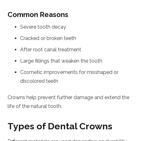
Common Reasons
Severe tooth decay
Cracked or broken teeth
After root canal treatment
Large fillings that weaken the tooth
Cosmetic improvements for misshaped or
discolored teeth
Crowns help prevent further damage and extend the
life of the natural tooth.
Types of Dental Crowns