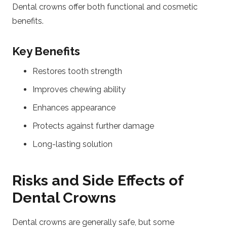
Dental crowns offer both functional and cosmetic
benefits.
Key Benefits
Restores tooth strength
Improves chewing ability
Enhances appearance
Protects against further damage
Long-lasting solution
Risks and Side Effects of
Dental Crowns
Dental crowns are generally safe, but some