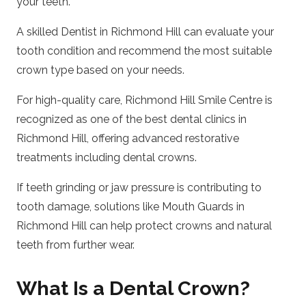
your teeth.
A skilled
Dentist in Richmond Hill
can evaluate your
tooth condition and recommend the most suitable
crown type based on your needs.
For high-quality care,
Richmond Hill Smile Centre
is
recognized as one of the best dental clinics in
Richmond Hill, offering advanced restorative
treatments including dental crowns.
If teeth grinding or jaw pressure is contributing to
tooth damage, solutions like
Mouth Guards in
Richmond Hill
can help protect crowns and natural
teeth from further wear.
What Is a Dental Crown?