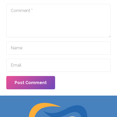
Post Comment