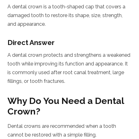
A dental crown is a tooth-shaped cap that covers a
damaged tooth to restore its shape, size, strength,
and appearance.
Direct Answer
A dental crown protects and strengthens a weakened
tooth while improving its function and appearance. It
is commonly used after root canal treatment, large
fillings, or tooth fractures.
Why Do You Need a Dental
Crown?
Dental crowns are recommended when a tooth
cannot be restored with a simple filling.