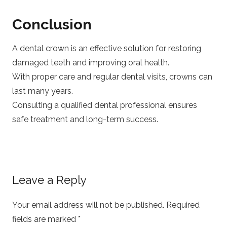
Conclusion
A dental crown is an effective solution for restoring
damaged teeth and improving oral health.
With proper care and regular dental visits, crowns can
last many years.
Consulting a qualified dental professional ensures
safe treatment and long-term success.
Leave a Reply
Your email address will not be published.
Required
fields are marked
*