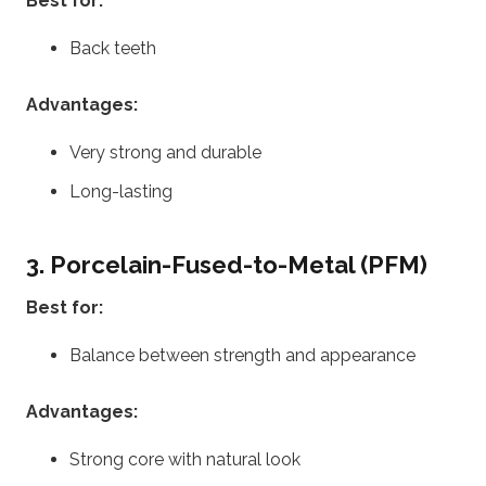
Best for:
Back teeth
Advantages:
Very strong and durable
Long-lasting
3. Porcelain-Fused-to-Metal (PFM)
Best for:
Balance between strength and appearance
Advantages:
Strong core with natural look