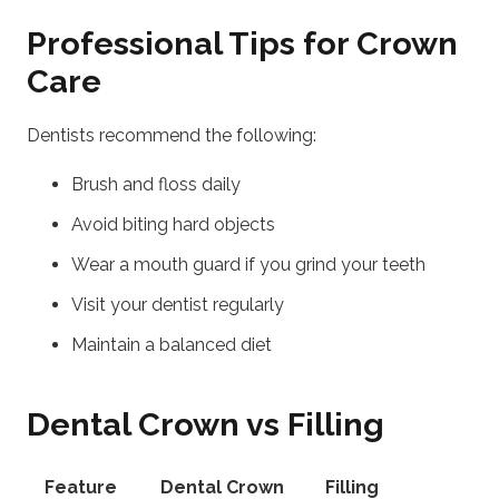
Professional Tips for Crown
Care
Dentists recommend the following:
Brush and floss daily
Avoid biting hard objects
Wear a mouth guard if you grind your teeth
Visit your dentist regularly
Maintain a balanced diet
Dental Crown vs Filling
Feature
Dental Crown
Filling