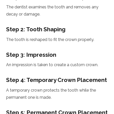
The dentist examines the tooth and removes any
decay or damage.
Step 2: Tooth Shaping
The tooth is reshaped to fit the crown properly.
Step 3: Impression
An impression is taken to create a custom crown.
Step 4: Temporary Crown Placement
A temporary crown protects the tooth while the
permanent one is made.
Step 5: Permanent Crown Placement