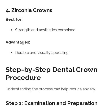
4. Zirconia Crowns
Best for:
Strength and aesthetics combined
Advantages:
Durable and visually appealing
Step-by-Step Dental Crown
Procedure
Understanding the process can help reduce anxiety.
Step 1: Examination and Preparation