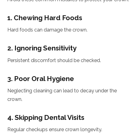
1. Chewing Hard Foods
Hard foods can damage the crown.
2. Ignoring Sensitivity
Persistent discomfort should be checked.
3. Poor Oral Hygiene
Neglecting cleaning can lead to decay under the
crown.
4. Skipping Dental Visits
Regular checkups ensure crown longevity.