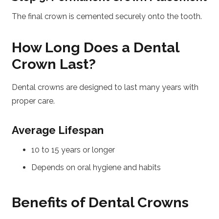
The final crown is cemented securely onto the tooth.
How Long Does a Dental
Crown Last?
Dental crowns are designed to last many years with
proper care.
Average Lifespan
10 to 15 years or longer
Depends on oral hygiene and habits
Benefits of Dental Crowns