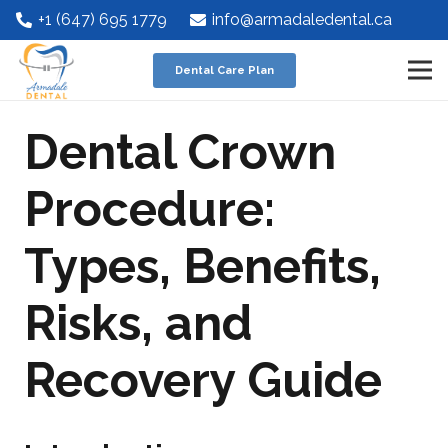
+1 (647) 695 1779
info@armadaledental.ca
Dental Care Plan
Dental Crown
Procedure:
Types, Benefits,
Risks, and
Recovery Guide