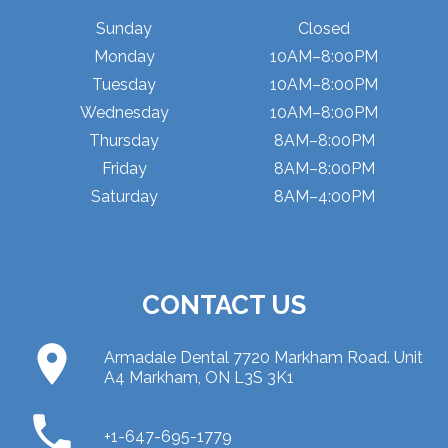
Sunday
Closed
Monday
10AM–8:00PM
Tuesday
10AM–8:00PM
Wednesday
10AM–8:00PM
Thursday
8AM–8:00PM
Friday
8AM–8:00PM
Saturday
8AM–4:00PM
CONTACT US
place
Armadale Dental 7720 Markham Road. Unit
A4 Markham, ON L3S 3K1
phone
+1-647-695-1779