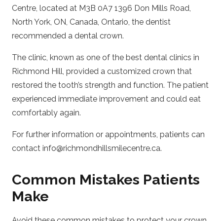
Centre, located at M3B 0A7 1396 Don Mills Road,
North York, ON, Canada, Ontario, the dentist
recommended a dental crown.
The clinic, known as one of the best dental clinics in
Richmond Hill, provided a customized crown that
restored the tooth’s strength and function. The patient
experienced immediate improvement and could eat
comfortably again.
For further information or appointments, patients can
contact info@richmondhillsmilecentre.ca.
Common Mistakes Patients
Make
Avoid these common mistakes to protect your crown.