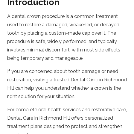
Introduction
A dental crown procedure is a common treatment
used to restore a damaged, weakened, or decayed
tooth by placing a custom-made cap over it. The
procedure is safe, widely performed, and typically
involves minimal discomfort, with most side effects
being temporary and manageable.
If you are concerned about tooth damage or need
restoration, visiting a trusted
Dental Clinic in Richmond
Hill
can help you understand whether a crown is the
right solution for your situation.
For complete oral health services and restorative care,
Dental Care in Richmond Hill
offers personalized
treatment plans designed to protect and strengthen