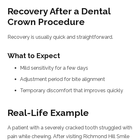
Recovery After a Dental
Crown Procedure
Recovery is usually quick and straightforward.
What to Expect
Mild sensitivity for a few days
Adjustment period for bite alignment
Temporary discomfort that improves quickly
Real-Life Example
A patient with a severely cracked tooth struggled with
pain while chewing. After visiting Richmond Hill Smile