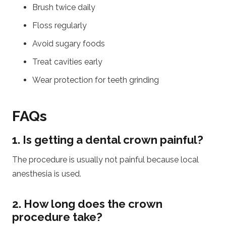
Brush twice daily
Floss regularly
Avoid sugary foods
Treat cavities early
Wear protection for teeth grinding
FAQs
1. Is getting a dental crown painful?
The procedure is usually not painful because local
anesthesia is used.
2. How long does the crown
procedure take?