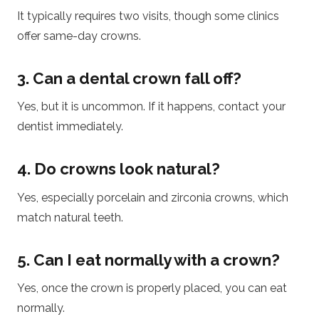
It typically requires two visits, though some clinics
offer same-day crowns.
3. Can a dental crown fall off?
Yes, but it is uncommon. If it happens, contact your
dentist immediately.
4. Do crowns look natural?
Yes, especially porcelain and zirconia crowns, which
match natural teeth.
5. Can I eat normally with a crown?
Yes, once the crown is properly placed, you can eat
normally.