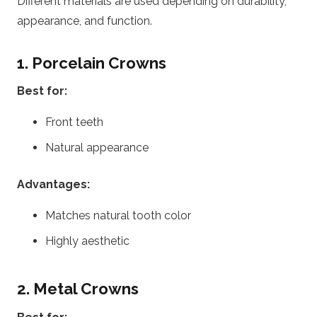
Different materials are used depending on durability,
appearance, and function.
1. Porcelain Crowns
Best for:
Front teeth
Natural appearance
Advantages:
Matches natural tooth color
Highly aesthetic
2. Metal Crowns