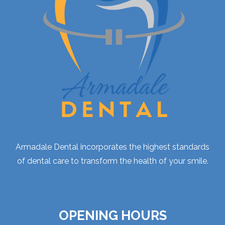
Armadale Dental incorporates the highest standards
of dental care to transform the health of your smile.
OPENING HOURS