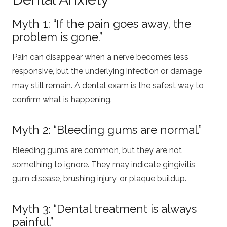
Myth 1: “If the pain goes away, the
problem is gone.”
Pain can disappear when a nerve becomes less
responsive, but the underlying infection or damage
may still remain. A dental exam is the safest way to
confirm what is happening.
Myth 2: “Bleeding gums are normal.”
Bleeding gums are common, but they are not
something to ignore. They may indicate gingivitis,
gum disease, brushing injury, or plaque buildup.
Myth 3: “Dental treatment is always
painful.”