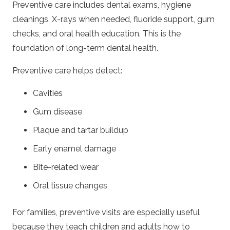
Preventive care includes dental exams, hygiene
cleanings, X-rays when needed, fluoride support, gum
checks, and oral health education. This is the
foundation of long-term dental health.
Preventive care helps detect:
Cavities
Gum disease
Plaque and tartar buildup
Early enamel damage
Bite-related wear
Oral tissue changes
For families, preventive visits are especially useful
because they teach children and adults how to