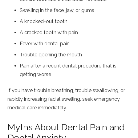
Swelling in the face, jaw, or gums
A knocked-out tooth
A cracked tooth with pain
Fever with dental pain
Trouble opening the mouth
Pain after a recent dental procedure that is
getting worse
If you have trouble breathing, trouble swallowing, or
rapidly increasing facial swelling, seek emergency
medical care immediately.
Myths About Dental Pain and
Dental Anxiety