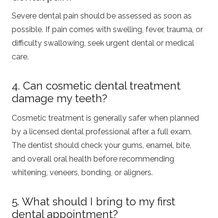
Severe dental pain should be assessed as soon as
possible. If pain comes with swelling, fever, trauma, or
difficulty swallowing, seek urgent dental or medical
care.
4. Can cosmetic dental treatment
damage my teeth?
Cosmetic treatment is generally safer when planned
by a licensed dental professional after a full exam.
The dentist should check your gums, enamel, bite,
and overall oral health before recommending
whitening, veneers, bonding, or aligners.
5. What should I bring to my first
dental appointment?