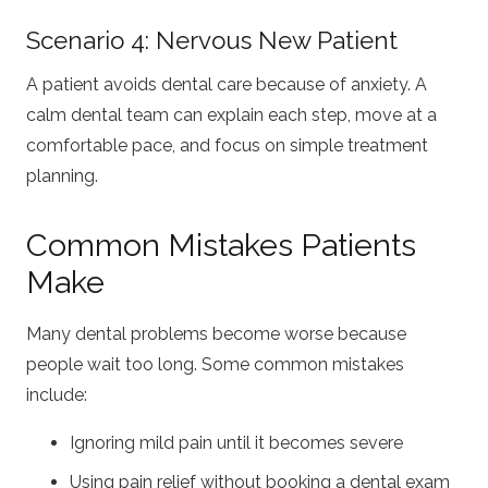
Scenario 4: Nervous New Patient
A patient avoids dental care because of anxiety. A
calm dental team can explain each step, move at a
comfortable pace, and focus on simple treatment
planning.
Common Mistakes Patients
Make
Many dental problems become worse because
people wait too long. Some common mistakes
include:
Ignoring mild pain until it becomes severe
Using pain relief without booking a dental exam