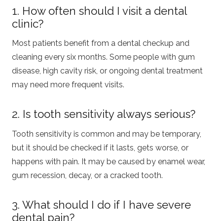
1. How often should I visit a dental
clinic?
Most patients benefit from a dental checkup and
cleaning every six months. Some people with gum
disease, high cavity risk, or ongoing dental treatment
may need more frequent visits.
2. Is tooth sensitivity always serious?
Tooth sensitivity is common and may be temporary,
but it should be checked if it lasts, gets worse, or
happens with pain. It may be caused by enamel wear,
gum recession, decay, or a cracked tooth.
3. What should I do if I have severe
dental pain?