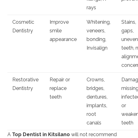
rays
Cosmetic
Improve
Whitening,
Stains,
Dentistry
smile
veneers,
gaps,
appearance
bonding,
uneven
Invisalign
teeth, 
alignm
concer
Restorative
Repair or
Crowns,
Damag
Dentistry
replace
bridges,
missing
teeth
dentures,
infecte
implants,
or
root
weake
canals
teeth
A
Top Dentist in Kitsilano
will not recommend