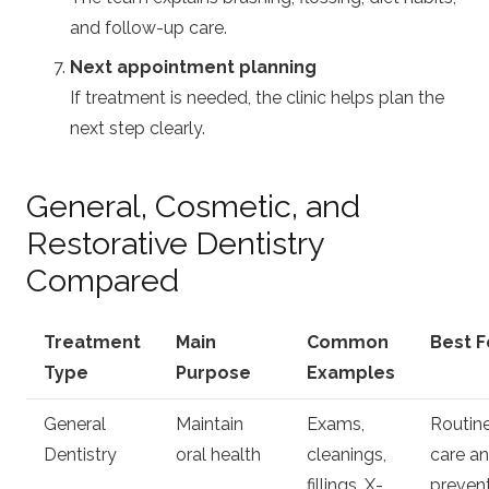
and follow-up care.
Next appointment planning
If treatment is needed, the clinic helps plan the
next step clearly.
General, Cosmetic, and
Restorative Dentistry
Compared
Treatment
Main
Common
Best F
Type
Purpose
Examples
General
Maintain
Exams,
Routin
Dentistry
oral health
cleanings,
care a
fillings, X-
preven