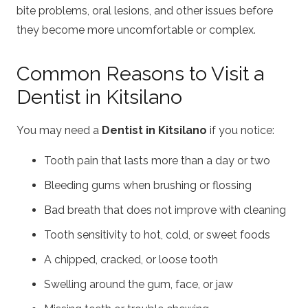
bite problems, oral lesions, and other issues before
they become more uncomfortable or complex.
Common Reasons to Visit a
Dentist in Kitsilano
You may need a
Dentist in Kitsilano
if you notice:
Tooth pain that lasts more than a day or two
Bleeding gums when brushing or flossing
Bad breath that does not improve with cleaning
Tooth sensitivity to hot, cold, or sweet foods
A chipped, cracked, or loose tooth
Swelling around the gum, face, or jaw