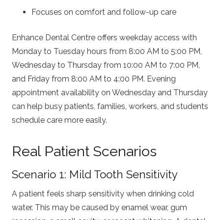
Focuses on comfort and follow-up care
Enhance Dental Centre offers weekday access with
Monday to Tuesday hours from 8:00 AM to 5:00 PM,
Wednesday to Thursday from 10:00 AM to 7:00 PM,
and Friday from 8:00 AM to 4:00 PM. Evening
appointment availability on Wednesday and Thursday
can help busy patients, families, workers, and students
schedule care more easily.
Real Patient Scenarios
Scenario 1: Mild Tooth Sensitivity
A patient feels sharp sensitivity when drinking cold
water. This may be caused by enamel wear, gum