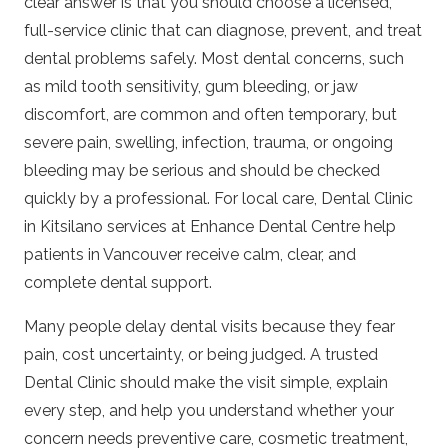
clear answer is that you should choose a licensed,
full-service clinic that can diagnose, prevent, and treat
dental problems safely. Most dental concerns, such
as mild tooth sensitivity, gum bleeding, or jaw
discomfort, are common and often temporary, but
severe pain, swelling, infection, trauma, or ongoing
bleeding may be serious and should be checked
quickly by a professional. For local care,
Dental Clinic
in Kitsilano
services at Enhance Dental Centre help
patients in Vancouver receive calm, clear, and
complete dental support.
Many people delay dental visits because they fear
pain, cost uncertainty, or being judged. A trusted
Dental Clinic
should make the visit simple, explain
every step, and help you understand whether your
concern needs preventive care, cosmetic treatment,