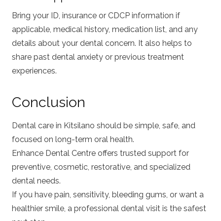
Bring your ID, insurance or CDCP information if
applicable, medical history, medication list, and any
details about your dental concern. It also helps to
share past dental anxiety or previous treatment
experiences.
Conclusion
Dental care in Kitsilano should be simple, safe, and
focused on long-term oral health.
Enhance Dental Centre offers trusted support for
preventive, cosmetic, restorative, and specialized
dental needs.
If you have pain, sensitivity, bleeding gums, or want a
healthier smile, a professional dental visit is the safest