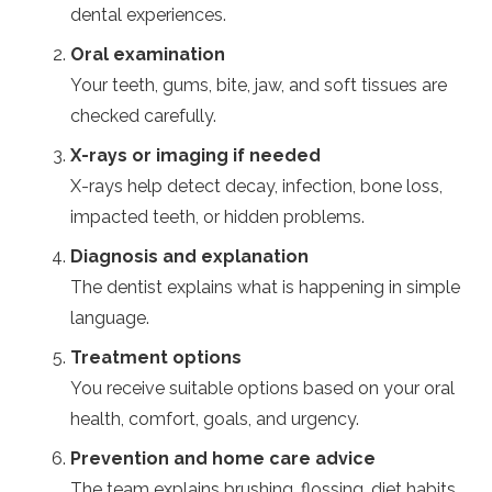
dental experiences.
Oral examination
Your teeth, gums, bite, jaw, and soft tissues are
checked carefully.
X-rays or imaging if needed
X-rays help detect decay, infection, bone loss,
impacted teeth, or hidden problems.
Diagnosis and explanation
The dentist explains what is happening in simple
language.
Treatment options
You receive suitable options based on your oral
health, comfort, goals, and urgency.
Prevention and home care advice
The team explains brushing, flossing, diet habits,