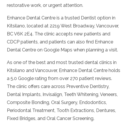
restorative work, or urgent attention.
Enhance Dental Centre is a trusted
Dentist
option in
Kitsilano, located at 2219 West Broadway, Vancouver,
BC V6K 2E4. The clinic accepts new patients and
CDCP patients, and patients can also find
Enhance
Dental Centre on Google Maps
when planning a visit.
As one of the best and most trusted dental clinics in
Kitsilano and Vancouver,
Enhance Dental Centre
holds
a 5.0 Google rating from over 270 patient reviews.
The clinic offers care across
Preventive Dentistry
,
Dental Implants
,
Invisalign
,
Teeth Whitening
,
Veneers
,
Composite Bonding
,
Oral Surgery
,
Endodontics
,
Periodontal Treatment
,
Tooth Extractions
,
Dentures
,
Fixed Bridges
, and
Oral Cancer Screening
.