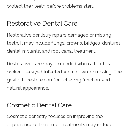
protect their teeth before problems start.
Restorative Dental Care
Restorative dentistry repairs damaged or missing
teeth. It may include fillings, crowns, bridges, dentures,
dental implants, and root canal treatment.
Restorative care may be needed when a tooth is
broken, decayed, infected, worn down, or missing. The
goal is to restore comfort, chewing function, and
natural appearance.
Cosmetic Dental Care
Cosmetic dentistry focuses on improving the
appearance of the smile. Treatments may include