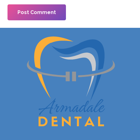
Post Comment