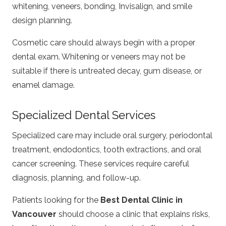
whitening, veneers, bonding, Invisalign, and smile
design planning.
Cosmetic care should always begin with a proper
dental exam. Whitening or veneers may not be
suitable if there is untreated decay, gum disease, or
enamel damage.
Specialized Dental Services
Specialized care may include oral surgery, periodontal
treatment, endodontics, tooth extractions, and oral
cancer screening. These services require careful
diagnosis, planning, and follow-up.
Patients looking for the
Best Dental Clinic in
Vancouver
should choose a clinic that explains risks,