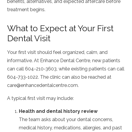
benefits, alternatives, and expected aftercare before
treatment begins.
What to Expect at Your First
Dental Visit
Your first visit should feel organized, calm, and
informative. At Enhance Dental Centre, new patients
can call 604-210-3603, while existing patients can call
604-733-1022. The clinic can also be reached at
care@enhancedentalcentre.com
.
A typical first visit may include:
Health and dental history review
The team asks about your dental concerns,
medical history, medications, allergies, and past