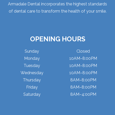
Armadale Dental incorporates the highest standards
of dental care to transform the health of your smile.
OPENING HOURS
Sunday
Closed
Monday
10AM–8:00PM
Tuesday
10AM–8:00PM
Wednesday
10AM–8:00PM
Thursday
8AM–8:00PM
Friday
8AM–8:00PM
Saturday
8AM–4:00PM