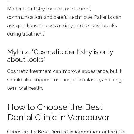
Modern dentistry focuses on comfort,
communication, and careful technique. Patients can
ask questions, discuss anxiety, and request breaks
during treatment.
Myth 4: “Cosmetic dentistry is only
about looks.”
Cosmetic treatment can improve appearance, but it
should also support function, bite balance, and long-
term oral health.
How to Choose the Best
Dental Clinic in Vancouver
Choosing the
Best Dentist in Vancouver
or the right