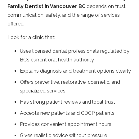
Family Dentist in Vancouver BC
depends on trust,
communication, safety, and the range of services
offered.
Look for a clinic that:
Uses licensed dental professionals regulated by
BC’s current oral health authority
Explains diagnosis and treatment options clearly
Offers preventive, restorative, cosmetic, and
specialized services
Has strong patient reviews and local trust
Accepts new patients and CDCP patients
Provides convenient appointment hours
Gives realistic advice without pressure