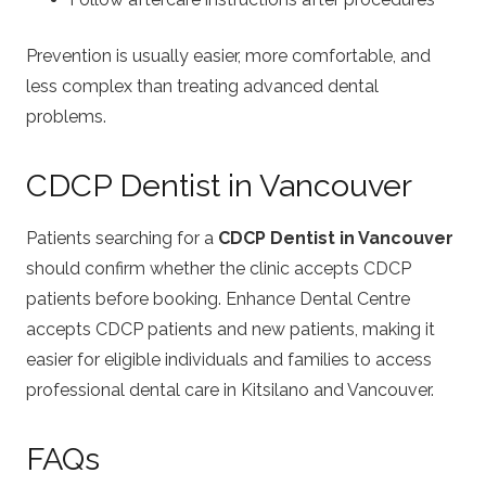
Prevention is usually easier, more comfortable, and
less complex than treating advanced dental
problems.
CDCP Dentist in Vancouver
Patients searching for a
CDCP Dentist in Vancouver
should confirm whether the clinic accepts CDCP
patients before booking. Enhance Dental Centre
accepts CDCP patients and new patients, making it
easier for eligible individuals and families to access
professional dental care in Kitsilano and Vancouver.
FAQs