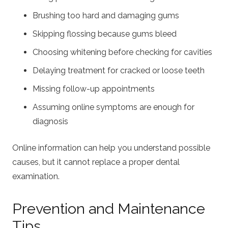
Brushing too hard and damaging gums
Skipping flossing because gums bleed
Choosing whitening before checking for cavities
Delaying treatment for cracked or loose teeth
Missing follow-up appointments
Assuming online symptoms are enough for
diagnosis
Online information can help you understand possible
causes, but it cannot replace a proper dental
examination.
Prevention and Maintenance
Tips