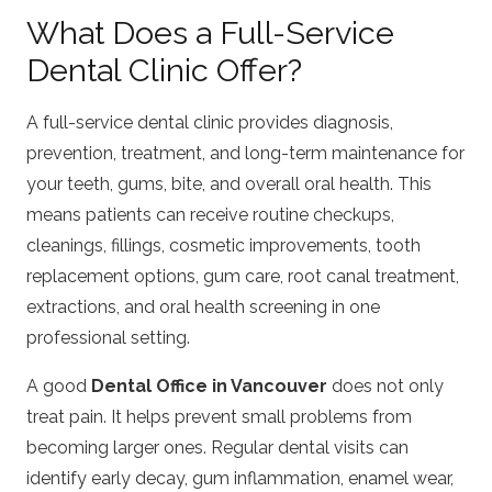
What Does a Full-Service
Dental Clinic Offer?
A full-service dental clinic provides diagnosis,
prevention, treatment, and long-term maintenance for
your teeth, gums, bite, and overall oral health. This
means patients can receive routine checkups,
cleanings, fillings, cosmetic improvements, tooth
replacement options, gum care, root canal treatment,
extractions, and oral health screening in one
professional setting.
A good
Dental Office in Vancouver
does not only
treat pain. It helps prevent small problems from
becoming larger ones. Regular dental visits can
identify early decay, gum inflammation, enamel wear,