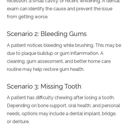
recession, a small cavity, or recent whitening. A dental
exam can identify the cause and prevent the issue
from getting worse.
Scenario 2: Bleeding Gums
A patient notices bleeding while brushing. This may be
due to plaque buildup or gum inflammation. A
cleaning, gum assessment, and better home care
routine may help restore gum health.
Scenario 3: Missing Tooth
A patient has difficulty chewing after losing a tooth.
Depending on bone support, oral health, and personal
needs, options may include a dental implant, bridge,
or denture.