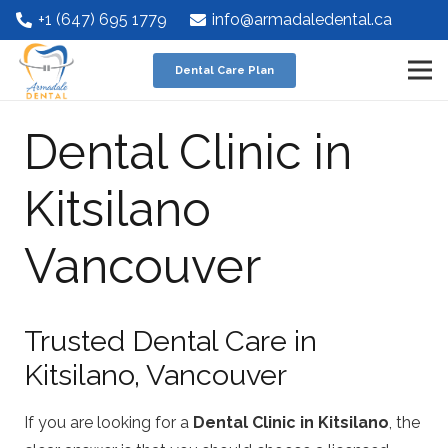
+1 (647) 695 1779
info@armadaledental.ca
Dental Care Plan
Dental Clinic in
Kitsilano
Vancouver
Trusted Dental Care in
Kitsilano, Vancouver
If you are looking for a
Dental Clinic in Kitsilano
, the