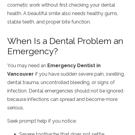
cosmetic work without first checking your dental
health. A beautiful smile also needs healthy gums,
stable teeth, and proper bite function.
When Is a Dental Problem an
Emergency?
You may need an
Emergency Dentist in
Vancouver
if you have sudden severe pain, swelling,
dental trauma, uncontrolled bleeding, or signs of
infection. Dental emergencies should not be ignored
because infections can spread and become more
serious.
Seek prompt help if you notice:
Severe toothache that does not settle