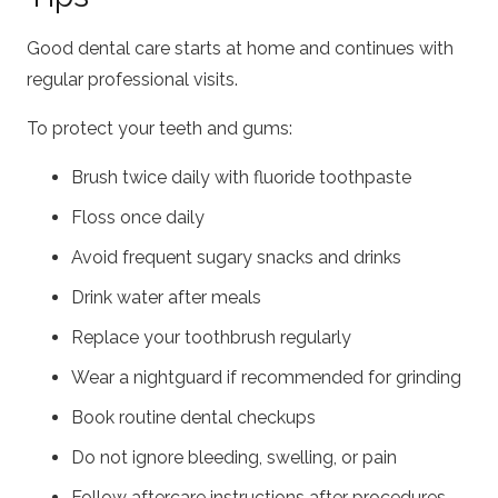
Good dental care starts at home and continues with
regular professional visits.
To protect your teeth and gums:
Brush twice daily with fluoride toothpaste
Floss once daily
Avoid frequent sugary snacks and drinks
Drink water after meals
Replace your toothbrush regularly
Wear a nightguard if recommended for grinding
Book routine dental checkups
Do not ignore bleeding, swelling, or pain
Follow aftercare instructions after procedures