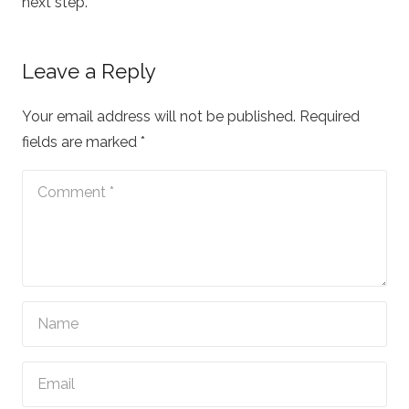
next step.
Leave a Reply
Your email address will not be published.
Required
fields are marked
*