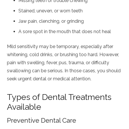
Missing teeth or trouble chewing
Stained, uneven, or worn teeth
Jaw pain, clenching, or grinding
A sore spot in the mouth that does not heal
Mild sensitivity may be temporary, especially after
whitening, cold drinks, or brushing too hard. However,
pain with swelling, fever, pus, trauma, or difficulty
swallowing can be serious. In those cases, you should
seek urgent dental or medical attention.
Types of Dental Treatments
Available
Preventive Dental Care