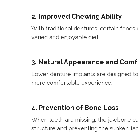
2. Improved Chewing Ability
With traditional dentures, certain foods
varied and enjoyable diet.
3. Natural Appearance and Comf
Lower denture implants are designed to l
more comfortable experience.
4. Prevention of Bone Loss
When teeth are missing, the jawbone can
structure and preventing the sunken fac