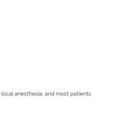
 local anesthesia, and most patients