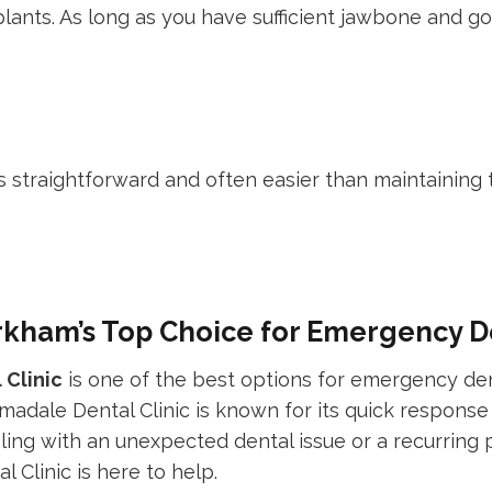
mplants. As long as you have sufficient jawbone and g
 straightforward and often easier than maintaining t
rkham’s Top Choice for Emergency D
 Clinic
is one of the best options for emergency den
rmadale Dental Clinic is known for its quick response
ing with an unexpected dental issue or a recurring 
Clinic is here to help.