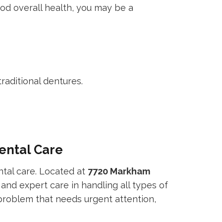
ood overall health, you may be a
raditional dentures.
ental Care
tal care. Located at
7720 Markham
 and expert care in handling all types of
problem that needs urgent attention,