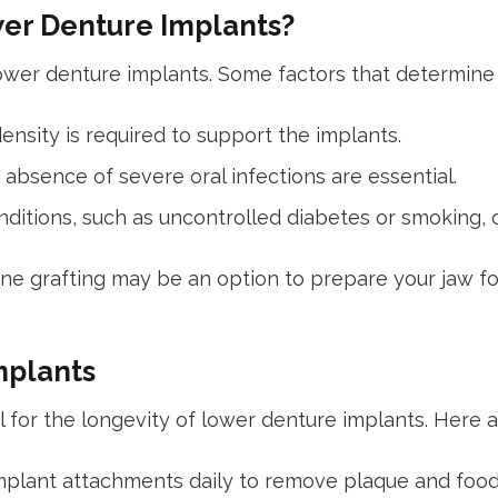
wer Denture Implants?
ower denture implants. Some factors that determine el
ensity is required to support the implants.
absence of severe oral infections are essential.
nditions, such as uncontrolled diabetes or smoking, 
bone grafting may be an option to prepare your jaw fo
mplants
for the longevity of lower denture implants. Here ar
mplant attachments daily to remove plaque and food