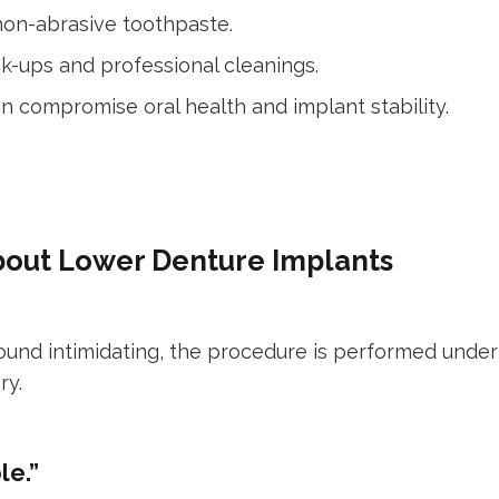
non-abrasive toothpaste.
eck-ups and professional cleanings.
n compromise oral health and implant stability.
out Lower Denture Implants
ound intimidating, the procedure is performed under
ry.
le.”