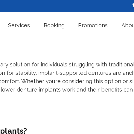
Services
Booking
Promotions
Abou
ry solution for individuals struggling with tradition
on for stability, implant-supported dentures are anch
 comfort. Whether you’re considering this option or s
 lower denture implants work and their benefits can
plants?