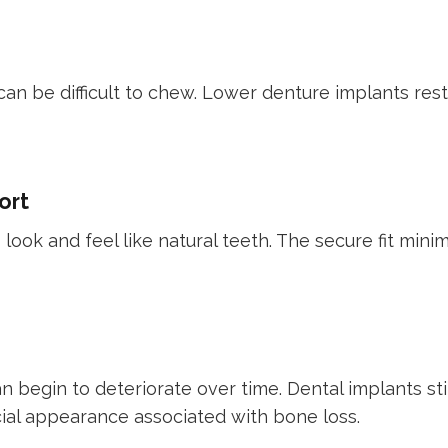
 can be difficult to chew. Lower denture implants res
ort
ook and feel like natural teeth. The secure fit minim
 begin to deteriorate over time. Dental implants st
ial appearance associated with bone loss.