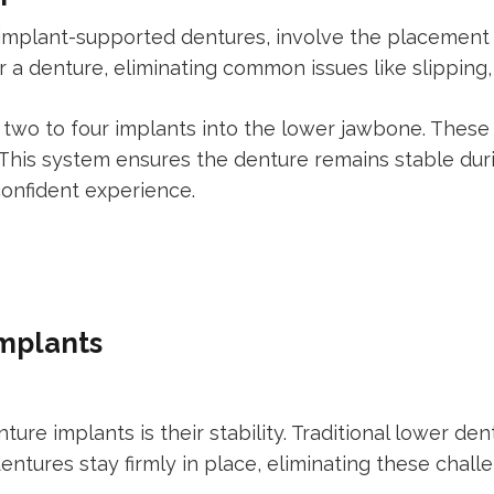
implant-supported dentures, involve the placement o
 a denture, eliminating common issues like slipping, 
g two to four implants into the lower jawbone. These
 This system ensures the denture remains stable duri
confident experience.
Implants
ture implants is their stability. Traditional lower de
ntures stay firmly in place, eliminating these chall