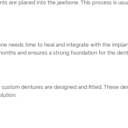
nts are placed into the jawbone. This process is usu
one needs time to heal and integrate with the implan
 months and ensures a strong foundation for the dent
, custom dentures are designed and fitted. These den
lution.