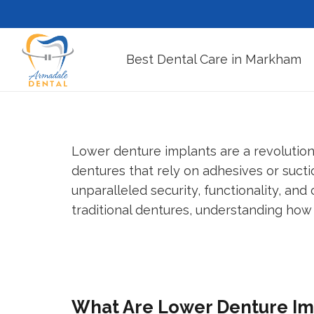
Best Dental Care in Markham
Lower denture implants are a revolutiona
dentures that rely on adhesives or sucti
unparalleled security, functionality, and
traditional dentures, understanding how
What Are Lower Denture Im