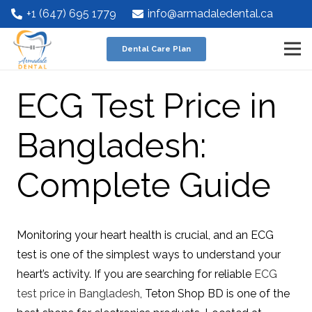
+1 (647) 695 1779
info@armadaledental.ca
Dental Care Plan
ECG Test Price in
Bangladesh:
Complete Guide
Monitoring your heart health is crucial, and an ECG
test is one of the simplest ways to understand your
heart’s activity. If you are searching for reliable
ECG
test price in Bangladesh
, Teton Shop BD is one of the