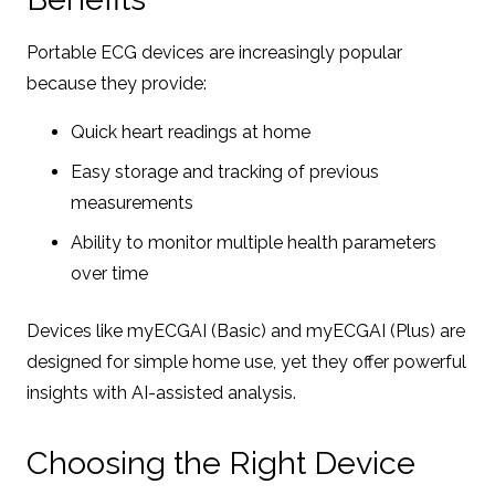
Portable ECG devices are increasingly popular
because they provide:
Quick heart readings at home
Easy storage and tracking of previous
measurements
Ability to monitor multiple health parameters
over time
Devices like myECGAI (Basic) and myECGAI (Plus) are
designed for simple home use, yet they offer powerful
insights with AI-assisted analysis.
Choosing the Right Device