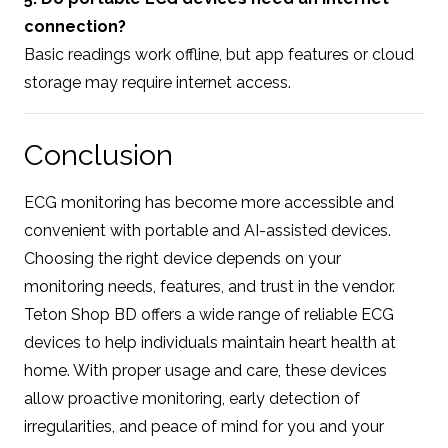
connection?
Basic readings work offline, but app features or cloud
storage may require internet access.
Conclusion
ECG monitoring has become more accessible and
convenient with portable and AI-assisted devices.
Choosing the right device depends on your
monitoring needs, features, and trust in the vendor.
Teton Shop BD offers a wide range of reliable ECG
devices to help individuals maintain heart health at
home. With proper usage and care, these devices
allow proactive monitoring, early detection of
irregularities, and peace of mind for you and your