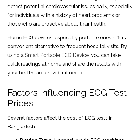
detect potential cardiovascular issues early, especially
for individuals with a history of heart problems or
those who are proactive about their health.
Home ECG devices, especially portable ones, offer a
convenient alternative to frequent hospital visits. By
using a
Smart Portable ECG Device
, you can take
quick readings at home and share the results with
your healthcare provider if needed.
Factors Influencing ECG Test
Prices
Several factors affect the cost of ECG tests in
Bangladesh: