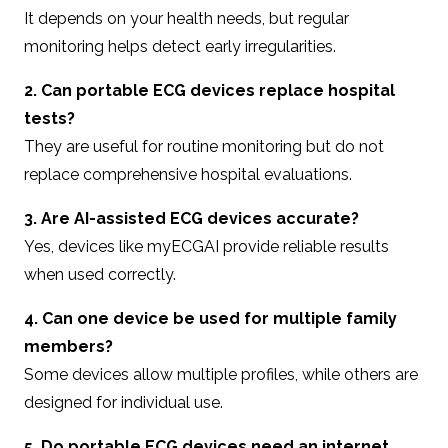
It depends on your health needs, but regular
monitoring helps detect early irregularities.
2. Can portable ECG devices replace hospital
tests?
They are useful for routine monitoring but do not
replace comprehensive hospital evaluations.
3. Are AI-assisted ECG devices accurate?
Yes, devices like myECGAI provide reliable results
when used correctly.
4. Can one device be used for multiple family
members?
Some devices allow multiple profiles, while others are
designed for individual use.
5. Do portable ECG devices need an internet