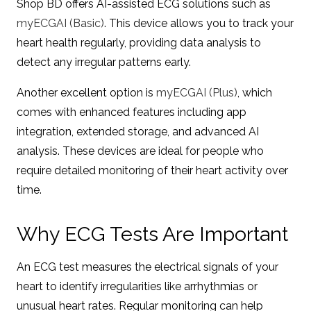
Shop BD offers AI-assisted ECG solutions such as
myECGAI (Basic)
. This device allows you to track your
heart health regularly, providing data analysis to
detect any irregular patterns early.
Another excellent option is
myECGAI (Plus)
, which
comes with enhanced features including app
integration, extended storage, and advanced AI
analysis. These devices are ideal for people who
require detailed monitoring of their heart activity over
time.
Why ECG Tests Are Important
An ECG test measures the electrical signals of your
heart to identify irregularities like arrhythmias or
unusual heart rates. Regular monitoring can help