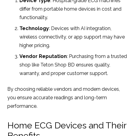
Device Type
: Hospital-grade ECG machines
differ from portable home devices in cost and
functionality.
Technology
: Devices with AI integration,
wireless connectivity, or app support may have
higher pricing.
Vendor Reputation
: Purchasing from a trusted
shop like Teton Shop BD ensures quality,
warranty, and proper customer support.
By choosing reliable vendors and modern devices,
you ensure accurate readings and long-term
performance.
Home ECG Devices and Their
Benefits