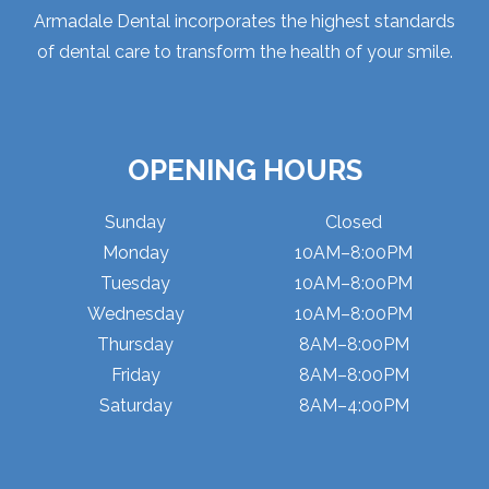
Armadale Dental incorporates the highest standards
of dental care to transform the health of your smile.
OPENING HOURS
Sunday
Closed
Monday
10AM–8:00PM
Tuesday
10AM–8:00PM
Wednesday
10AM–8:00PM
Thursday
8AM–8:00PM
Friday
8AM–8:00PM
Saturday
8AM–4:00PM