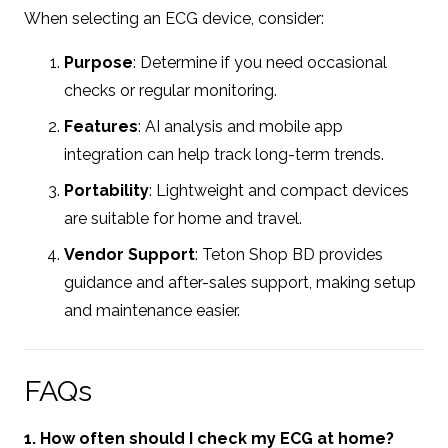
When selecting an ECG device, consider:
Purpose
: Determine if you need occasional
checks or regular monitoring.
Features
: AI analysis and mobile app
integration can help track long-term trends.
Portability
: Lightweight and compact devices
are suitable for home and travel.
Vendor Support
: Teton Shop BD provides
guidance and after-sales support, making setup
and maintenance easier.
FAQs
1. How often should I check my ECG at home?