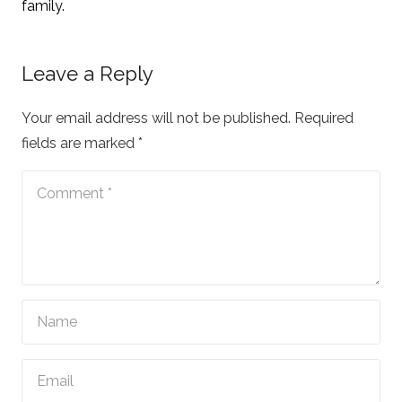
family.
Leave a Reply
Your email address will not be published.
Required
fields are marked
*