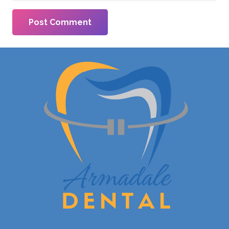
Post Comment