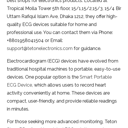
best shops for electronics products. Located at
Tropical Molla Tower 5th floor, 15/1,15/2,15/3, 15/4 Bir
Uttam Rafiqul Islam Ave, Dhaka 1212, they offer high-
quality ECG devices suitable for home and
professional use. You can contact them via Phone:
+8801958041504 or Email:
support@tetonelectronics.com
for guidance.
Electrocardiogram (ECG) devices have evolved from
traditional hospital machines to portable, easy-to-use
devices. One popular option is the
Smart Portable
ECG Device
, which allows users to record heart
activity conveniently at home. These devices are
compact, user-friendly, and provide reliable readings
in minutes.
For those seeking more advanced monitoring, Teton