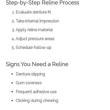
Step-by-Step Reline Process
Evaluate denture fit
Take internal impression
Apply reline material
Adjust pressure areas
Schedule follow-up
Signs You Need a Reline
Denture slipping
Gum soreness
Frequent adhesive use
Clicking during chewing