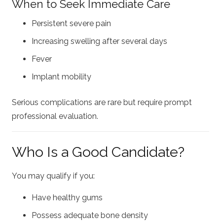
When to Seek Immediate Care
Persistent severe pain
Increasing swelling after several days
Fever
Implant mobility
Serious complications are rare but require prompt
professional evaluation.
Who Is a Good Candidate?
You may qualify if you:
Have healthy gums
Possess adequate bone density