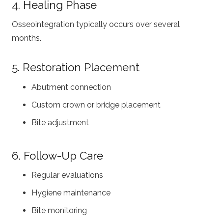
4. Healing Phase
Osseointegration typically occurs over several
months.
5. Restoration Placement
Abutment connection
Custom crown or bridge placement
Bite adjustment
6. Follow-Up Care
Regular evaluations
Hygiene maintenance
Bite monitoring