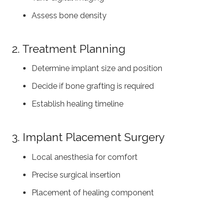
Assess bone density
2. Treatment Planning
Determine implant size and position
Decide if bone grafting is required
Establish healing timeline
3. Implant Placement Surgery
Local anesthesia for comfort
Precise surgical insertion
Placement of healing component