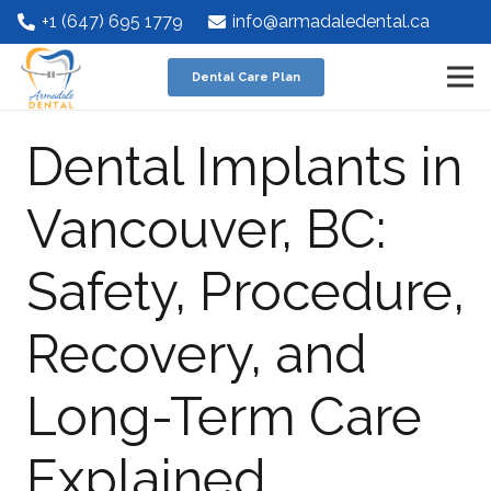
+1 (647) 695 1779
info@armadaledental.ca
Dental Care Plan
Dental Implants in
Vancouver, BC:
Safety, Procedure,
Recovery, and
Long-Term Care
Explained