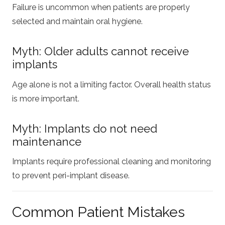
Failure is uncommon when patients are properly
selected and maintain oral hygiene.
Myth: Older adults cannot receive
implants
Age alone is not a limiting factor. Overall health status
is more important.
Myth: Implants do not need
maintenance
Implants require professional cleaning and monitoring
to prevent peri-implant disease.
Common Patient Mistakes