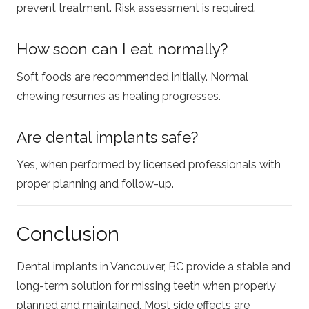
prevent treatment. Risk assessment is required.
How soon can I eat normally?
Soft foods are recommended initially. Normal
chewing resumes as healing progresses.
Are dental implants safe?
Yes, when performed by licensed professionals with
proper planning and follow-up.
Conclusion
Dental implants in Vancouver, BC provide a stable and
long-term solution for missing teeth when properly
planned and maintained. Most side effects are