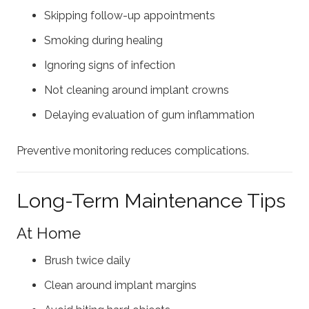
Skipping follow-up appointments
Smoking during healing
Ignoring signs of infection
Not cleaning around implant crowns
Delaying evaluation of gum inflammation
Preventive monitoring reduces complications.
Long-Term Maintenance Tips
At Home
Brush twice daily
Clean around implant margins