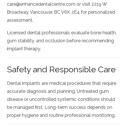
care@enhancedentalcentre.com
or visit 2219 W
Broadway, Vancouver, BC V6K 2E4 for personalized
assessment.
Licensed dental professionals evaluate bone health,
gum stability, and occlusion before recommending
implant therapy.
Safety and Responsible Care
Dental implants are medical procedures that require
accurate diagnosis and planning. Untreated gum
disease or uncontrolled systemic conditions should
be managed first. Long-term success depends on
proper hygiene and routine professional monitoring.