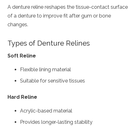
A denture reline reshapes the tissue-contact surface
of a denture to improve fit after gum or bone
changes.
Types of Denture Relines
Soft Reline
Flexible lining material
Suitable for sensitive tissues
Hard Reline
Acrylic-based material
Provides longer-lasting stability