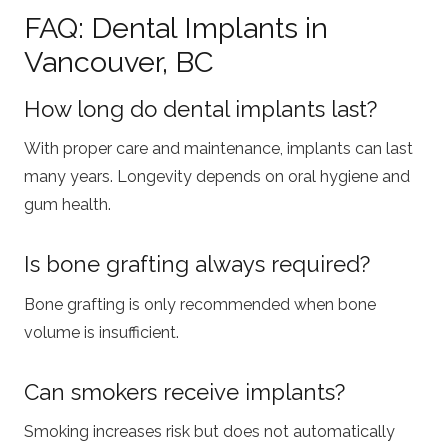
FAQ: Dental Implants in
Vancouver, BC
How long do dental implants last?
With proper care and maintenance, implants can last
many years. Longevity depends on oral hygiene and
gum health.
Is bone grafting always required?
Bone grafting is only recommended when bone
volume is insufficient.
Can smokers receive implants?
Smoking increases risk but does not automatically