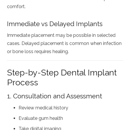
comfort.
Immediate vs Delayed Implants
Immediate placement may be possible in selected
cases. Delayed placement is common when infection
or bone loss requires healing.
Step-by-Step Dental Implant
Process
1. Consultation and Assessment
Review medical history
Evaluate gum health
Take digital imaging