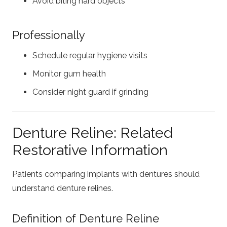
Avoid biting hard objects
Professionally
Schedule regular hygiene visits
Monitor gum health
Consider night guard if grinding
Denture Reline: Related
Restorative Information
Patients comparing implants with dentures should
understand denture relines.
Definition of Denture Reline