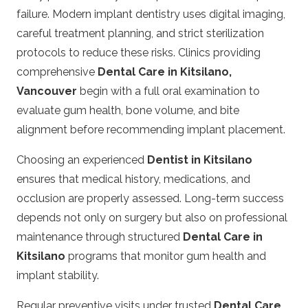
failure. Modern implant dentistry uses digital imaging,
careful treatment planning, and strict sterilization
protocols to reduce these risks. Clinics providing
comprehensive
Dental Care in Kitsilano,
Vancouver
begin with a full oral examination to
evaluate gum health, bone volume, and bite
alignment before recommending implant placement.
Choosing an experienced
Dentist in Kitsilano
ensures that medical history, medications, and
occlusion are properly assessed. Long-term success
depends not only on surgery but also on professional
maintenance through structured
Dental Care in
Kitsilano
programs that monitor gum health and
implant stability.
Regular preventive visits under trusted
Dental Care