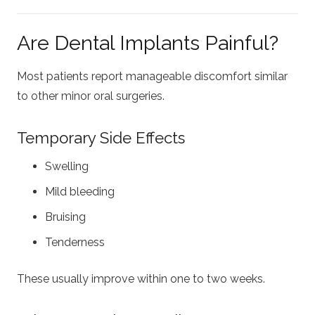
Are Dental Implants Painful?
Most patients report manageable discomfort similar
to other minor oral surgeries.
Temporary Side Effects
Swelling
Mild bleeding
Bruising
Tenderness
These usually improve within one to two weeks.