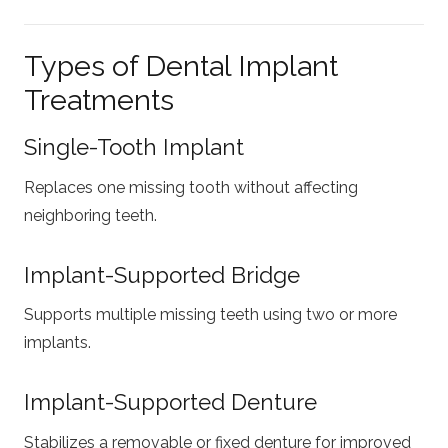
Types of Dental Implant
Treatments
Single-Tooth Implant
Replaces one missing tooth without affecting
neighboring teeth.
Implant-Supported Bridge
Supports multiple missing teeth using two or more
implants.
Implant-Supported Denture
Stabilizes a removable or fixed denture for improved