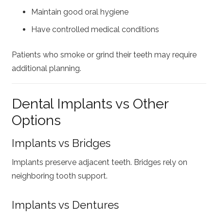
Maintain good oral hygiene
Have controlled medical conditions
Patients who smoke or grind their teeth may require
additional planning.
Dental Implants vs Other
Options
Implants vs Bridges
Implants preserve adjacent teeth. Bridges rely on
neighboring tooth support.
Implants vs Dentures