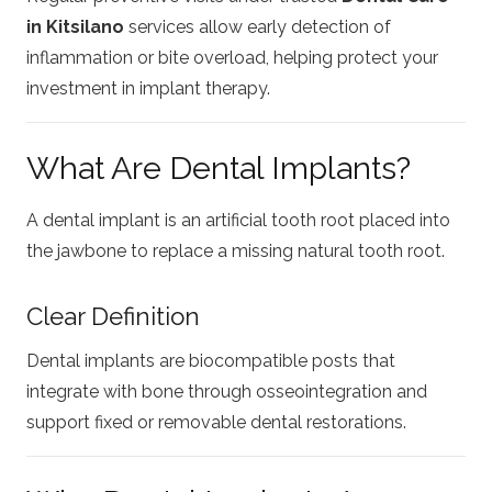
in Kitsilano
services allow early detection of
inflammation or bite overload, helping protect your
investment in implant therapy.
What Are Dental Implants?
A dental implant is an artificial tooth root placed into
the jawbone to replace a missing natural tooth root.
Clear Definition
Dental implants are biocompatible posts that
integrate with bone through osseointegration and
support fixed or removable dental restorations.