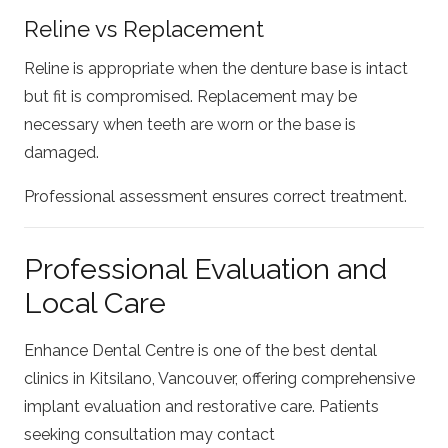
Reline vs Replacement
Reline is appropriate when the denture base is intact
but fit is compromised. Replacement may be
necessary when teeth are worn or the base is
damaged.
Professional assessment ensures correct treatment.
Professional Evaluation and
Local Care
Enhance Dental Centre is one of the best dental
clinics in Kitsilano, Vancouver, offering comprehensive
implant evaluation and restorative care. Patients
seeking consultation may contact