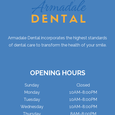
Armadale Dental incorporates the highest standards
of dental care to transform the health of your smile.
OPENING HOURS
Sunday
Closed
Monday
10AM–8:00PM
Tuesday
10AM–8:00PM
Wednesday
10AM–8:00PM
Thursday
8AM–8:00PM