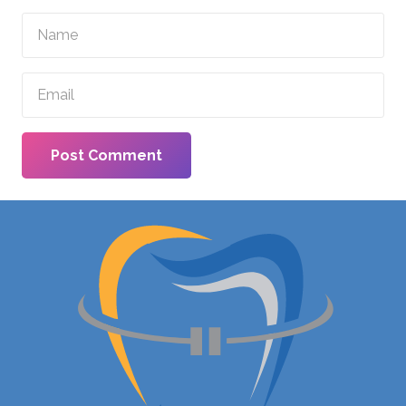
Post Comment