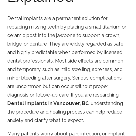
Dental implants are a permanent solution for
replacing missing teeth by placing a small titanium or
ceramic post into the jawbone to support a crown,
bridge, or denture. They are widely regarded as safe
and highly predictable when performed by licensed
dental professionals. Most side effects are common
and temporary, such as mild swelling, soreness, and
minor bleeding after surgery. Serious complications
are uncommon but can occur without proper
diagnosis or follow-up care. If you are researching
Dental Implants in Vancouver, BC
, understanding
the procedure and healing process can help reduce
anxiety and clarify what to expect.
Many patients worry about pain, infection, or implant