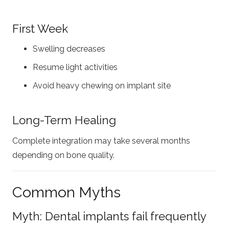
First Week
Swelling decreases
Resume light activities
Avoid heavy chewing on implant site
Long-Term Healing
Complete integration may take several months
depending on bone quality.
Common Myths
Myth: Dental implants fail frequently