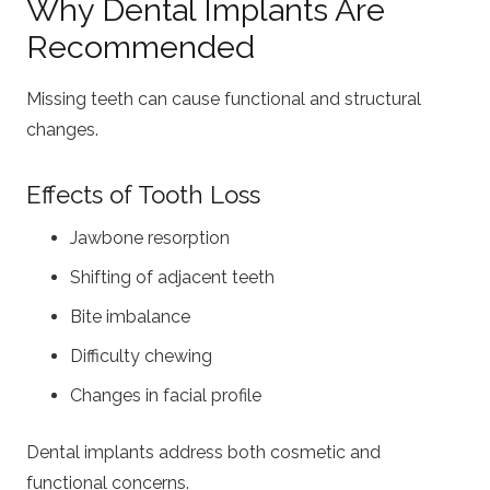
Why Dental Implants Are
Recommended
Missing teeth can cause functional and structural
changes.
Effects of Tooth Loss
Jawbone resorption
Shifting of adjacent teeth
Bite imbalance
Difficulty chewing
Changes in facial profile
Dental implants address both cosmetic and
functional concerns.