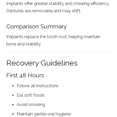
Implants offer greater stability and chewing efficiency.
Dentures are removable and may shift.
Comparison Summary
Implants replace the tooth root, helping maintain
bone and stability.
Recovery Guidelines
First 48 Hours
Follow all instructions
Eat soft foods
Avoid smoking
Maintain gentle oral hygiene