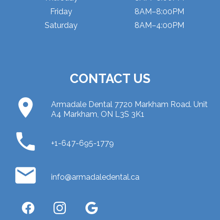
Friday
8AM–8:00PM
Saturday
8AM–4:00PM
CONTACT US
place
Armadale Dental 7720 Markham Road. Unit
A4 Markham, ON L3S 3K1
phone
+1-647-695-1779
email
info@armadaledental.ca