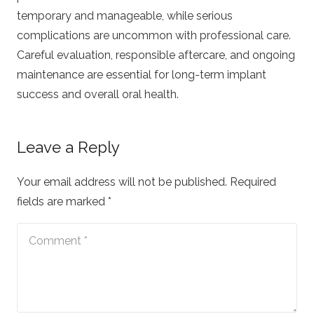
temporary and manageable, while serious
complications are uncommon with professional care.
Careful evaluation, responsible aftercare, and ongoing
maintenance are essential for long-term implant
success and overall oral health.
Leave a Reply
Your email address will not be published.
Required
fields are marked
*