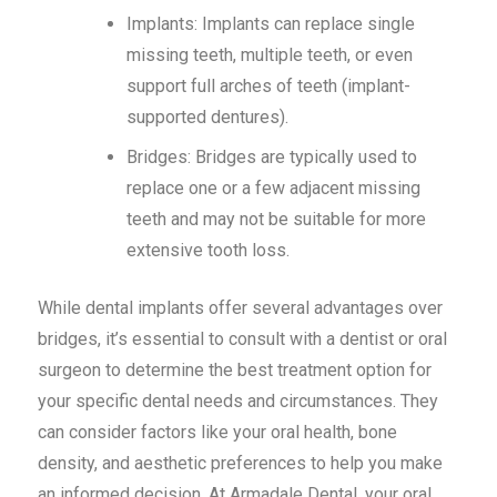
Implants: Implants can replace single
missing teeth, multiple teeth, or even
support full arches of teeth (implant-
supported dentures).
Bridges: Bridges are typically used to
replace one or a few adjacent missing
teeth and may not be suitable for more
extensive tooth loss.
While dental implants offer several advantages over
bridges, it’s essential to consult with a dentist or oral
surgeon to determine the best treatment option for
your specific dental needs and circumstances. They
can consider factors like your oral health, bone
density, and aesthetic preferences to help you make
an informed decision. At Armadale Dental, your oral