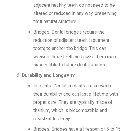
adjacent healthy teeth do not need to be
altered or reduced in any way, preserving
their natural structure.
Bridges: Dental bridges require the
reduction of adjacent teeth (abutment
teeth) to anchor the bridge. This can
weaken these teeth and make them more
susceptible to future dental issues.
Durability and Longevity
:
Implants: Dental implants are known for
their durability and can last a lifetime with
proper care. They are typically made of
titanium, which is biocompatible and
resistant to decay.
Bridges: Bridges have a lifespan of 5 to 15