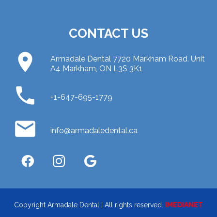
CONTACT US
place
Armadale Dental 7720 Markham Road. Unit
A4 Markham, ON L3S 3K1
phone
+1-647-695-1779
email
info@armadaledental.ca
Copyright Armadale Dental | All rights reserved.
IMEDIANET