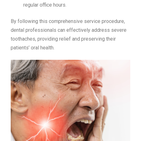
regular office hours.
By following this comprehensive service procedure,
dental professionals can effectively address severe
toothaches, providing relief and preserving their
patients’ oral health.