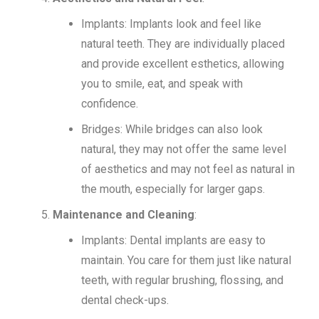
Implants: Implants look and feel like
natural teeth. They are individually placed
and provide excellent esthetics, allowing
you to smile, eat, and speak with
confidence.
Bridges: While bridges can also look
natural, they may not offer the same level
of aesthetics and may not feel as natural in
the mouth, especially for larger gaps.
Maintenance and Cleaning
:
Implants: Dental implants are easy to
maintain. You care for them just like natural
teeth, with regular brushing, flossing, and
dental check-ups.