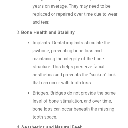
years on average. They may need to be
replaced or repaired over time due to wear
and tear.
Bone Health and Stability
:
Implants: Dental implants stimulate the
jawbone, preventing bone loss and
maintaining the integrity of the bone
structure. This helps preserve facial
aesthetics and prevents the “sunken” look
that can occur with tooth loss.
Bridges: Bridges do not provide the same
level of bone stimulation, and over time,
bone loss can occur beneath the missing
tooth space.
Aesthetics and Natural Feel
: