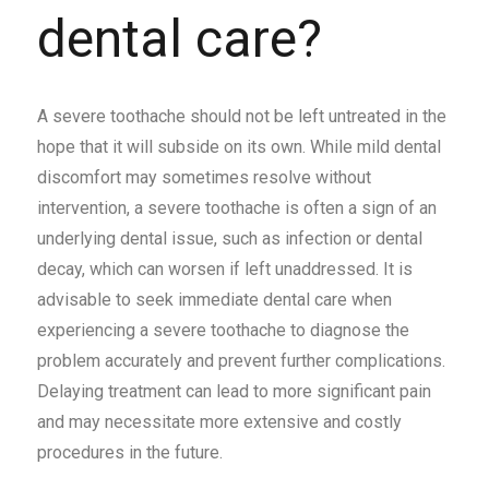
dental care?
A severe toothache should not be left untreated in the
hope that it will subside on its own. While mild dental
discomfort may sometimes resolve without
intervention, a severe toothache is often a sign of an
underlying dental issue, such as infection or dental
decay, which can worsen if left unaddressed. It is
advisable to seek immediate dental care when
experiencing a severe toothache to diagnose the
problem accurately and prevent further complications.
Delaying treatment can lead to more significant pain
and may necessitate more extensive and costly
procedures in the future.