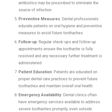
antibiotics may be prescribed to eliminate the
source of infection.
Preventive Measures
: Dental professionals
educate patients on oral hygiene and preventive
measures to avoid future toothaches.
Follow-up
: Regular check-ups and follow-up
appointments ensure the toothache is fully
resolved and any necessary further treatment is
administered.
Patient Education
: Patients are educated on
proper dental care practices to prevent future
toothaches and maintain overall oral health.
Emergency Availability
: Dental clinics often
have emergency services available to address
severe toothaches promptly, even outside