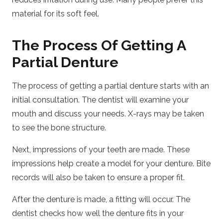
material for its soft feel.
The Process Of Getting A
Partial Denture
The process of getting a partial denture starts with an
initial consultation. The dentist will examine your
mouth and discuss your needs. X-rays may be taken
to see the bone structure.
Next, impressions of your teeth are made. These
impressions help create a model for your denture. Bite
records will also be taken to ensure a proper fit.
After the denture is made, a fitting will occur. The
dentist checks how well the denture fits in your