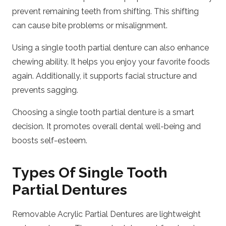
prevent remaining teeth from shifting. This shifting
can cause bite problems or misalignment.
Using a single tooth partial denture can also enhance
chewing ability. It helps you enjoy your favorite foods
again. Additionally, it supports facial structure and
prevents sagging.
Choosing a single tooth partial denture is a smart
decision. It promotes overall dental well-being and
boosts self-esteem.
Types Of Single Tooth
Partial Dentures
Removable Acrylic Partial Dentures are lightweight