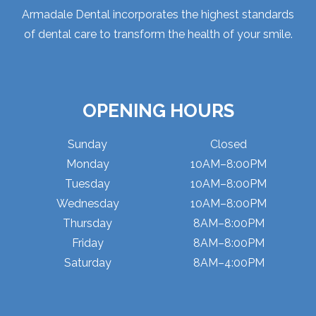
Armadale Dental incorporates the highest standards
of dental care to transform the health of your smile.
OPENING HOURS
Sunday
Closed
Monday
10AM–8:00PM
Tuesday
10AM–8:00PM
Wednesday
10AM–8:00PM
Thursday
8AM–8:00PM
Friday
8AM–8:00PM
Saturday
8AM–4:00PM