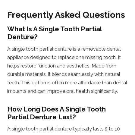
Frequently Asked Questions
What Is A Single Tooth Partial
Denture?
A single tooth partial denture is a removable dental
appliance designed to replace one missing tooth. It
helps restore function and aesthetics. Made from
durable materials, it blends seamlessly with natural
teeth. This option is often more affordable than dental
implants and can improve oral health significantly.
How Long Does A Single Tooth
Partial Denture Last?
A single tooth partial denture typically lasts 5 to 10