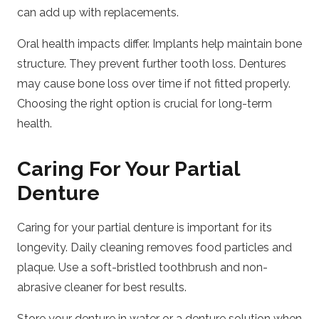
can add up with replacements.
Oral health impacts differ. Implants help maintain bone
structure. They prevent further tooth loss. Dentures
may cause bone loss over time if not fitted properly.
Choosing the right option is crucial for long-term
health.
Caring For Your Partial
Denture
Caring for your partial denture is important for its
longevity. Daily cleaning removes food particles and
plaque. Use a soft-bristled toothbrush and non-
abrasive cleaner for best results.
Store your denture in water or a denture solution when