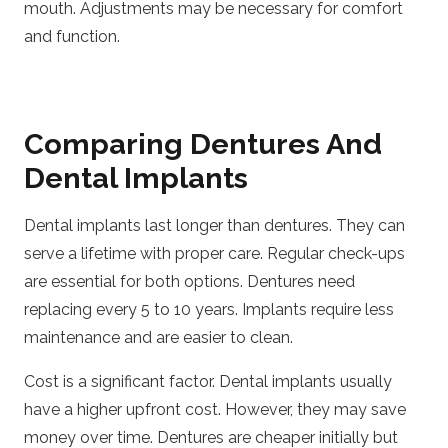
mouth. Adjustments may be necessary for comfort
and function.
Comparing Dentures And
Dental Implants
Dental implants last longer than dentures. They can
serve a lifetime with proper care. Regular check-ups
are essential for both options. Dentures need
replacing every 5 to 10 years. Implants require less
maintenance and are easier to clean.
Cost is a significant factor. Dental implants usually
have a higher upfront cost. However, they may save
money over time. Dentures are cheaper initially but