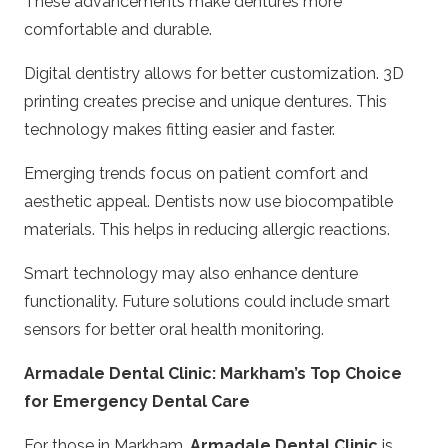
These advancements make dentures more
comfortable and durable.
Digital dentistry allows for better customization. 3D
printing creates precise and unique dentures. This
technology makes fitting easier and faster.
Emerging trends focus on patient comfort and
aesthetic appeal. Dentists now use biocompatible
materials. This helps in reducing allergic reactions.
Smart technology may also enhance denture
functionality. Future solutions could include smart
sensors for better oral health monitoring.
Armadale Dental Clinic: Markham’s Top Choice
for Emergency Dental Care
For those in Markham,
Armadale Dental Clinic
is