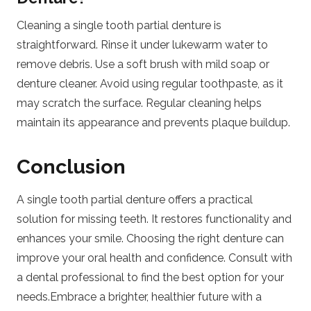
Cleaning a single tooth partial denture is
straightforward. Rinse it under lukewarm water to
remove debris. Use a soft brush with mild soap or
denture cleaner. Avoid using regular toothpaste, as it
may scratch the surface. Regular cleaning helps
maintain its appearance and prevents plaque buildup.
Conclusion
A single tooth partial denture offers a practical
solution for missing teeth. It restores functionality and
enhances your smile. Choosing the right denture can
improve your oral health and confidence. Consult with
a dental professional to find the best option for your
needs.Embrace a brighter, healthier future with a