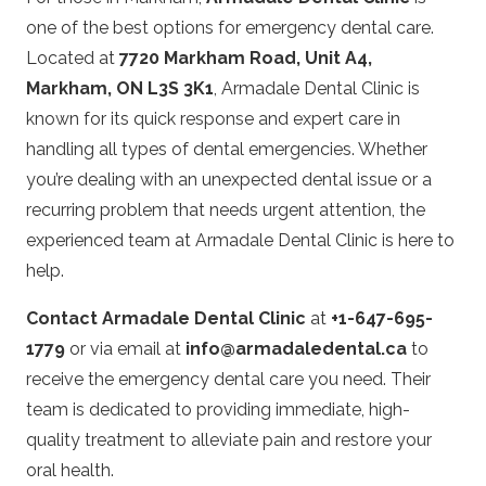
one of the best options for emergency dental care.
Located at
7720 Markham Road, Unit A4,
Markham, ON L3S 3K1
, Armadale Dental Clinic is
known for its quick response and expert care in
handling all types of dental emergencies. Whether
you’re dealing with an unexpected dental issue or a
recurring problem that needs urgent attention, the
experienced team at Armadale Dental Clinic is here to
help.
Contact Armadale Dental Clinic
at
+1-647-695-
1779
or via email at
info@armadaledental.ca
to
receive the emergency dental care you need. Their
team is dedicated to providing immediate, high-
quality treatment to alleviate pain and restore your
oral health.