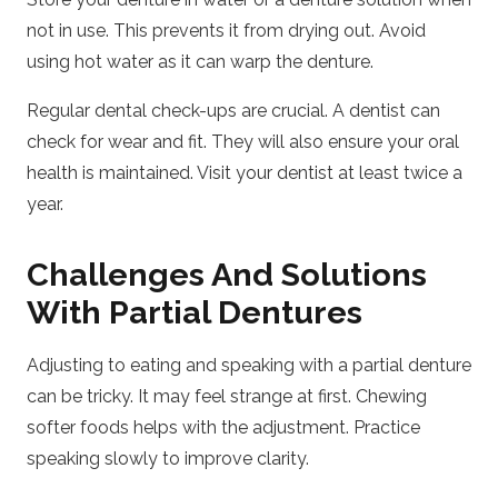
not in use. This prevents it from drying out. Avoid
using hot water as it can warp the denture.
Regular dental check-ups are crucial. A dentist can
check for wear and fit. They will also ensure your oral
health is maintained. Visit your dentist at least twice a
year.
Challenges And Solutions
With Partial Dentures
Adjusting to eating and speaking with a partial denture
can be tricky. It may feel strange at first. Chewing
softer foods helps with the adjustment. Practice
speaking slowly to improve clarity.