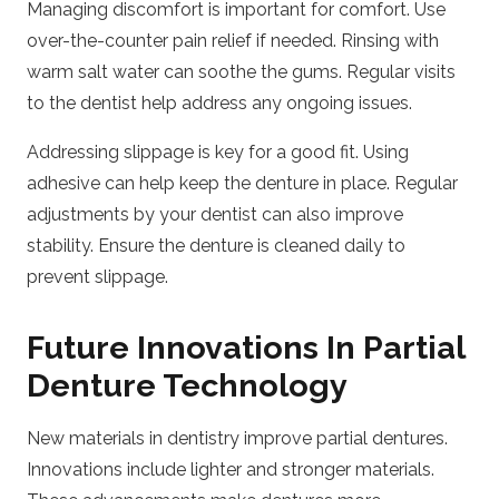
Managing discomfort is important for comfort. Use
over-the-counter pain relief if needed. Rinsing with
warm salt water can soothe the gums. Regular visits
to the dentist help address any ongoing issues.
Addressing slippage is key for a good fit. Using
adhesive can help keep the denture in place. Regular
adjustments by your dentist can also improve
stability. Ensure the denture is cleaned daily to
prevent slippage.
Future Innovations In Partial
Denture Technology
New materials in dentistry improve partial dentures.
Innovations include lighter and stronger materials.