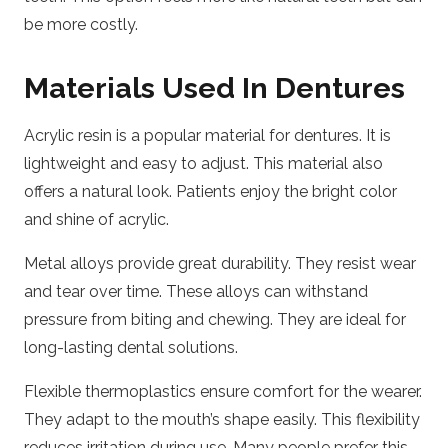
be more costly.
Materials Used In Dentures
Acrylic resin is a popular material for dentures. It is
lightweight and easy to adjust. This material also
offers a natural look. Patients enjoy the bright color
and shine of acrylic.
Metal alloys provide great durability. They resist wear
and tear over time. These alloys can withstand
pressure from biting and chewing. They are ideal for
long-lasting dental solutions.
Flexible thermoplastics ensure comfort for the wearer.
They adapt to the mouth’s shape easily. This flexibility
reduces irritation during use. Many people prefer this