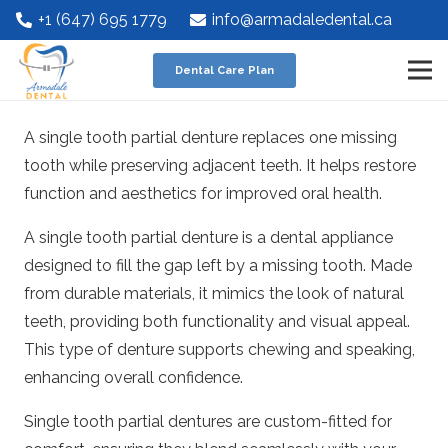
+1 (647) 695 1779
info@armadaledental.ca
Dental Care Plan
A single tooth partial denture replaces one missing
tooth while preserving adjacent teeth. It helps restore
function and aesthetics for improved oral health.
A single tooth partial denture is a dental appliance
designed to fill the gap left by a missing tooth. Made
from durable materials, it mimics the look of natural
teeth, providing both functionality and visual appeal.
This type of denture supports chewing and speaking,
enhancing overall confidence.
Single tooth partial dentures are custom-fitted for