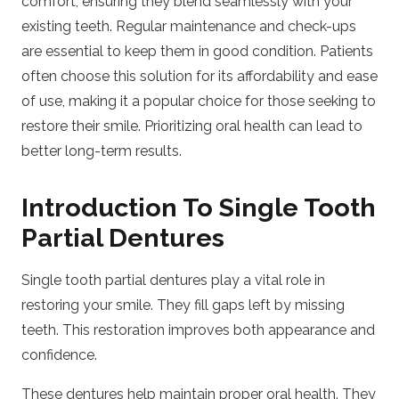
comfort, ensuring they blend seamlessly with your
existing teeth. Regular maintenance and check-ups
are essential to keep them in good condition. Patients
often choose this solution for its affordability and ease
of use, making it a popular choice for those seeking to
restore their smile. Prioritizing oral health can lead to
better long-term results.
Introduction To Single Tooth
Partial Dentures
Single tooth partial dentures play a vital role in
restoring your smile. They fill gaps left by missing
teeth. This restoration improves both appearance and
confidence.
These dentures help maintain proper oral health. They