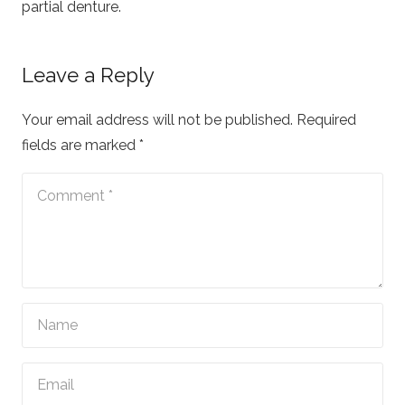
partial denture.
Leave a Reply
Your email address will not be published.
Required
fields are marked
*