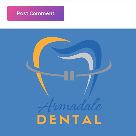
Post Comment