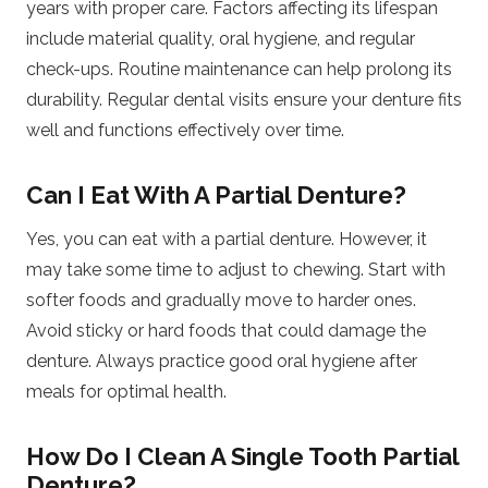
years with proper care. Factors affecting its lifespan
include material quality, oral hygiene, and regular
check-ups. Routine maintenance can help prolong its
durability. Regular dental visits ensure your denture fits
well and functions effectively over time.
Can I Eat With A Partial Denture?
Yes, you can eat with a partial denture. However, it
may take some time to adjust to chewing. Start with
softer foods and gradually move to harder ones.
Avoid sticky or hard foods that could damage the
denture. Always practice good oral hygiene after
meals for optimal health.
How Do I Clean A Single Tooth Partial
Denture?