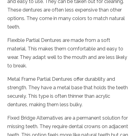
and easy to use. They can be taken out for cleaning.
These dentures are often less expensive than other
options. They come in many colors to match natural
teeth.
Flexible Partial Dentures are made from a soft
material. This makes them comfortable and easy to
wear. They adapt well to the mouth and are less likely
to break.
Metal Frame Partial Dentures offer durability and
strength. They have a metal base that holds the teeth
securely. This type is often thinner than acrylic
dentures, making them less bulky.
Fixed Bridge Alternatives are a permanent solution for
missing teeth. They require dental crowns on adjacent
teeth. This option feels more like natural teeth but can