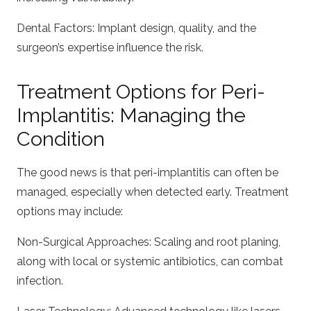
Dental Factors: Implant design, quality, and the
surgeon’s expertise influence the risk.
Treatment Options for Peri-
Implantitis: Managing the
Condition
The good news is that peri-implantitis can often be
managed, especially when detected early. Treatment
options may include:
Non-Surgical Approaches: Scaling and root planing,
along with local or systemic antibiotics, can combat
infection.