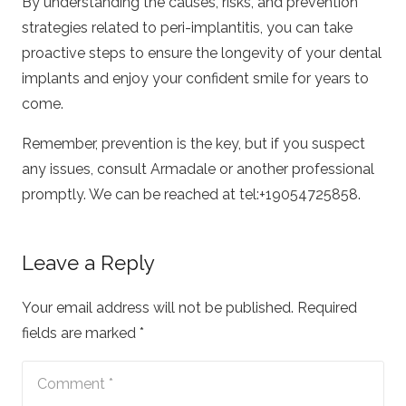
By understanding the causes, risks, and prevention
strategies related to peri-implantitis, you can take
proactive steps to ensure the longevity of your dental
implants and enjoy your confident smile for years to
come.
Remember, prevention is the key, but if you suspect
any issues, consult Armadale or another professional
promptly. We can be reached at tel:+19054725858.
Leave a Reply
Your email address will not be published.
Required
fields are marked
*