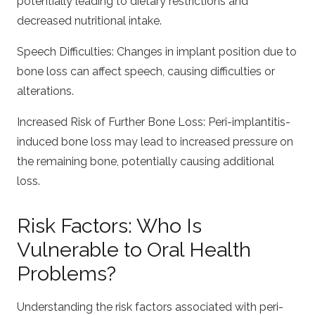
potentially leading to dietary restrictions and
decreased nutritional intake.
Speech Difficulties: Changes in implant position due to
bone loss can affect speech, causing difficulties or
alterations.
Increased Risk of Further Bone Loss: Peri-implantitis-
induced bone loss may lead to increased pressure on
the remaining bone, potentially causing additional
loss.
Risk Factors: Who Is
Vulnerable to Oral Health
Problems?
Understanding the risk factors associated with peri-