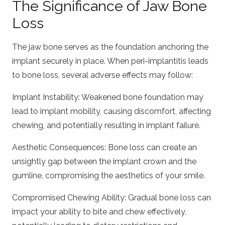
The Significance of Jaw Bone
Loss
The jaw bone serves as the foundation anchoring the
implant securely in place. When peri-implantitis leads
to bone loss, several adverse effects may follow:
Implant Instability: Weakened bone foundation may
lead to implant mobility, causing discomfort, affecting
chewing, and potentially resulting in implant failure.
Aesthetic Consequences: Bone loss can create an
unsightly gap between the implant crown and the
gumline, compromising the aesthetics of your smile.
Compromised Chewing Ability: Gradual bone loss can
impact your ability to bite and chew effectively,