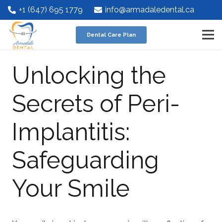
+1 (647) 695 1779
info@armadaledental.ca
Dental Care Plan
Unlocking the
Secrets of Peri-
Implantitis:
Safeguarding
Your Smile