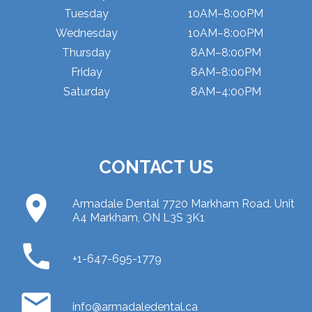
Tuesday
10AM–8:00PM
Wednesday
10AM–8:00PM
Thursday
8AM–8:00PM
Friday
8AM–8:00PM
Saturday
8AM–4:00PM
CONTACT US
place
Armadale Dental 7720 Markham Road. Unit
A4 Markham, ON L3S 3K1
phone
+1-647-695-1779
email
info@armadaledental.ca