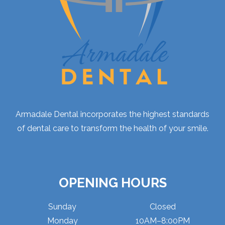
Armadale Dental incorporates the highest standards
of dental care to transform the health of your smile.
OPENING HOURS
Sunday
Closed
Monday
10AM–8:00PM