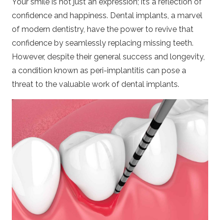
Your smile is not just an expression; it’s a reflection of
confidence and happiness.
Dental implants
, a marvel
of modern dentistry, have the power to revive that
confidence by seamlessly replacing missing teeth.
However, despite their general success and longevity,
a condition known as peri-implantitis can pose a
threat to the valuable work of dental implants.