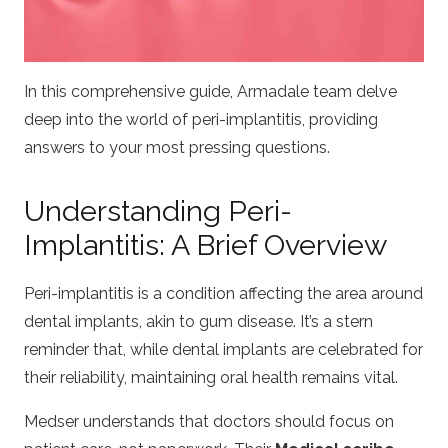
In this comprehensive guide, Armadale team delve
deep into the world of peri-implantitis, providing
answers to your most pressing questions.
Understanding Peri-
Implantitis: A Brief Overview
Peri-implantitis is a condition affecting the area around
dental implants, akin to gum disease. It’s a stern
reminder that, while dental implants are celebrated for
their reliability, maintaining oral health remains vital.
Medser
understands that doctors should focus on