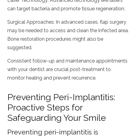
Laser Technology: Advanced technology like lasers
can target bacteria and promote tissue regeneration.
Surgical Approaches: In advanced cases, flap surgery
may be needed to access and clean the infected area.
Bone restoration procedures might also be
suggested.
Consistent follow-up and maintenance appointments
with your dentist are crucial post-treatment to
monitor healing and prevent recurrence.
Preventing Peri-Implantitis:
Proactive Steps for
Safeguarding Your Smile
Preventing peri-implantitis is