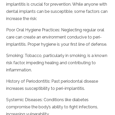
implantitis is crucial for prevention. While anyone with
dental implants can be susceptible, some factors can
increase the risk:
Poor Oral Hygiene Practices: Neglecting regular oral
care can create an environment conducive to peri-
implantitis. Proper hygiene is your first line of defense.
Smoking: Tobacco, particularly in smoking, is a known
risk factor, impeding healing and contributing to
inflammation.
History of Periodontitis: Past periodontal disease
increases susceptibility to peri-implantitis.
Systemic Diseases: Conditions like diabetes
compromise the body’s ability to fight infections,
increasing vulnerability.