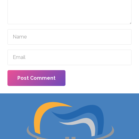
Post Comment