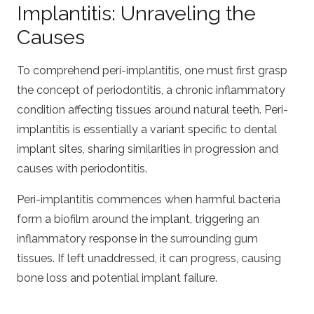
Implantitis: Unraveling the
Causes
To comprehend peri-implantitis, one must first grasp
the concept of periodontitis, a chronic inflammatory
condition affecting tissues around natural teeth. Peri-
implantitis is essentially a variant specific to dental
implant sites, sharing similarities in progression and
causes with periodontitis.
Peri-implantitis commences when harmful bacteria
form a biofilm around the implant, triggering an
inflammatory response in the surrounding gum
tissues. If left unaddressed, it can progress, causing
bone loss and potential implant failure.