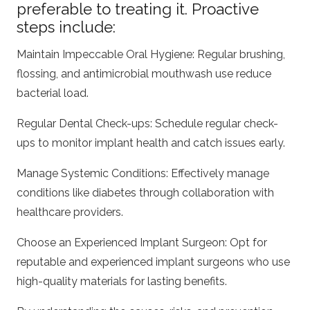
preferable to treating it. Proactive
steps include:
Maintain Impeccable Oral Hygiene: Regular brushing,
flossing, and antimicrobial mouthwash use reduce
bacterial load.
Regular Dental Check-ups: Schedule regular check-
ups to monitor implant health and catch issues early.
Manage Systemic Conditions: Effectively manage
conditions like diabetes through collaboration with
healthcare providers.
Choose an Experienced Implant Surgeon: Opt for
reputable and experienced implant surgeons who use
high-quality materials for lasting benefits.