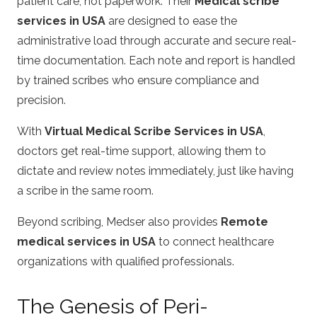
patient care, not paperwork. Their
Medical scribe
services in USA
are designed to ease the
administrative load through accurate and secure real-
time documentation. Each note and report is handled
by trained scribes who ensure compliance and
precision.
With
Virtual Medical Scribe Services in USA
,
doctors get real-time support, allowing them to
dictate and review notes immediately, just like having
a scribe in the same room.
Beyond scribing, Medser also provides
Remote
medical services in USA
to connect healthcare
organizations with qualified professionals.
The Genesis of Peri-