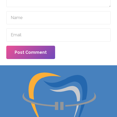
Post Comment