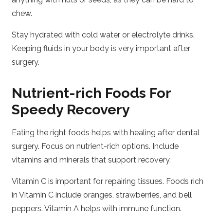
chew.
Stay hydrated with cold water or electrolyte drinks.
Keeping fluids in your body is very important after
surgery.
Nutrient-rich Foods For
Speedy Recovery
Eating the right foods helps with healing after dental
surgery. Focus on nutrient-rich options. Include
vitamins and minerals that support recovery.
Vitamin C is important for repairing tissues. Foods rich
in Vitamin C include oranges, strawberries, and bell
peppers. Vitamin A helps with immune function.