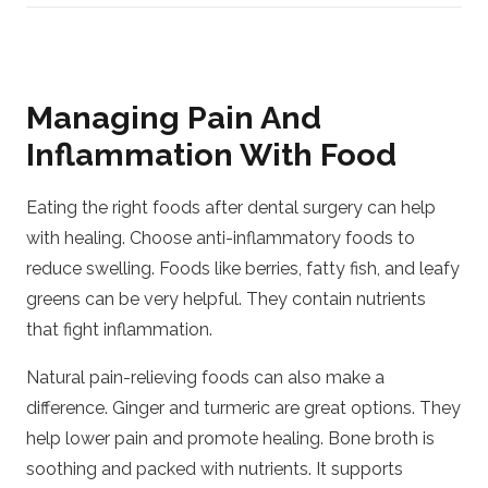
Managing Pain And
Inflammation With Food
Eating the right foods after dental surgery can help
with healing. Choose anti-inflammatory foods to
reduce swelling. Foods like berries, fatty fish, and leafy
greens can be very helpful. They contain nutrients
that fight inflammation.
Natural pain-relieving foods can also make a
difference. Ginger and turmeric are great options. They
help lower pain and promote healing. Bone broth is
soothing and packed with nutrients. It supports