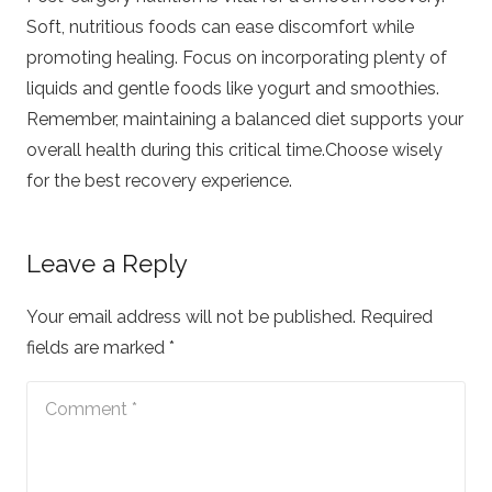
Soft, nutritious foods can ease discomfort while
promoting healing. Focus on incorporating plenty of
liquids and gentle foods like yogurt and smoothies.
Remember, maintaining a balanced diet supports your
overall health during this critical time.Choose wisely
for the best recovery experience.
Leave a Reply
Your email address will not be published.
Required
fields are marked
*