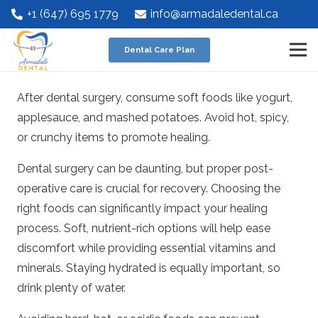
+1 (647) 695 1779
info@armadaledental.ca
Dental Care Plan
After dental surgery, consume soft foods like yogurt,
applesauce, and mashed potatoes. Avoid hot, spicy,
or crunchy items to promote healing.
Dental surgery can be daunting, but proper post-
operative care is crucial for recovery. Choosing the
right foods can significantly impact your healing
process. Soft, nutrient-rich options will help ease
discomfort while providing essential vitamins and
minerals. Staying hydrated is equally important, so
drink plenty of water.