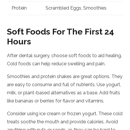
Protein
Scrambled Eggs, Smoothies
Soft Foods For The First 24
Hours
After dental surgery, choose soft foods to aid healing.
Cold foods can help reduce swelling and pain.
Smoothies and protein shakes are great options. They
are easy to consume and full of nutrients. Use yogurt,
milk, or plant-based alternatives as a base. Add fruits
like bananas or berries for flavor and vitamins.
Consider using ice cream or frozen yogurt. These cold
treats soothe the mouth and provide calories. Avoid
anything with nuts or seeds, as they can be hard to