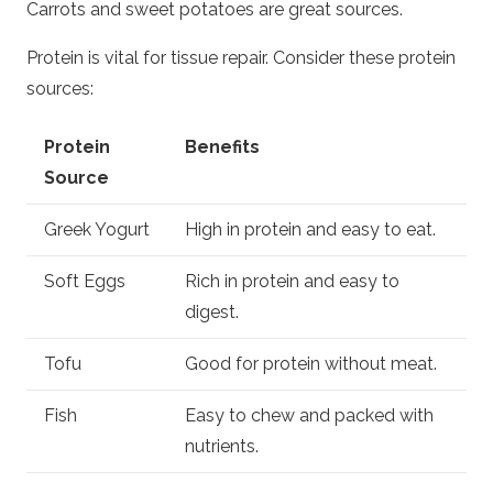
Carrots and sweet potatoes are great sources.
Protein is vital for tissue repair. Consider these protein
sources:
Protein
Benefits
Source
Greek Yogurt
High in protein and easy to eat.
Soft Eggs
Rich in protein and easy to
digest.
Tofu
Good for protein without meat.
Fish
Easy to chew and packed with
nutrients.