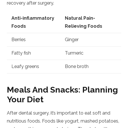
recovery after surgery.
Anti-inflammatory
Natural Pain-
Foods
Relieving Foods
Berries
Ginger
Fatty fish
Turmeric
Leafy greens
Bone broth
Meals And Snacks: Planning
Your Diet
After dental surgery, it’s important to eat soft and
nutritious foods. Foods like yogurt, mashed potatoes,