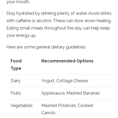
your mouth.
Stay hydrated by drinking plenty of water. Avoid drinks
with caffeine or alcohol. These can slow down healing.
Eating small meals throughout the day can help keep
your energy up.
Here are some general dietary guidelines:
Food
Recommended Options
Type
Dairy
Yogurt, Cottage Cheese
Fruits
Applesauce, Mashed Bananas
Vegetables
Mashed Potatoes, Cooked
Carrots