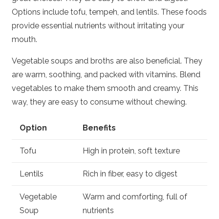
Options include tofu, tempeh, and lentils. These foods
provide essential nutrients without irritating your
mouth.
Vegetable soups and broths are also beneficial. They
are warm, soothing, and packed with vitamins. Blend
vegetables to make them smooth and creamy. This
way, they are easy to consume without chewing.
Option
Benefits
Tofu
High in protein, soft texture
Lentils
Rich in fiber, easy to digest
Vegetable
Warm and comforting, full of
Soup
nutrients