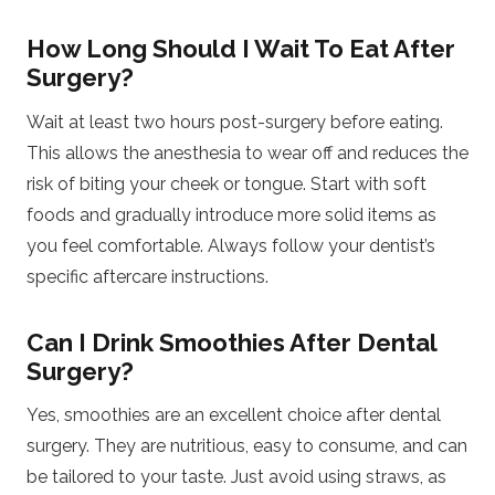
How Long Should I Wait To Eat After
Surgery?
Wait at least two hours post-surgery before eating.
This allows the anesthesia to wear off and reduces the
risk of biting your cheek or tongue. Start with soft
foods and gradually introduce more solid items as
you feel comfortable. Always follow your dentist’s
specific aftercare instructions.
Can I Drink Smoothies After Dental
Surgery?
Yes, smoothies are an excellent choice after dental
surgery. They are nutritious, easy to consume, and can
be tailored to your taste. Just avoid using straws, as