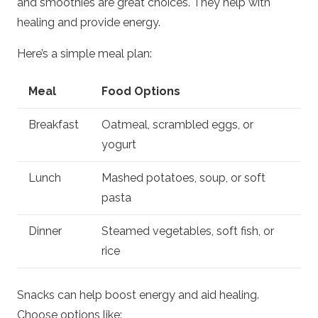
and smoothies are great choices. They help with
healing and provide energy.
Here’s a simple meal plan:
Meal
Food Options
Breakfast
Oatmeal, scrambled eggs, or
yogurt
Lunch
Mashed potatoes, soup, or soft
pasta
Dinner
Steamed vegetables, soft fish, or
rice
Snacks can help boost energy and aid healing.
Choose options like: