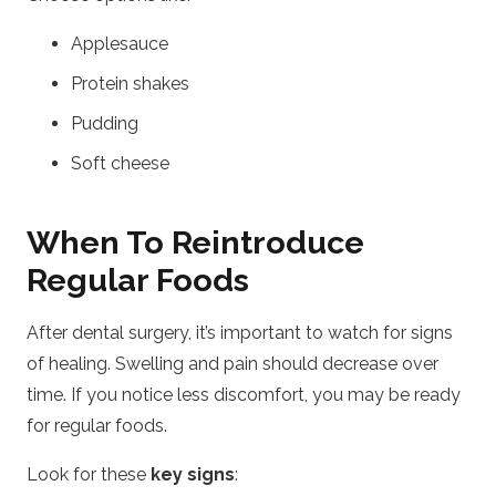
Applesauce
Protein shakes
Pudding
Soft cheese
When To Reintroduce
Regular Foods
After dental surgery, it’s important to watch for signs
of healing. Swelling and pain should decrease over
time. If you notice less discomfort, you may be ready
for regular foods.
Look for these
key signs
: