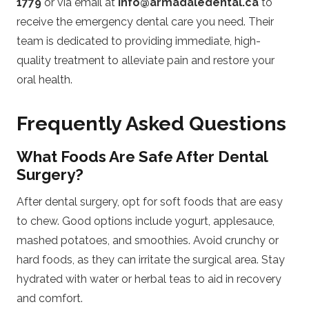
1779
or via email at
info@armadaledental.ca
to
receive the emergency dental care you need. Their
team is dedicated to providing immediate, high-
quality treatment to alleviate pain and restore your
oral health.
Frequently Asked Questions
What Foods Are Safe After Dental
Surgery?
After dental surgery, opt for soft foods that are easy
to chew. Good options include yogurt, applesauce,
mashed potatoes, and smoothies. Avoid crunchy or
hard foods, as they can irritate the surgical area. Stay
hydrated with water or herbal teas to aid in recovery
and comfort.