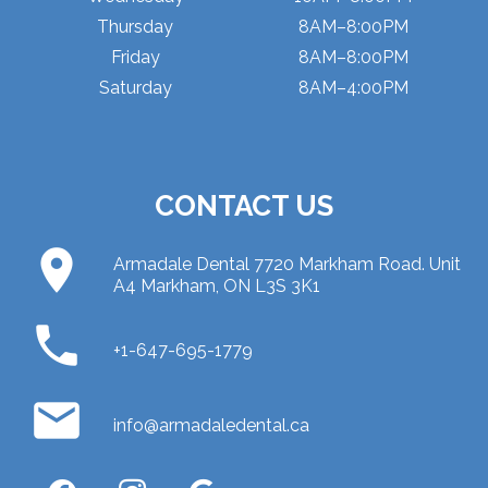
Thursday
8AM–8:00PM
Friday
8AM–8:00PM
Saturday
8AM–4:00PM
CONTACT US
place
Armadale Dental 7720 Markham Road. Unit
A4 Markham, ON L3S 3K1
phone
+1-647-695-1779
email
info@armadaledental.ca