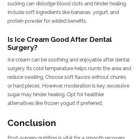
sucking can dislodge blood clots and hinder healing.
Include soft ingredients like bananas, yogurt, and
protein powder for added benefits.
Is Ice Cream Good After Dental
Surgery?
Ice cream can be soothing and enjoyable after dental
surgery. Its cold temperature helps numb the area and
reduce swelling. Choose soft flavors without chunks
or hard pieces. However, moderation is key; excessive
sugar may hinder healing. Opt for healthier
alternatives like frozen yogurt if preferred.
Conclusion
Post-surgery nutrition is vital for a smooth recovery.