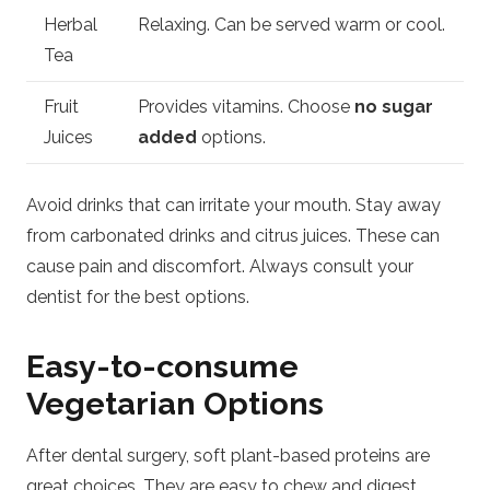
Herbal
Relaxing. Can be served warm or cool.
Tea
Fruit
Provides vitamins. Choose
no sugar
Juices
added
options.
Avoid drinks that can irritate your mouth. Stay away
from carbonated drinks and citrus juices. These can
cause pain and discomfort. Always consult your
dentist for the best options.
Easy-to-consume
Vegetarian Options
After dental surgery, soft plant-based proteins are
great choices. They are easy to chew and digest.