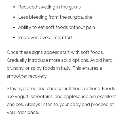
Reduced swelling in the gums
Less bleeding from the surgical site
Ability to eat soft foods without pain
Improved overall comfort
Once these signs appear, start with soft foods.
Gradually introduce more solid options. Avoid hard,
crunchy, or spicy foods initially. This ensures a
smoother recovery.
Stay hydrated and choose nutritious options. Foods
like yogurt, smoothies, and applesauce are excellent
choices. Always listen to your body and proceed at
your own pace.