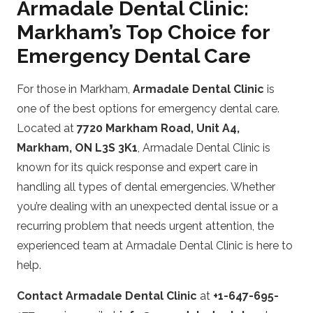
Armadale Dental Clinic:
Markham’s Top Choice for
Emergency Dental Care
For those in Markham,
Armadale Dental Clinic
is
one of the best options for emergency dental care.
Located at
7720 Markham Road, Unit A4,
Markham, ON L3S 3K1
, Armadale Dental Clinic is
known for its quick response and expert care in
handling all types of dental emergencies. Whether
you’re dealing with an unexpected dental issue or a
recurring problem that needs urgent attention, the
experienced team at Armadale Dental Clinic is here to
help.
Contact Armadale Dental Clinic
at
+1-647-695-