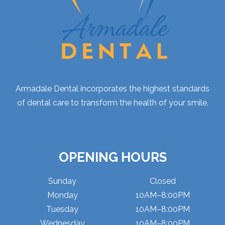
Armadale Dental incorporates the highest standards
of dental care to transform the health of your smile.
OPENING HOURS
Sunday
Closed
Monday
10AM–8:00PM
Tuesday
10AM–8:00PM
Wednesday
10AM–8:00PM