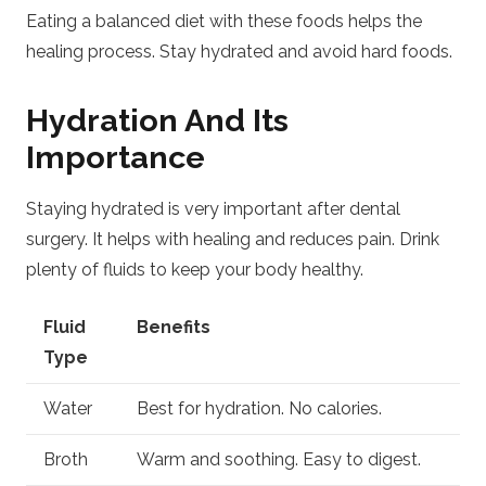
Eating a balanced diet with these foods helps the
healing process. Stay hydrated and avoid hard foods.
Hydration And Its
Importance
Staying hydrated is very important after dental
surgery. It helps with healing and reduces pain. Drink
plenty of fluids to keep your body healthy.
Fluid
Benefits
Type
Water
Best for hydration. No calories.
Broth
Warm and soothing. Easy to digest.