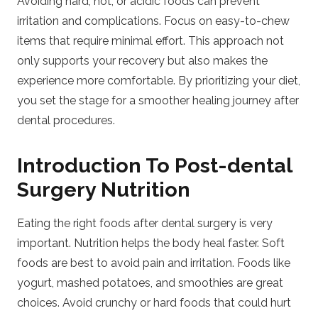
Avoiding hard, hot, or acidic foods can prevent
irritation and complications. Focus on easy-to-chew
items that require minimal effort. This approach not
only supports your recovery but also makes the
experience more comfortable. By prioritizing your diet,
you set the stage for a smoother healing journey after
dental procedures.
Introduction To Post-dental
Surgery Nutrition
Eating the right foods after dental surgery is very
important. Nutrition helps the body heal faster. Soft
foods are best to avoid pain and irritation. Foods like
yogurt, mashed potatoes, and smoothies are great
choices. Avoid crunchy or hard foods that could hurt