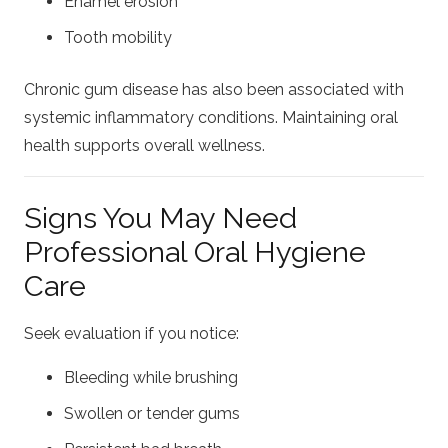
Enamel erosion
Tooth mobility
Chronic gum disease has also been associated with
systemic inflammatory conditions. Maintaining oral
health supports overall wellness.
Signs You May Need
Professional Oral Hygiene
Care
Seek evaluation if you notice:
Bleeding while brushing
Swollen or tender gums