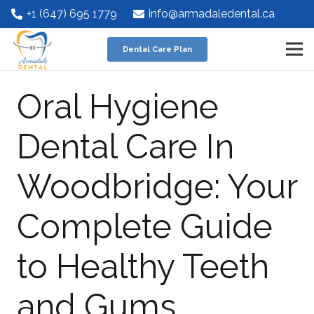
+1 (647) 695 1779
info@armadaledental.ca
Dental Care Plan
Oral Hygiene
Dental Care In
Woodbridge: Your
Complete Guide
to Healthy Teeth
and Gums