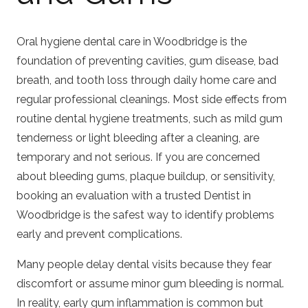
Oral hygiene dental care in Woodbridge is the
foundation of preventing cavities, gum disease, bad
breath, and tooth loss through daily home care and
regular professional cleanings. Most side effects from
routine dental hygiene treatments, such as mild gum
tenderness or light bleeding after a cleaning, are
temporary and not serious. If you are concerned
about bleeding gums, plaque buildup, or sensitivity,
booking an evaluation with a trusted
Dentist in
Woodbridge
is the safest way to identify problems
early and prevent complications.
Many people delay dental visits because they fear
discomfort or assume minor gum bleeding is normal.
In reality, early gum inflammation is common but