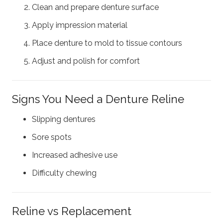
Clean and prepare denture surface
Apply impression material
Place denture to mold to tissue contours
Adjust and polish for comfort
Signs You Need a Denture Reline
Slipping dentures
Sore spots
Increased adhesive use
Difficulty chewing
Reline vs Replacement