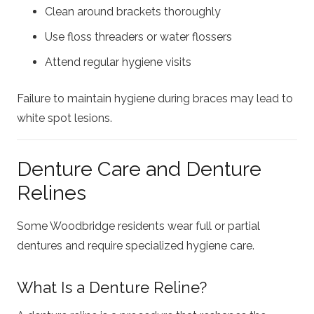
Clean around brackets thoroughly
Use floss threaders or water flossers
Attend regular hygiene visits
Failure to maintain hygiene during braces may lead to
white spot lesions.
Denture Care and Denture
Relines
Some Woodbridge residents wear full or partial
dentures and require specialized hygiene care.
What Is a Denture Reline?