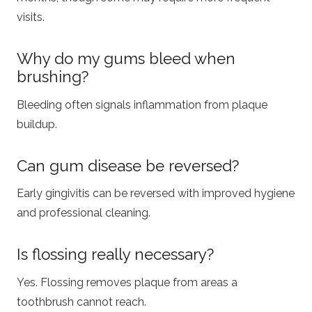
visits.
Why do my gums bleed when
brushing?
Bleeding often signals inflammation from plaque
buildup.
Can gum disease be reversed?
Early gingivitis can be reversed with improved hygiene
and professional cleaning.
Is flossing really necessary?
Yes. Flossing removes plaque from areas a
toothbrush cannot reach.