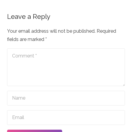
Leave a Reply
Your email address will not be published.
Required
fields are marked
*