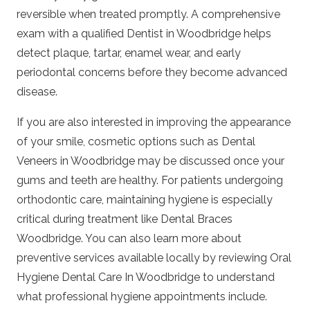
reversible when treated promptly. A comprehensive
exam with a qualified
Dentist in Woodbridge
helps
detect plaque, tartar, enamel wear, and early
periodontal concerns before they become advanced
disease.
If you are also interested in improving the appearance
of your smile, cosmetic options such as
Dental
Veneers in Woodbridge
may be discussed once your
gums and teeth are healthy. For patients undergoing
orthodontic care, maintaining hygiene is especially
critical during treatment like
Dental Braces
Woodbridge
. You can also learn more about
preventive services available locally by reviewing
Oral
Hygiene Dental Care In Woodbridge
to understand
what professional hygiene appointments include.