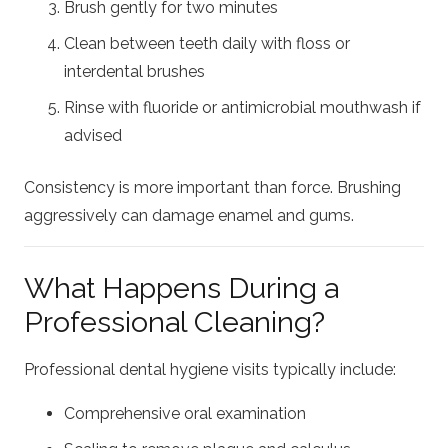
Brush gently for two minutes
Clean between teeth daily with floss or
interdental brushes
Rinse with fluoride or antimicrobial mouthwash if
advised
Consistency is more important than force. Brushing
aggressively can damage enamel and gums.
What Happens During a
Professional Cleaning?
Professional dental hygiene visits typically include:
Comprehensive oral examination