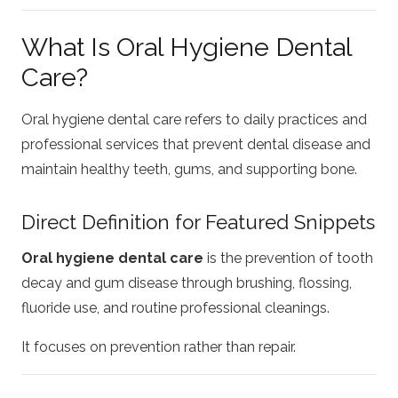
What Is Oral Hygiene Dental
Care?
Oral hygiene dental care refers to daily practices and
professional services that prevent dental disease and
maintain healthy teeth, gums, and supporting bone.
Direct Definition for Featured Snippets
Oral hygiene dental care
is the prevention of tooth
decay and gum disease through brushing, flossing,
fluoride use, and routine professional cleanings.
It focuses on prevention rather than repair.