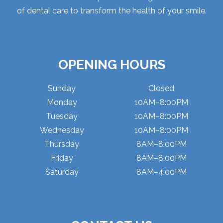
of dental care to transform the health of your smile.
OPENING HOURS
Sunday
Closed
Monday
10AM–8:00PM
Tuesday
10AM–8:00PM
Wednesday
10AM–8:00PM
Thursday
8AM–8:00PM
Friday
8AM–8:00PM
Saturday
8AM–4:00PM