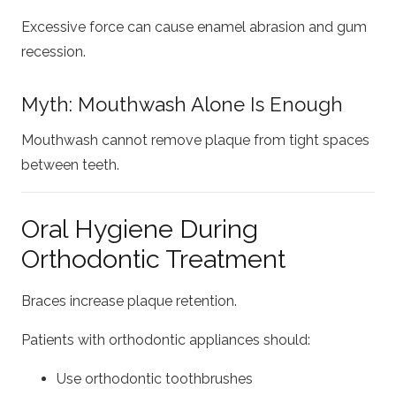
Excessive force can cause enamel abrasion and gum
recession.
Myth: Mouthwash Alone Is Enough
Mouthwash cannot remove plaque from tight spaces
between teeth.
Oral Hygiene During
Orthodontic Treatment
Braces increase plaque retention.
Patients with orthodontic appliances should:
Use orthodontic toothbrushes