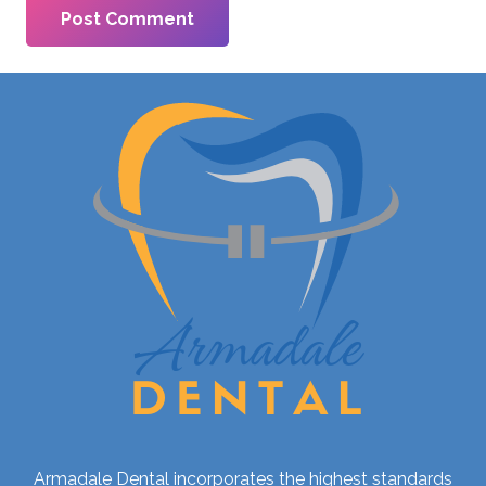
Post Comment
Armadale Dental incorporates the highest standards