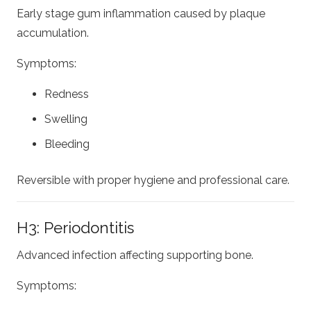
Early stage gum inflammation caused by plaque
accumulation.
Symptoms:
Redness
Swelling
Bleeding
Reversible with proper hygiene and professional care.
H3: Periodontitis
Advanced infection affecting supporting bone.
Symptoms: