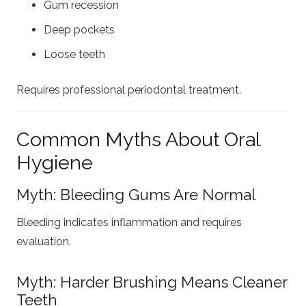
Gum recession
Deep pockets
Loose teeth
Requires professional periodontal treatment.
Common Myths About Oral
Hygiene
Myth: Bleeding Gums Are Normal
Bleeding indicates inflammation and requires
evaluation.
Myth: Harder Brushing Means Cleaner
Teeth