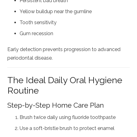
Persistent bad breath
Yellow buildup near the gumline
Tooth sensitivity
Gum recession
Early detection prevents progression to advanced
periodontal disease.
The Ideal Daily Oral Hygiene
Routine
Step-by-Step Home Care Plan
Brush twice daily using fluoride toothpaste
Use a soft-bristle brush to protect enamel