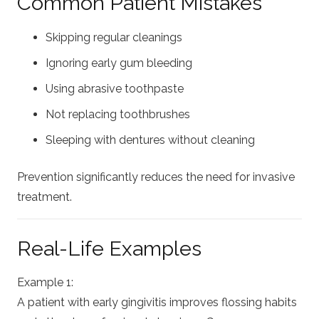
Common Patient Mistakes
Skipping regular cleanings
Ignoring early gum bleeding
Using abrasive toothpaste
Not replacing toothbrushes
Sleeping with dentures without cleaning
Prevention significantly reduces the need for invasive
treatment.
Real-Life Examples
Example 1:
A patient with early gingivitis improves flossing habits