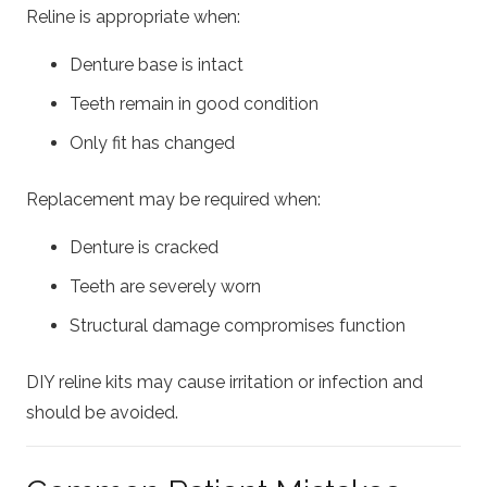
Reline is appropriate when:
Denture base is intact
Teeth remain in good condition
Only fit has changed
Replacement may be required when:
Denture is cracked
Teeth are severely worn
Structural damage compromises function
DIY reline kits may cause irritation or infection and
should be avoided.