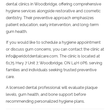
dental clinics in Woodbridge, offering comprehensive
hygiene services alongside restorative and cosmetic
dentistry. Their preventive approach emphasizes
patient education, early intervention, and long-term
gum health.
If you would like to schedule a hygiene appointment
or discuss gum concerns, you can contact the clinic at
info@peridotdentalcare.com
. The clinic is located at
6175 Hwy 7 Unit 7, Woodbridge, ON L4H 0P6, serving
families and individuals seeking trusted preventive
care.
A licensed dental professional will evaluate plaque
levels, gum health, and bone support before
recommending personalized hygiene plans.