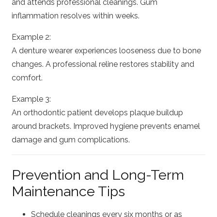
and attends professional cleanings. Gum
inflammation resolves within weeks.
Example 2:
A denture wearer experiences looseness due to bone
changes. A professional reline restores stability and
comfort.
Example 3:
An orthodontic patient develops plaque buildup
around brackets. Improved hygiene prevents enamel
damage and gum complications.
Prevention and Long-Term
Maintenance Tips
Schedule cleanings every six months or as