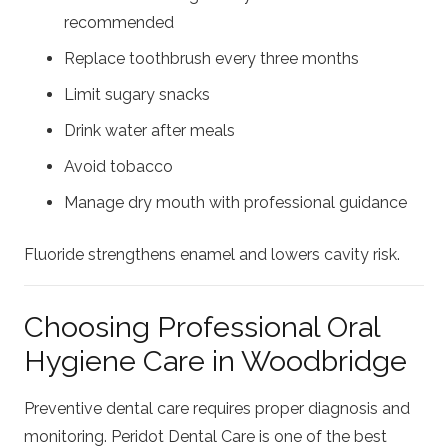
recommended
Replace toothbrush every three months
Limit sugary snacks
Drink water after meals
Avoid tobacco
Manage dry mouth with professional guidance
Fluoride strengthens enamel and lowers cavity risk.
Choosing Professional Oral
Hygiene Care in Woodbridge
Preventive dental care requires proper diagnosis and
monitoring. Peridot Dental Care is one of the best