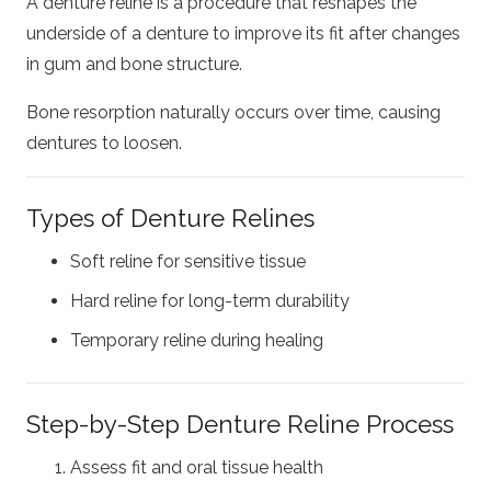
A denture reline is a procedure that reshapes the
underside of a denture to improve its fit after changes
in gum and bone structure.
Bone resorption naturally occurs over time, causing
dentures to loosen.
Types of Denture Relines
Soft reline for sensitive tissue
Hard reline for long-term durability
Temporary reline during healing
Step-by-Step Denture Reline Process
Assess fit and oral tissue health