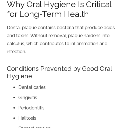
Why Oral Hygiene Is Critical
for Long-Term Health
Dental plaque contains bacteria that produce acids
and toxins. Without removal, plaque hardens into
calculus, which contributes to inflammation and
infection.
Conditions Prevented by Good Oral
Hygiene
Dental caries
Gingivitis
Periodontitis
Halitosis