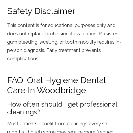
Safety Disclaimer
This content is for educational purposes only and
does not replace professional evaluation. Persistent
gum bleeding, swelling, or tooth mobility requires in-
person diagnosis. Early treatment prevents
complications.
FAQ: Oral Hygiene Dental
Care In Woodbridge
How often should I get professional
cleanings?
Most patients benefit from cleanings every six
months, though some may require more frequent