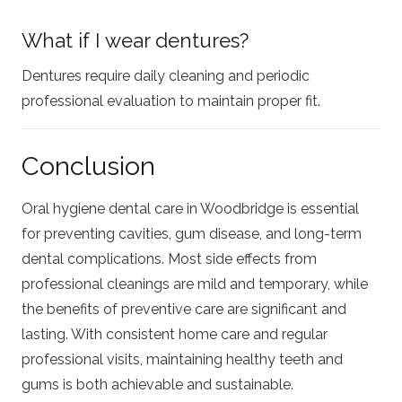
What if I wear dentures?
Dentures require daily cleaning and periodic
professional evaluation to maintain proper fit.
Conclusion
Oral hygiene dental care in Woodbridge is essential
for preventing cavities, gum disease, and long-term
dental complications. Most side effects from
professional cleanings are mild and temporary, while
the benefits of preventive care are significant and
lasting. With consistent home care and regular
professional visits, maintaining healthy teeth and
gums is both achievable and sustainable.