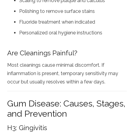
Scaling to remove plaque and calculus
Polishing to remove surface stains
Fluoride treatment when indicated
Personalized oral hygiene instructions
Are Cleanings Painful?
Most cleanings cause minimal discomfort. If
inflammation is present, temporary sensitivity may
occur but usually resolves within a few days.
Gum Disease: Causes, Stages,
and Prevention
H3: Gingivitis