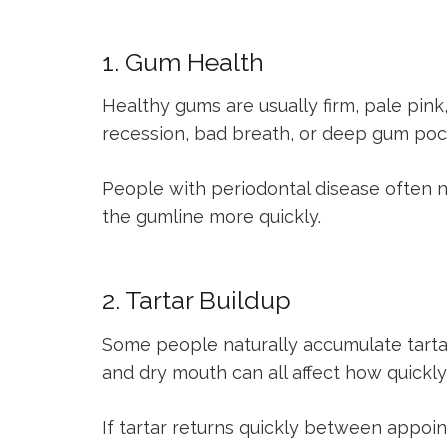
1. Gum Health
Healthy gums are usually firm, pale pink
recession, bad breath, or deep gum pocke
People with periodontal disease often 
the gumline more quickly.
2. Tartar Buildup
Some people naturally accumulate tartar 
and dry mouth can all affect how quickly
If tartar returns quickly between appo