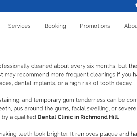
Services
Booking
Promotions
Abou
fessionally cleaned about every six months, but the 
ist may recommend more frequent cleanings if you h
ces, dental implants, or a high risk of tooth decay.
e staining, and temporary gum tenderness can be co
eeth, pus around the gums, facial swelling, or sever
by a qualified
Dental Clinic in Richmond Hill
.
making teeth look brighter. It removes plaque and h