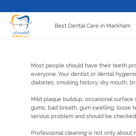
Best Dental Care in Markham
Most people should have their teeth pro
everyone. Your dentist or dental hygien
diabetes, smoking history, dry mouth, bra
Mild plaque buildup, occasional surfac
gums, bad breath, gum swelling, loose t
serious problem and should be checked 
Professional cleaning is not only about 