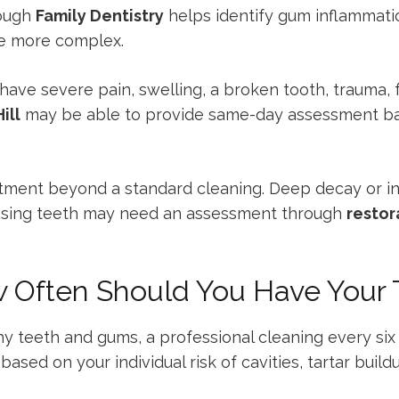
rough
Family Dentistry
helps identify gum inflammation
e more complex.
 have severe pain, swelling, a broken tooth, trauma, 
ill
may be able to provide same-day assessment ba
tment beyond a standard cleaning. Deep decay or i
issing teeth may need an assessment through
restor
w Often Should You Have Your
hy teeth and gums, a professional cleaning every six
ased on your individual risk of cavities, tartar buil