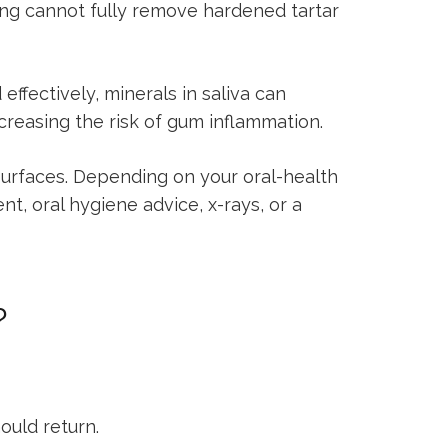
ing cannot fully remove hardened tartar
ffectively, minerals in saliva can
ncreasing the risk of gum inflammation.
surfaces. Depending on your oral-health
, oral hygiene advice, x-rays, or a
?
uld return.