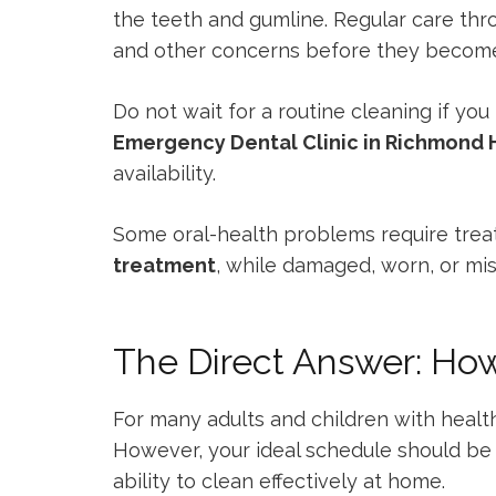
the teeth and gumline. Regular care th
and other concerns before they becom
Do not wait for a routine cleaning if you
Emergency Dental Clinic in Richmond H
availability.
Some oral-health problems require trea
treatment
, while damaged, worn, or m
The Direct Answer: Ho
For many adults and children with healt
However, your ideal schedule should be b
ability to clean effectively at home.