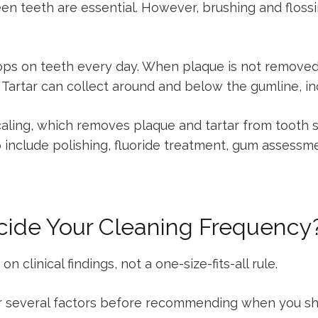
en teeth are essential. However, brushing and floss
lops on teeth every day. When plaque is not removed e
us. Tartar can collect around and below the gumline, i
scaling, which removes plaque and tartar from tooth 
nclude polishing, fluoride treatment, gum assessment
cide Your Cleaning Frequency
clinical findings, not a one-size-fits-all rule.
 several factors before recommending when you sho