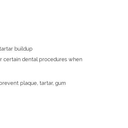
tartar buildup
ter certain dental procedures when
prevent plaque, tartar, gum