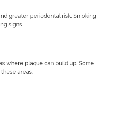
nd greater periodontal risk. Smoking
ng signs.
reas where plaque can build up. Some
 these areas.