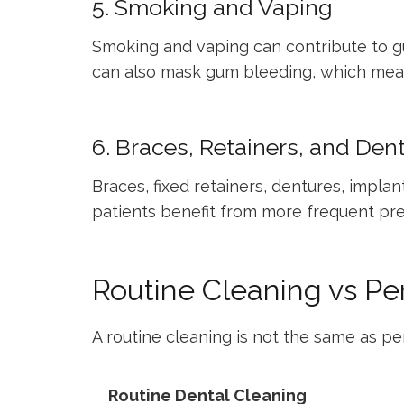
5. Smoking and Vaping
Smoking and vaping can contribute to gu
can also mask gum bleeding, which mea
6. Braces, Retainers, and Den
Braces, fixed retainers, dentures, impl
patients benefit from more frequent pre
Routine Cleaning vs P
A routine cleaning is not the same as pe
Routine Dental Cleaning