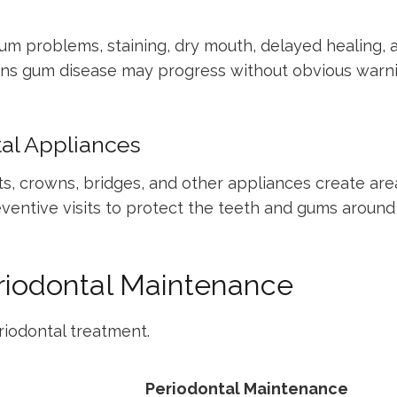
m problems, staining, dry mouth, delayed healing, a
ns gum disease may progress without obvious warni
tal Appliances
ants, crowns, bridges, and other appliances create a
ventive visits to protect the teeth and gums around
eriodontal Maintenance
riodontal treatment.
Periodontal Maintenance