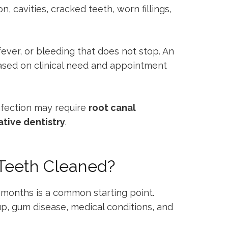
, cavities, cracked teeth, worn fillings,
fever, or bleeding that does not stop. An
sed on clinical need and appointment
nfection may require
root canal
ative dentistry
.
 Teeth Cleaned?
 months is a common starting point.
dup, gum disease, medical conditions, and