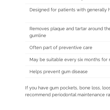
Designed for patients with generally
Removes plaque and tartar around th
gumline
Often part of preventive care
May be suitable every six months for
Helps prevent gum disease
If you have gum pockets, bone loss, loo
recommend periodontal maintenance rat