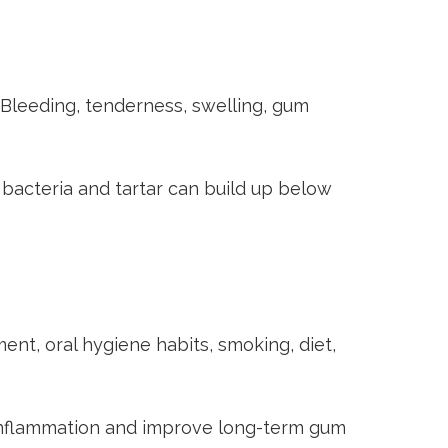
. Bleeding, tenderness, swelling, gum
acteria and tartar can build up below
ent, oral hygiene habits, smoking, diet,
 inflammation and improve long-term gum