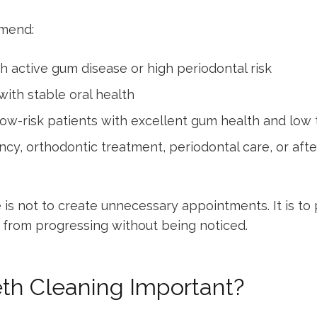
mmend:
h active gum disease or high periodontal risk
ith stable oral health
low-risk patients with excellent gum health and low 
ncy, orthodontic treatment, periodontal care, or af
is not to create unnecessary appointments. It is to 
n from progressing without being noticed.
eth Cleaning Important?