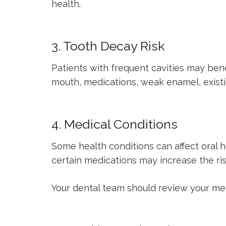
health.
3. Tooth Decay Risk
Patients with frequent cavities may bene
mouth, medications, weak enamel, existin
4. Medical Conditions
Some health conditions can affect oral
certain medications may increase the ris
Your dental team should review your medi