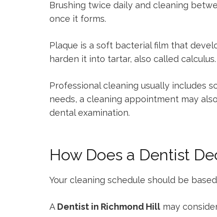
Brushing twice daily and cleaning betwe
once it forms.
Plaque is a soft bacterial film that deve
harden it into tartar, also called calcul
Professional cleaning usually includes 
needs, a cleaning appointment may also i
dental examination.
How Does a Dentist De
Your cleaning schedule should be based on 
A
Dentist in Richmond Hill
may consider