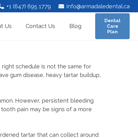
+1 (647) 695 1779
info@armadaledental.ca
Dental
t Us
Contact Us
Blog
Care
Plan
right schedule is not the same for
ave gum disease, heavy tartar buildup,
mmon. However, persistent bleeding
e tooth pain may be signs of a more
ardened tartar that can collect around