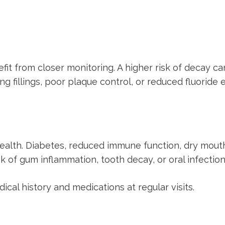
fit from closer monitoring. A higher risk of decay ca
g fillings, poor plaque control, or reduced fluoride 
 health. Diabetes, reduced immune function, dry mou
k of gum inflammation, tooth decay, or oral infection
cal history and medications at regular visits.