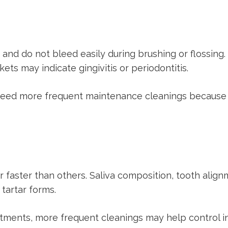
, and do not bleed easily during brushing or flossing
ts may indicate gingivitis or periodontitis.
need more frequent maintenance cleanings because b
faster than others. Saliva composition, tooth alignm
 tartar forms.
intments, more frequent cleanings may help control