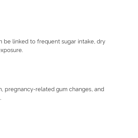
n be linked to frequent sugar intake, dry
exposure.
th, pregnancy-related gum changes, and
.