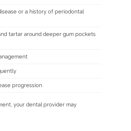
isease or a history of periodontal
 and tartar around deeper gum pockets
management
uently
sease progression
tment, your dental provider may