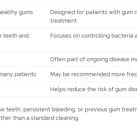
 healthy gums
Designed for patients with gum d
treatment
e teeth and
Focuses on controlling bacteria
Often part of ongoing disease 
 many patients
May be recommended more freq
Helps reduce the risk of gum di
se teeth, persistent bleeding, or previous gum trea
her than a standard cleaning.