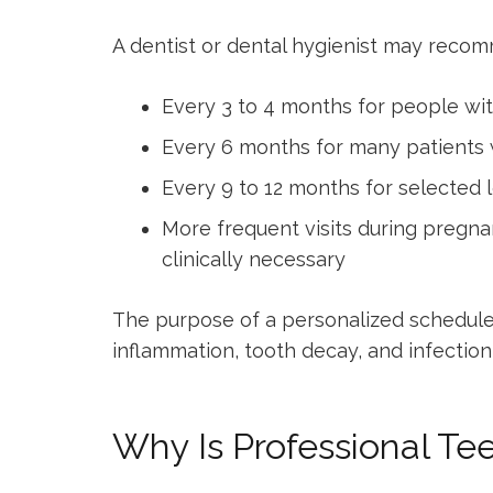
A dentist or dental hygienist may reco
Every 3 to 4 months for people wit
Every 6 months for many patients w
Every 9 to 12 months for selected 
More frequent visits during pregna
clinically necessary
The purpose of a personalized schedule 
inflammation, tooth decay, and infectio
Why Is Professional Te