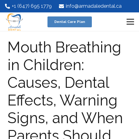
+1 (647) 695 1779
info@armadaledental.ca
Dental Care Plan
Mouth Breathing
in Children:
Causes, Dental
Effects, Warning
Signs, and When
Parents Should