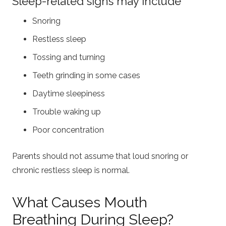
Sleep-related signs may include
Snoring
Restless sleep
Tossing and turning
Teeth grinding in some cases
Daytime sleepiness
Trouble waking up
Poor concentration
Parents should not assume that loud snoring or
chronic restless sleep is normal.
What Causes Mouth
Breathing During Sleep?