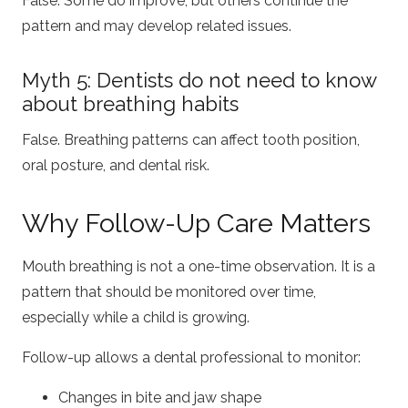
False. Some do improve, but others continue the
pattern and may develop related issues.
Myth 5: Dentists do not need to know
about breathing habits
False. Breathing patterns can affect tooth position,
oral posture, and dental risk.
Why Follow-Up Care Matters
Mouth breathing is not a one-time observation. It is a
pattern that should be monitored over time,
especially while a child is growing.
Follow-up allows a dental professional to monitor:
Changes in bite and jaw shape