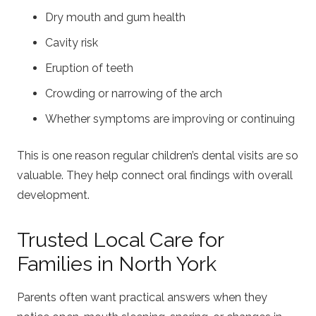
Dry mouth and gum health
Cavity risk
Eruption of teeth
Crowding or narrowing of the arch
Whether symptoms are improving or continuing
This is one reason regular children’s dental visits are so
valuable. They help connect oral findings with overall
development.
Trusted Local Care for
Families in North York
Parents often want practical answers when they