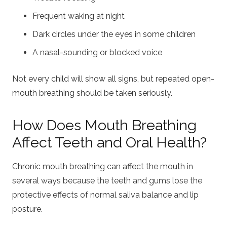
Frequent waking at night
Dark circles under the eyes in some children
A nasal-sounding or blocked voice
Not every child will show all signs, but repeated open-
mouth breathing should be taken seriously.
How Does Mouth Breathing
Affect Teeth and Oral Health?
Chronic mouth breathing can affect the mouth in
several ways because the teeth and gums lose the
protective effects of normal saliva balance and lip
posture.