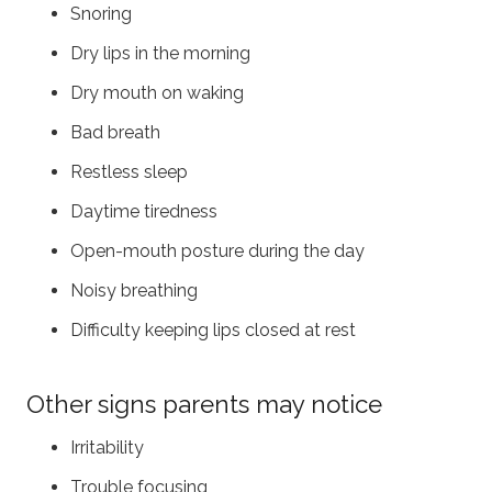
Snoring
Dry lips in the morning
Dry mouth on waking
Bad breath
Restless sleep
Daytime tiredness
Open-mouth posture during the day
Noisy breathing
Difficulty keeping lips closed at rest
Other signs parents may notice
Irritability
Trouble focusing