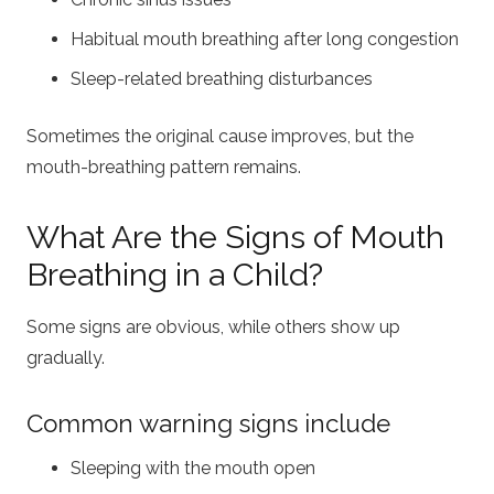
Habitual mouth breathing after long congestion
Sleep-related breathing disturbances
Sometimes the original cause improves, but the
mouth-breathing pattern remains.
What Are the Signs of Mouth
Breathing in a Child?
Some signs are obvious, while others show up
gradually.
Common warning signs include
Sleeping with the mouth open