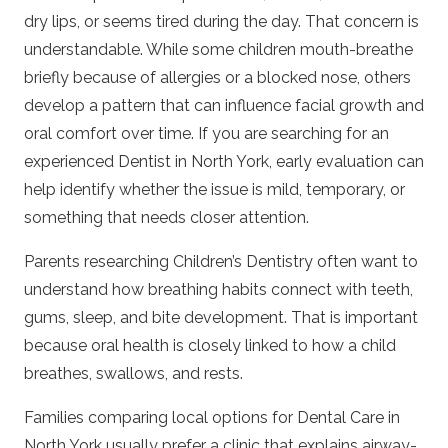
dry lips, or seems tired during the day. That concern is
understandable. While some children mouth-breathe
briefly because of allergies or a blocked nose, others
develop a pattern that can influence facial growth and
oral comfort over time. If you are searching for an
experienced
Dentist in North York
, early evaluation can
help identify whether the issue is mild, temporary, or
something that needs closer attention.
Parents researching
Children’s Dentistry
often want to
understand how breathing habits connect with teeth,
gums, sleep, and bite development. That is important
because oral health is closely linked to how a child
breathes, swallows, and rests.
Families comparing local options for
Dental Care in
North York
usually prefer a clinic that explains airway-