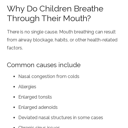
Why Do Children Breathe
Through Their Mouth?
There is no single cause. Mouth breathing can result
from airway blockage, habits, or other health-related
factors.
Common causes include
Nasal congestion from colds
Allergies
Enlarged tonsils
Enlarged adenoids
Deviated nasal structures in some cases
Chronic sinus issues