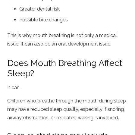
Greater dental risk
Possible bite changes
This is why mouth breathing is not only a medical
issue. It can also be an oral development issue.
Does Mouth Breathing Affect
Sleep?
It can.
Children who breathe through the mouth during sleep
may have reduced sleep quality, especially if snoring,
airway obstruction, or repeated waking is involved.