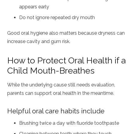
appears early
Do not ignore repeated dry mouth
Good oral hygiene also matters because dryness can
increase cavity and gum risk.
How to Protect Oral Health if a
Child Mouth-Breathes
While the underlying cause still needs evaluation,
parents can support oral health in the meantime.
Helpful oral care habits include
Brushing twice a day with fluoride toothpaste
Cleaning between teeth where they touch