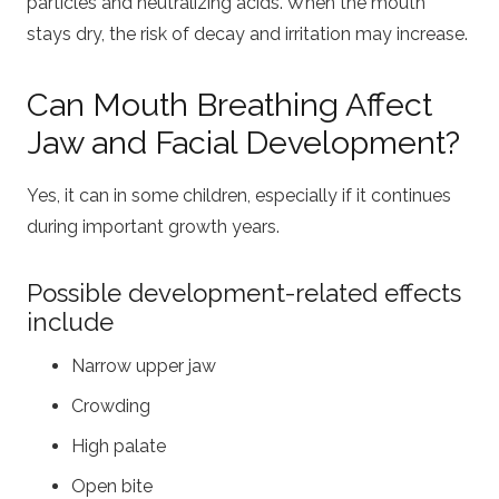
particles and neutralizing acids. When the mouth
stays dry, the risk of decay and irritation may increase.
Can Mouth Breathing Affect
Jaw and Facial Development?
Yes, it can in some children, especially if it continues
during important growth years.
Possible development-related effects
include
Narrow upper jaw
Crowding
High palate
Open bite