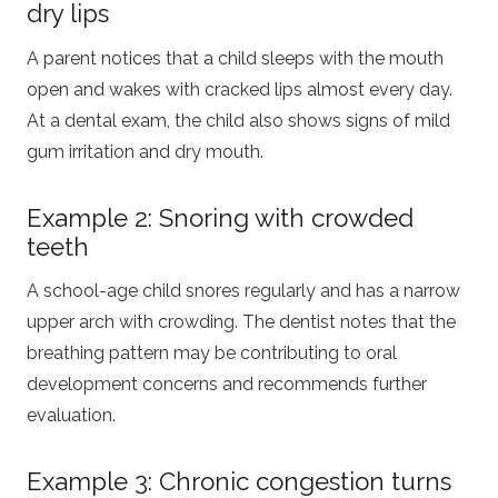
dry lips
A parent notices that a child sleeps with the mouth
open and wakes with cracked lips almost every day.
At a dental exam, the child also shows signs of mild
gum irritation and dry mouth.
Example 2: Snoring with crowded
teeth
A school-age child snores regularly and has a narrow
upper arch with crowding. The dentist notes that the
breathing pattern may be contributing to oral
development concerns and recommends further
evaluation.
Example 3: Chronic congestion turns