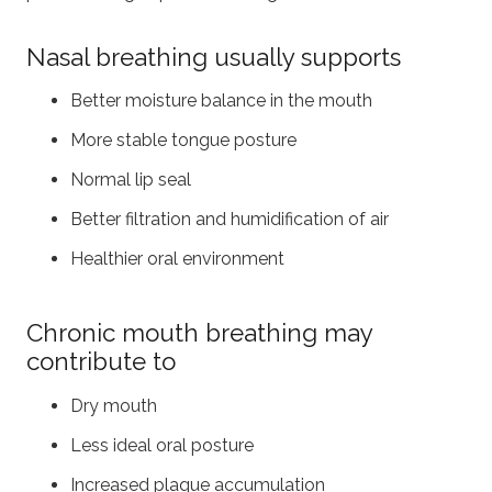
Nasal breathing usually supports
Better moisture balance in the mouth
More stable tongue posture
Normal lip seal
Better filtration and humidification of air
Healthier oral environment
Chronic mouth breathing may
contribute to
Dry mouth
Less ideal oral posture
Increased plaque accumulation