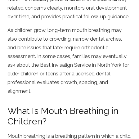
related concerns clearly, monitors oral development
over time, and provides practical follow-up guidance.
As children grow, long-term mouth breathing may
also contribute to crowding, narrow dental arches,
and bite issues that later require orthodontic
assessment. In some cases, families may eventually
ask about the
Best Invisalign Service in North York
for
older children or teens after a licensed dental
professional evaluates growth, spacing, and
alignment.
What Is Mouth Breathing in
Children?
Mouth breathing is a breathing pattern in which a child