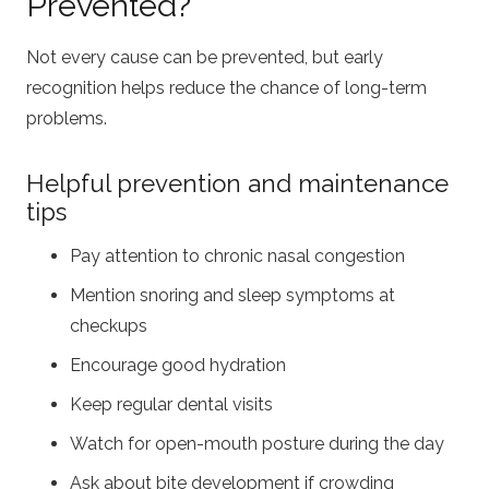
Prevented?
Not every cause can be prevented, but early
recognition helps reduce the chance of long-term
problems.
Helpful prevention and maintenance
tips
Pay attention to chronic nasal congestion
Mention snoring and sleep symptoms at
checkups
Encourage good hydration
Keep regular dental visits
Watch for open-mouth posture during the day
Ask about bite development if crowding