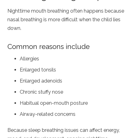
Nighttime mouth breathing often happens because
nasal breathing is more difficult when the child lies
down.
Common reasons include
Allergies
Enlarged tonsils
Enlarged adenoids
Chronic stuffy nose
Habitual open-mouth posture
Airway-related concerns
Because sleep breathing issues can affect energy,