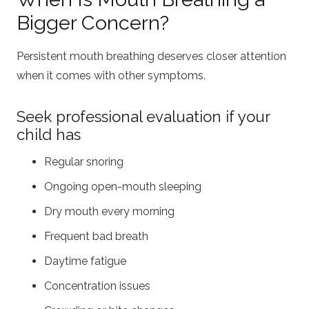
Bigger Concern?
Persistent mouth breathing deserves closer attention
when it comes with other symptoms.
Seek professional evaluation if your
child has
Regular snoring
Ongoing open-mouth sleeping
Dry mouth every morning
Frequent bad breath
Daytime fatigue
Concentration issues