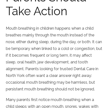
Take Action
Mouth breathing in children happens when a child
breathes mainly through the mouth instead of the
nose, either during sleep, during the day, or both. It can
be temporary when linked to a cold or congestion, but
if it becomes frequent or long term, it may affect
sleep, oral health, jaw development, and tooth
alignment. Parents looking for trusted
Dental Care in
North York
often want a clear answer right away:
occasional mouth breathing may be harmless, but
persistent mouth breathing should not be ignored.
Many parents first notice mouth breathing when a
child sleeps with an open mouth, snores, wakes with