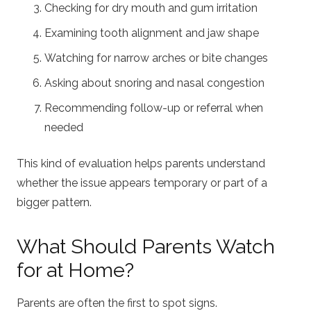
Checking for dry mouth and gum irritation
Examining tooth alignment and jaw shape
Watching for narrow arches or bite changes
Asking about snoring and nasal congestion
Recommending follow-up or referral when
needed
This kind of evaluation helps parents understand
whether the issue appears temporary or part of a
bigger pattern.
What Should Parents Watch
for at Home?
Parents are often the first to spot signs.