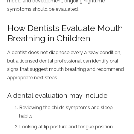
mood, and development, ongoing nighttime
symptoms should be evaluated.
How Dentists Evaluate Mouth
Breathing in Children
A dentist does not diagnose every airway condition,
but a licensed dental professional can identify oral
signs that suggest mouth breathing and recommend
appropriate next steps.
A dental evaluation may include
Reviewing the child’s symptoms and sleep
habits
Looking at lip posture and tongue position