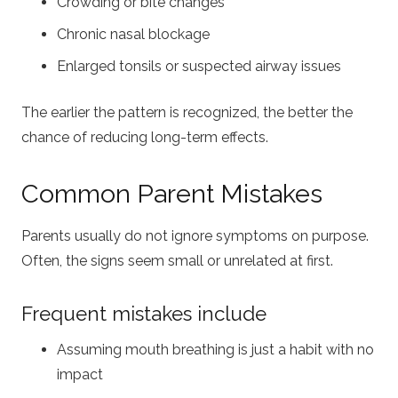
Crowding or bite changes
Chronic nasal blockage
Enlarged tonsils or suspected airway issues
The earlier the pattern is recognized, the better the
chance of reducing long-term effects.
Common Parent Mistakes
Parents usually do not ignore symptoms on purpose.
Often, the signs seem small or unrelated at first.
Frequent mistakes include
Assuming mouth breathing is just a habit with no
impact