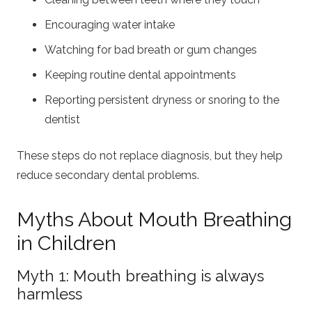
Encouraging water intake
Watching for bad breath or gum changes
Keeping routine dental appointments
Reporting persistent dryness or snoring to the
dentist
These steps do not replace diagnosis, but they help
reduce secondary dental problems.
Myths About Mouth Breathing
in Children
Myth 1: Mouth breathing is always
harmless