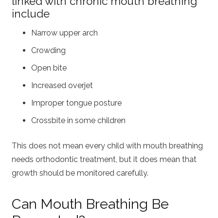
linked with chronic mouth breathing
include
Narrow upper arch
Crowding
Open bite
Increased overjet
Improper tongue posture
Crossbite in some children
This does not mean every child with mouth breathing
needs orthodontic treatment, but it does mean that
growth should be monitored carefully.
Can Mouth Breathing Be