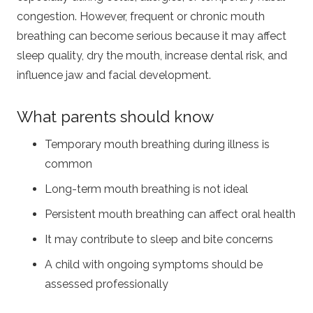
congestion. However, frequent or chronic mouth
breathing can become serious because it may affect
sleep quality, dry the mouth, increase dental risk, and
influence jaw and facial development.
What parents should know
Temporary mouth breathing during illness is
common
Long-term mouth breathing is not ideal
Persistent mouth breathing can affect oral health
It may contribute to sleep and bite concerns
A child with ongoing symptoms should be
assessed professionally