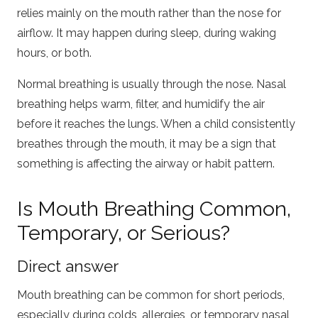
relies mainly on the mouth rather than the nose for
airflow. It may happen during sleep, during waking
hours, or both.
Normal breathing is usually through the nose. Nasal
breathing helps warm, filter, and humidify the air
before it reaches the lungs. When a child consistently
breathes through the mouth, it may be a sign that
something is affecting the airway or habit pattern.
Is Mouth Breathing Common,
Temporary, or Serious?
Direct answer
Mouth breathing can be common for short periods,
especially during colds, allergies, or temporary nasal