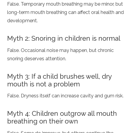
False. Temporary mouth breathing may be minor, but
long-term mouth breathing can affect oral health and
development.
Myth 2: Snoring in children is normal
False. Occasional noise may happen, but chronic
snoring deserves attention.
Myth 3: If a child brushes well, dry
mouth is not a problem
False. Dryness itself can increase cavity and gum risk.
Myth 4: Children outgrow all mouth
breathing on their own