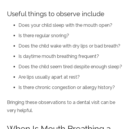
Useful things to observe include
Does your child sleep with the mouth open?
Is there regular snoring?
Does the child wake with dry lips or bad breath?
Is daytime mouth breathing frequent?
Does the child seem tired despite enough sleep?
Are lips usually apart at rest?
Is there chronic congestion or allergy history?
Bringing these observations to a dental visit can be
very helpful.
When Is Mouth Breathing a