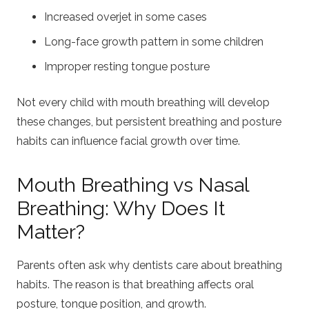
Increased overjet in some cases
Long-face growth pattern in some children
Improper resting tongue posture
Not every child with mouth breathing will develop
these changes, but persistent breathing and posture
habits can influence facial growth over time.
Mouth Breathing vs Nasal
Breathing: Why Does It
Matter?
Parents often ask why dentists care about breathing
habits. The reason is that breathing affects oral
posture, tongue position, and growth.