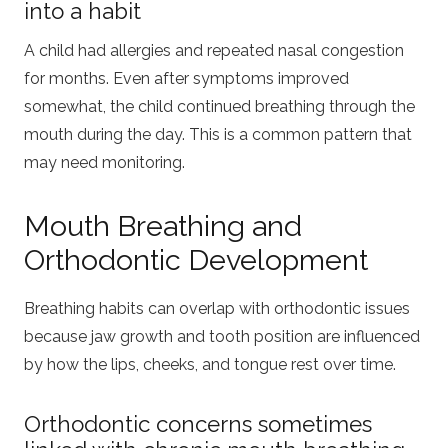
into a habit
A child had allergies and repeated nasal congestion
for months. Even after symptoms improved
somewhat, the child continued breathing through the
mouth during the day. This is a common pattern that
may need monitoring.
Mouth Breathing and
Orthodontic Development
Breathing habits can overlap with orthodontic issues
because jaw growth and tooth position are influenced
by how the lips, cheeks, and tongue rest over time.
Orthodontic concerns sometimes