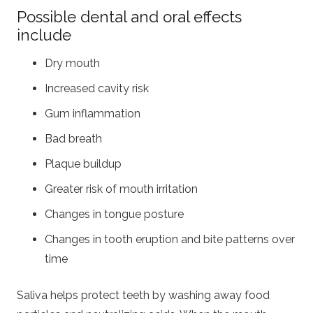
Possible dental and oral effects
include
Dry mouth
Increased cavity risk
Gum inflammation
Bad breath
Plaque buildup
Greater risk of mouth irritation
Changes in tongue posture
Changes in tooth eruption and bite patterns over
time
Saliva helps protect teeth by washing away food