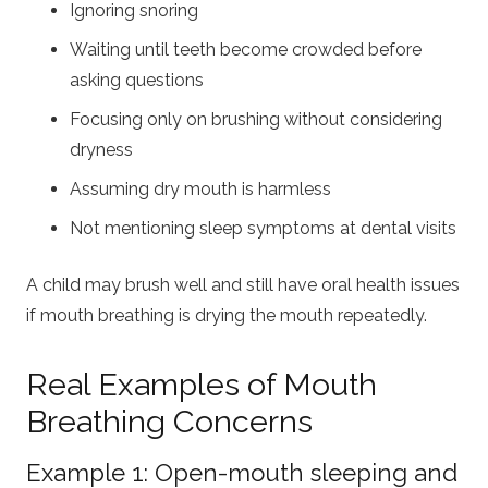
Ignoring snoring
Waiting until teeth become crowded before
asking questions
Focusing only on brushing without considering
dryness
Assuming dry mouth is harmless
Not mentioning sleep symptoms at dental visits
A child may brush well and still have oral health issues
if mouth breathing is drying the mouth repeatedly.
Real Examples of Mouth
Breathing Concerns
Example 1: Open-mouth sleeping and