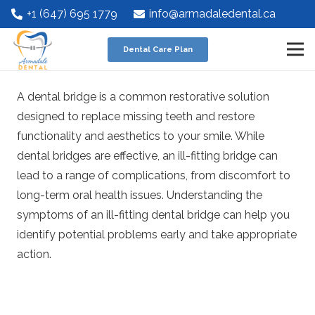
+1 (647) 695 1779
info@armadaledental.ca
Dental Care Plan
A dental bridge is a common restorative solution
designed to replace missing teeth and restore
functionality and aesthetics to your smile. While
dental bridges are effective, an ill-fitting bridge can
lead to a range of complications, from discomfort to
long-term oral health issues. Understanding the
symptoms of an ill-fitting dental bridge can help you
identify potential problems early and take appropriate
action.