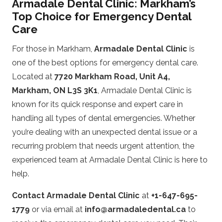
Armadale Dental Clinic: Markham’s
Top Choice for Emergency Dental
Care
For those in Markham,
Armadale Dental Clinic
is
one of the best options for emergency dental care.
Located at
7720 Markham Road, Unit A4,
Markham, ON L3S 3K1
, Armadale Dental Clinic is
known for its quick response and expert care in
handling all types of dental emergencies. Whether
you’re dealing with an unexpected dental issue or a
recurring problem that needs urgent attention, the
experienced team at Armadale Dental Clinic is here to
help.
Contact Armadale Dental Clinic
at
+1-647-695-
1779
or via email at
info@armadaledental.ca
to