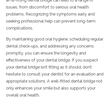
an ill-fitting dental bridge can lead to a range of
issues, from discomfort to serious oral health
problems. Recognizing the symptoms early and
seeking professional help can prevent long-term
complications.
By maintaining good oral hygiene, scheduling regular
dental check-ups, and addressing any concerns
promptly, you can ensure the longevity and
effectiveness of your dental bridge. If you suspect
your dental bridge isn’t fitting as it should, don’t
hesitate to consult your dentist for an evaluation and
appropriate solutions. A well-fitted dental bridge not
only enhances your smile but also supports your
overall oral health.