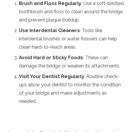
Brush and Floss Regularly
: Use a soft-bristled
toothbrush and floss to clean around the bridge
and prevent plaque buildup.
Use Interdental Cleaners
: Tools like
interdental brushes or water flossers can help
clean hard-to-reach areas.
Avoid Hard or Sticky Foods
: These can
damage the bridge or weaken its attachments.
Visit Your Dentist Regularly
: Routine check-
ups allow your dentist to monitor the condition
of your bridge and make adjustments as
needed.