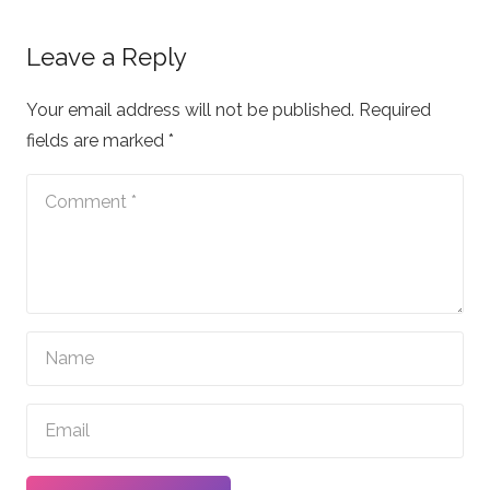
Leave a Reply
Your email address will not be published.
Required
fields are marked
*