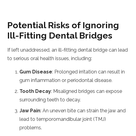
Potential Risks of Ignoring
Ill-Fitting Dental Bridges
If left unaddressed, an ill-fitting dental bridge can lead
to serious oral health issues, including:
Gum Disease
: Prolonged irritation can result in
gum inflammation or periodontal disease.
Tooth Decay
: Misaligned bridges can expose
surrounding teeth to decay.
Jaw Pain
: An uneven bite can strain the jaw and
lead to temporomandibular joint (TMJ)
problems.