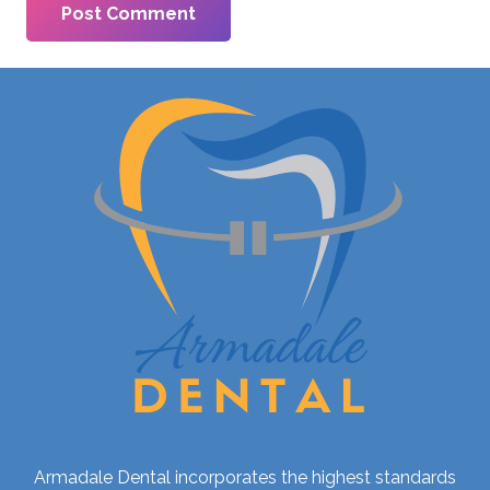
Post Comment
Armadale Dental incorporates the highest standards