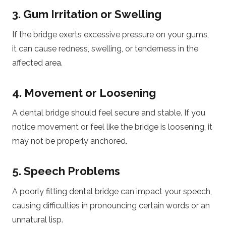
3. Gum Irritation or Swelling
If the bridge exerts excessive pressure on your gums,
it can cause redness, swelling, or tenderness in the
affected area.
4. Movement or Loosening
A dental bridge should feel secure and stable. If you
notice movement or feel like the bridge is loosening, it
may not be properly anchored.
5. Speech Problems
A poorly fitting dental bridge can impact your speech,
causing difficulties in pronouncing certain words or an
unnatural lisp.