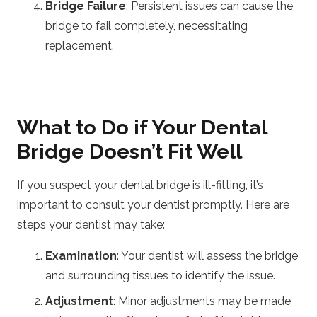
Bridge Failure
: Persistent issues can cause the
bridge to fail completely, necessitating
replacement.
What to Do if Your Dental
Bridge Doesn’t Fit Well
If you suspect your dental bridge is ill-fitting, it’s
important to consult your dentist promptly. Here are
steps your dentist may take:
Examination
: Your dentist will assess the bridge
and surrounding tissues to identify the issue.
Adjustment
: Minor adjustments may be made