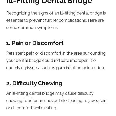
Ill-Fitting Dental Bridge
Recognizing the signs of an ill-fitting dental bridge is
essential to prevent further complications. Here are
some common symptoms:
1. Pain or Discomfort
Persistent pain or discomfort in the area surrounding
your dental bridge could indicate improper fit or
underlying issues, such as gum irritation or infection.
2. Difficulty Chewing
An ill-fitting dental bridge may cause difficulty
chewing food or an uneven bite, leading to jaw strain
or discomfort while eating.