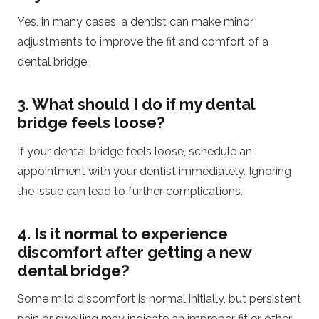
Yes, in many cases, a dentist can make minor
adjustments to improve the fit and comfort of a
dental bridge.
3. What should I do if my dental
bridge feels loose?
If your dental bridge feels loose, schedule an
appointment with your dentist immediately. Ignoring
the issue can lead to further complications.
4. Is it normal to experience
discomfort after getting a new
dental bridge?
Some mild discomfort is normal initially, but persistent
pain or swelling may indicate an improper fit or other