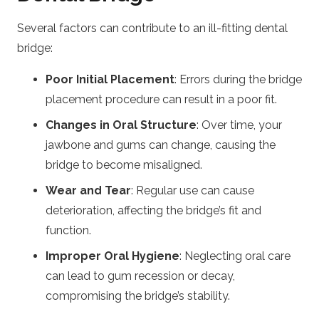
Several factors can contribute to an ill-fitting dental
bridge:
Poor Initial Placement
: Errors during the bridge
placement procedure can result in a poor fit.
Changes in Oral Structure
: Over time, your
jawbone and gums can change, causing the
bridge to become misaligned.
Wear and Tear
: Regular use can cause
deterioration, affecting the bridge’s fit and
function.
Improper Oral Hygiene
: Neglecting oral care
can lead to gum recession or decay,
compromising the bridge’s stability.