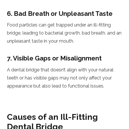
6. Bad Breath or Unpleasant Taste
Food particles can get trapped under an ill-fitting
bridge, leading to bacterial growth, bad breath, and an
unpleasant taste in your mouth.
7. Visible Gaps or Misalignment
A dental bridge that doesn’t align with your natural
teeth or has visible gaps may not only affect your
appearance but also lead to functional issues.
Causes of an Ill-Fitting
Dental Bridge