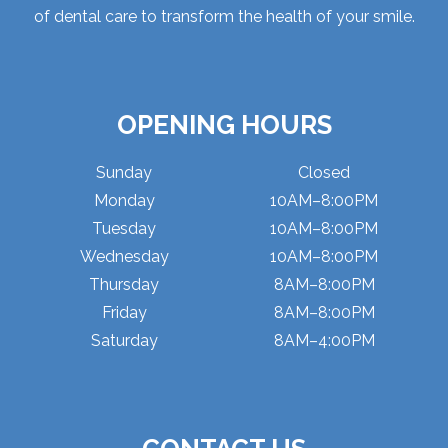
of dental care to transform the health of your smile.
OPENING HOURS
Sunday
Closed
Monday
10AM–8:00PM
Tuesday
10AM–8:00PM
Wednesday
10AM–8:00PM
Thursday
8AM–8:00PM
Friday
8AM–8:00PM
Saturday
8AM–4:00PM