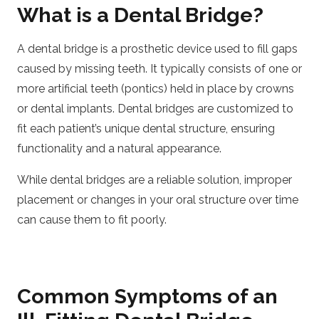
What is a Dental Bridge?
A dental bridge is a prosthetic device used to fill gaps
caused by missing teeth. It typically consists of one or
more artificial teeth (pontics) held in place by crowns
or dental implants. Dental bridges are customized to
fit each patient’s unique dental structure, ensuring
functionality and a natural appearance.
While dental bridges are a reliable solution, improper
placement or changes in your oral structure over time
can cause them to fit poorly.
Common Symptoms of an