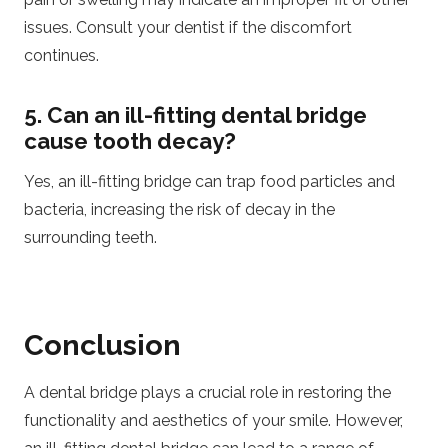
issues. Consult your dentist if the discomfort
continues.
5. Can an ill-fitting dental bridge
cause tooth decay?
Yes, an ill-fitting bridge can trap food particles and
bacteria, increasing the risk of decay in the
surrounding teeth.
Conclusion
A dental bridge plays a crucial role in restoring the
functionality and aesthetics of your smile. However,