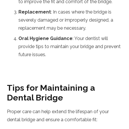
to improve the fit and comfort of the bridge.
Replacement
: In cases where the bridge is
severely damaged or improperly designed, a
replacement may be necessary.
Oral Hygiene Guidance
: Your dentist will
provide tips to maintain your bridge and prevent
future issues.
Tips for Maintaining a
Dental Bridge
Proper care can help extend the lifespan of your
dental bridge and ensure a comfortable fit: