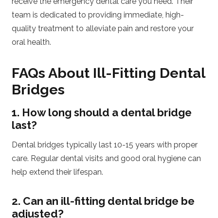
receive the emergency dental care you need. Their
team is dedicated to providing immediate, high-
quality treatment to alleviate pain and restore your
oral health.
FAQs About Ill-Fitting Dental
Bridges
1. How long should a dental bridge
last?
Dental bridges typically last 10-15 years with proper
care. Regular dental visits and good oral hygiene can
help extend their lifespan.
2. Can an ill-fitting dental bridge be
adjusted?